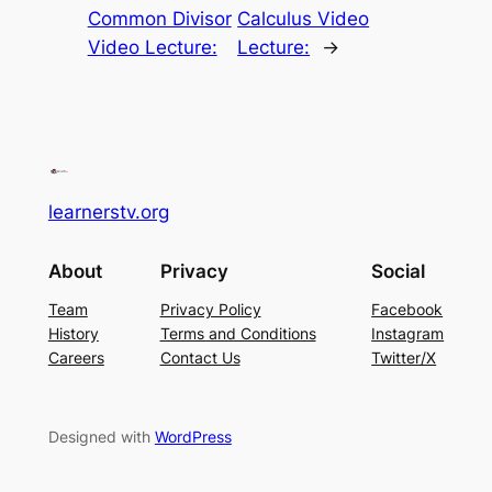
Common Divisor
Calculus Video
Video Lecture:
Lecture:
→
learnerstv.org
About
Privacy
Social
Team
Privacy Policy
Facebook
History
Terms and Conditions
Instagram
Careers
Contact Us
Twitter/X
Designed with
WordPress