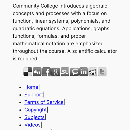
Community College introduces algebraic
concepts and processes with a focus on
function, linear systems, polynomials, and
quadratic equations. Applications, graphs,
functions, formulas, and proper
mathematical notation are emphasized
throughout the course. A scientific calculator
is required…….
Home
|
Support
|
Terms of Service
|
Copyright
|
Subjects
|
Videos
|