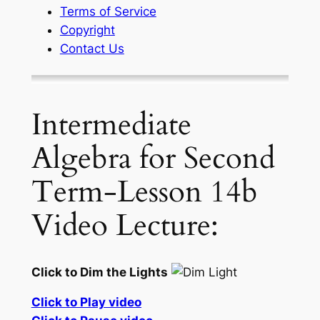
Terms of Service
Copyright
Contact Us
Intermediate
Algebra for Second
Term-Lesson 14b
Video Lecture:
Click to Dim the Lights
Click to Play video