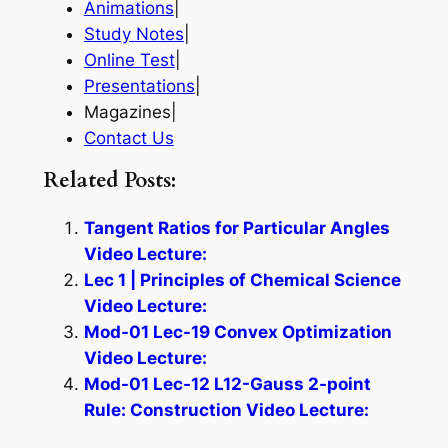
Animations
|
Study Notes
|
Online Test
|
Presentations
|
Magazines|
Contact Us
Related Posts:
Tangent Ratios for Particular Angles
Video Lecture:
Lec 1 | Principles of Chemical Science
Video Lecture:
Mod-01 Lec-19 Convex Optimization
Video Lecture:
Mod-01 Lec-12 L12-Gauss 2-point
Rule: Construction Video Lecture: