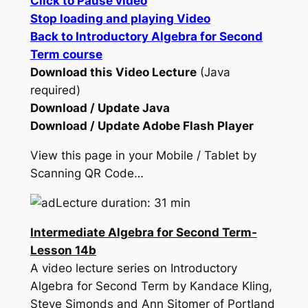
Click to Pause video
Stop loading and playing Video
Back to Introductory Algebra for Second
Term course
Download this Video Lecture
(Java
required)
Download / Update Java
Download / Update Adobe Flash Player
View this page in your Mobile / Tablet by
Scanning QR Code…
Lecture duration: 31 min
Intermediate Algebra for Second Term-
Lesson 14b
A video lecture series on Introductory
Algebra for Second Term by Kandace Kling,
Steve Simonds and Ann Sitomer of Portland