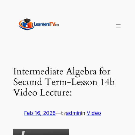
Skip
to
content
Intermediate Algebra for
Second Term-Lesson 14b
Video Lecture:
Feb 16, 2026
—
admin
in
Video
by