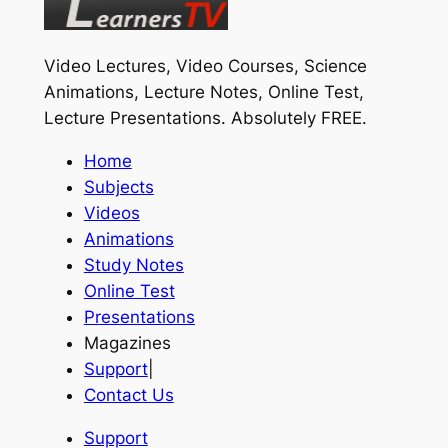
Video Lectures, Video Courses, Science
Animations, Lecture Notes, Online Test,
Lecture Presentations.
Absolutely FREE
.
Home
Subjects
Videos
Animations
Study Notes
Online Test
Presentations
Magazines
Support
|
Contact Us
Support