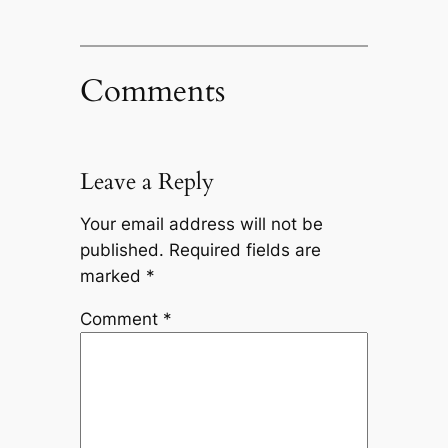
Comments
Leave a Reply
Your email address will not be
published.
Required fields are
marked
*
Comment
*