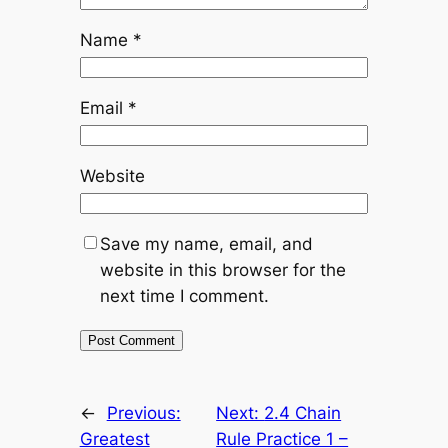
Name
*
Email
*
Website
Save my name, email, and
website in this browser for the
next time I comment.
←
Previous:
Next:
2.4 Chain
Greatest
Rule Practice 1 –