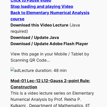
Click to Pause video
Stop loading and playing Video
Back to Elementary Numerical Analysis
course
Download this Video Lecture
(Java
required)
Download / Update Java
Download / Update Adobe Flash Player
View this page in your Mobile / Tablet by
Scanning QR Code…
Lecture duration: 48 min
Mod-01 Lec-12 L12-Gauss 2-point Rule:
Construction
This is a video lecture series on Elementary
Numerical Analysis by Prof. Rekha P.
Kulkarni , Department of Mathematics, IIT