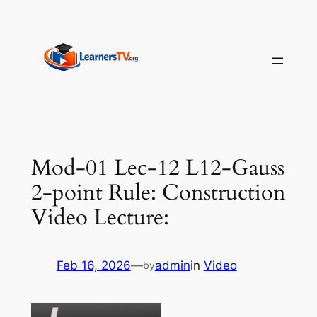
Skip
to
content
Mod-01 Lec-12 L12-Gauss
2-point Rule: Construction
Video Lecture:
Feb 16, 2026
—
admin
in
Video
by