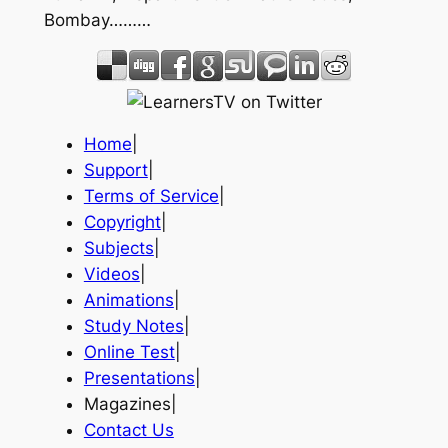
Bombay………
Home
|
Support
|
Terms of Service
|
Copyright
|
Subjects
|
Videos
|
Animations
|
Study Notes
|
Online Test
|
Presentations
|
Magazines|
Contact Us