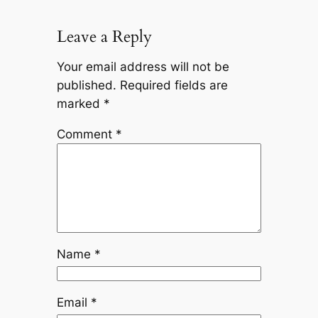
Leave a Reply
Your email address will not be
published.
Required fields are
marked
*
Comment
*
Name
*
Email
*