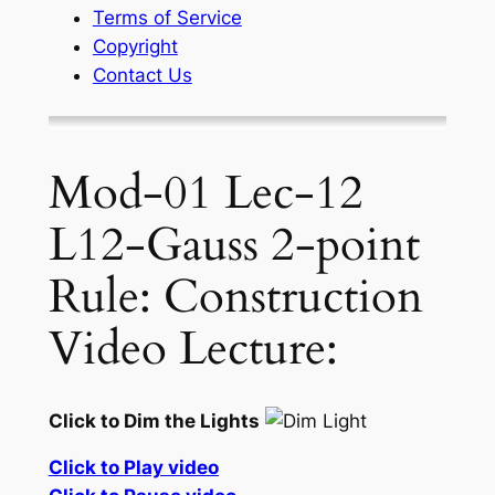
Terms of Service
Copyright
Contact Us
Mod-01 Lec-12
L12-Gauss 2-point
Rule: Construction
Video Lecture:
Click to Dim the Lights
Click to Play video