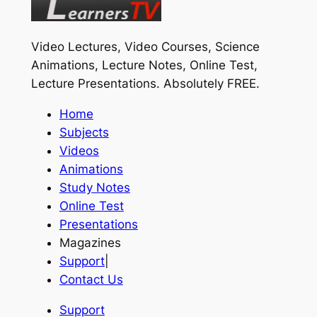
Video Lectures, Video Courses, Science
Animations, Lecture Notes, Online Test,
Lecture Presentations.
Absolutely FREE
.
Home
Subjects
Videos
Animations
Study Notes
Online Test
Presentations
Magazines
Support
|
Contact Us
Support