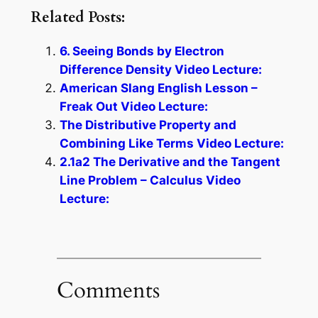
Related Posts:
6. Seeing Bonds by Electron
Difference Density Video Lecture:
American Slang English Lesson –
Freak Out Video Lecture:
The Distributive Property and
Combining Like Terms Video Lecture:
2.1a2 The Derivative and the Tangent
Line Problem – Calculus Video
Lecture:
Comments