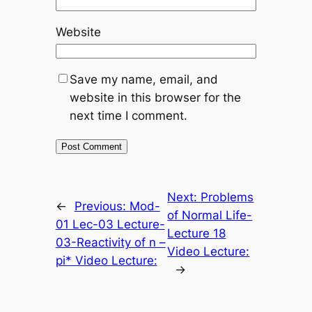
Website
Save my name, email, and
website in this browser for the
next time I comment.
Next:
Problems
←
Previous:
Mod-
of Normal Life-
01 Lec-03 Lecture-
Lecture 18
03-Reactivity of n –
Video Lecture:
pi* Video Lecture:
→