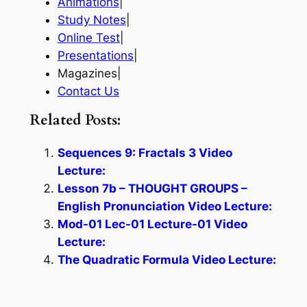
Animations
|
Study Notes
|
Online Test
|
Presentations
|
Magazines|
Contact Us
Related Posts:
Sequences 9: Fractals 3 Video
Lecture:
Lesson 7b – THOUGHT GROUPS –
English Pronunciation Video Lecture:
Mod-01 Lec-01 Lecture-01 Video
Lecture:
The Quadratic Formula Video Lecture: