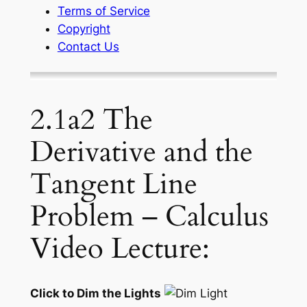
Terms of Service
Copyright
Contact Us
2.1a2 The
Derivative and the
Tangent Line
Problem – Calculus
Video Lecture:
Click to Dim the Lights