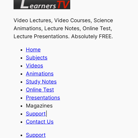
Video Lectures, Video Courses, Science
Animations, Lecture Notes, Online Test,
Lecture Presentations.
Absolutely FREE
.
Home
Subjects
Videos
Animations
Study Notes
Online Test
Presentations
Magazines
Support
|
Contact Us
Support