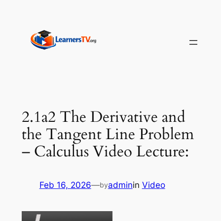
Skip
to
content
2.1a2 The Derivative and
the Tangent Line Problem
– Calculus Video Lecture:
Feb 16, 2026
—
admin
in
Video
by