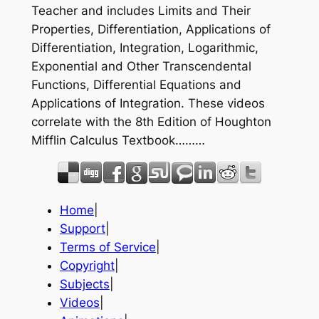
Teacher and includes Limits and Their
Properties, Differentiation, Applications of
Differentiation, Integration, Logarithmic,
Exponential and Other Transcendental
Functions, Differential Equations and
Applications of Integration. These videos
correlate with the 8th Edition of Houghton
Mifflin Calculus Textbook………
Home
|
Support
|
Terms of Service
|
Copyright
|
Subjects
|
Videos
|