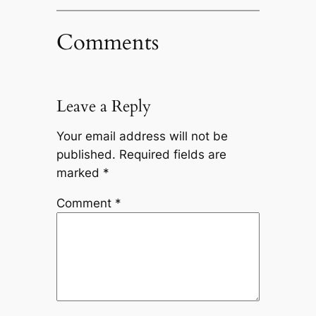
Comments
Leave a Reply
Your email address will not be
published.
Required fields are
marked
*
Comment
*