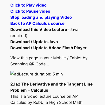
Click to Play video
Click to Pause video
Stop loading and playing Video
Back to AP Calculus course
Download this Video Lecture
(Java
required)
Download / Update Java
Download / Update Adobe Flash Player
View this page in your Mobile / Tablet by
Scanning QR Code…
Lecture duration: 5 min
2.1a2 The Derivative and the Tangent Line
Problem – Calculus
This is a video lecture course on AP
Calculus by Robb, a High School Math