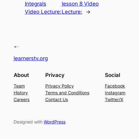
Integrals
lesson 8 Video
Video Lecture:
Lecture:
→
learnerstv.org
About
Privacy
Social
Team
Privacy Policy
Facebook
History
Terms and Conditions
Instagram
Careers
Contact Us
Twitter/X
Designed with
WordPress