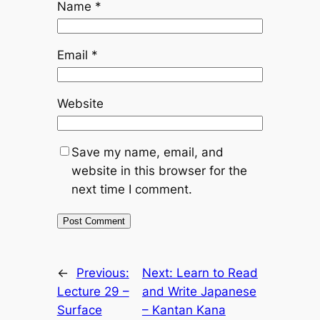
Name
*
Email
*
Website
Save my name, email, and
website in this browser for the
next time I comment.
←
Previous:
Next:
Learn to Read
Lecture 29 –
and Write Japanese
Surface
– Kantan Kana