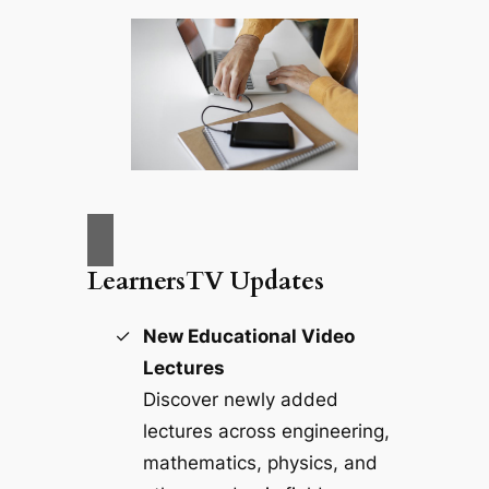
LearnersTV Updates
New Educational Video
Lectures
Discover newly added
lectures across engineering,
mathematics, physics, and