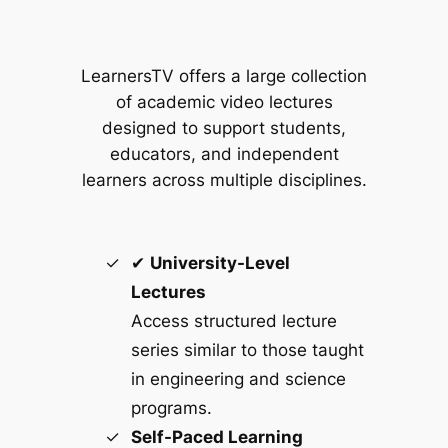
LearnersTV offers a large collection
of academic video lectures
designed to support students,
educators, and independent
learners across multiple disciplines.
✔
University-Level
Lectures
Access structured lecture
series similar to those taught
in engineering and science
programs.
Self-Paced Learning