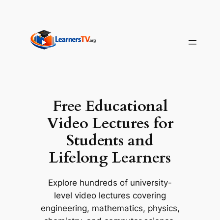
Skip
to
content
Free Educational
Video Lectures for
Students and
Lifelong Learners
Explore hundreds of university-
level video lectures covering
engineering, mathematics, physics,