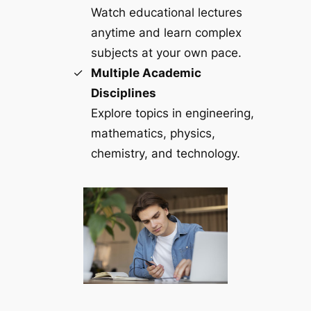
Watch educational lectures
anytime and learn complex
subjects at your own pace.
Multiple Academic
Disciplines
Explore topics in engineering,
mathematics, physics,
chemistry, and technology.