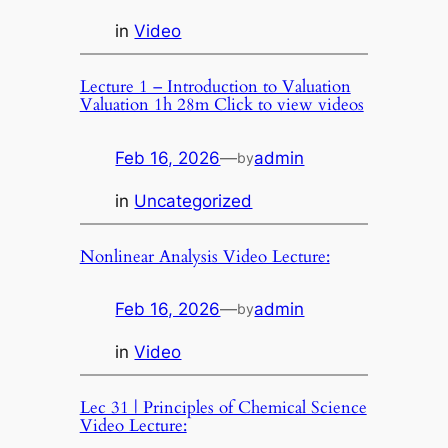
in
Video
Lecture 1 – Introduction to Valuation
Valuation 1h 28m Click to view videos
Feb 16, 2026
—
admin
by
in
Uncategorized
Nonlinear Analysis Video Lecture:
Feb 16, 2026
—
admin
by
in
Video
Lec 31 | Principles of Chemical Science
Video Lecture: