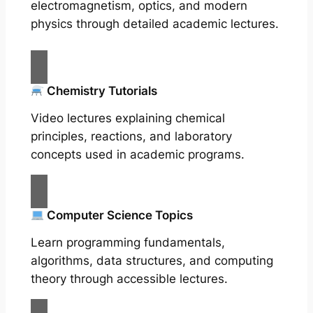
electromagnetism, optics, and modern
physics through detailed academic lectures.
Chemistry Tutorials
Video lectures explaining chemical
principles, reactions, and laboratory
concepts used in academic programs.
Computer Science Topics
Learn programming fundamentals,
algorithms, data structures, and computing
theory through accessible lectures.