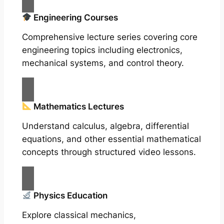
Engineering Courses
Comprehensive lecture series covering core
engineering topics including electronics,
mechanical systems, and control theory.
Mathematics Lectures
Understand calculus, algebra, differential
equations, and other essential mathematical
concepts through structured video lessons.
Physics Education
Explore classical mechanics,