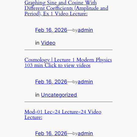
Graphing Sine and Cosine With
Different Coefficients (Amplitude and
Period), Ex 1 Video Lecture:
Feb 16, 2026
—
admin
by
in
Video
Cosmology | Lecture 1 Modern Physics
103 min Click to view videos
Feb 16, 2026
—
admin
by
in
Uncategorized
Mod-01 Lec-24 Lecture-24 Video
Lecture:
Feb 16, 2026
—
admin
by