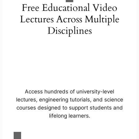
Free Educational Video
Lectures Across Multiple
Disciplines
Access hundreds of university-level
lectures, engineering tutorials, and science
courses designed to support students and
lifelong learners.