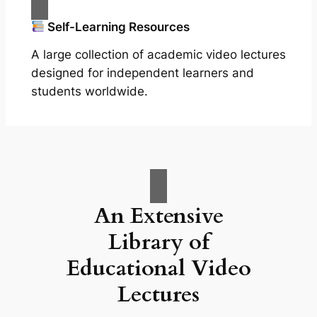
Self-Learning Resources
A large collection of academic video lectures
designed for independent learners and
students worldwide.
An Extensive
Library of
Educational Video
Lectures