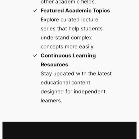
other academic fields.
Featured Academic Topics
Explore curated lecture
series that help students
understand complex
concepts more easily.
Continuous Learning
Resources
Stay updated with the latest
educational content
designed for independent
learners.