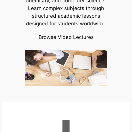
chemistry, and computer science.
Learn complex subjects through
structured academic lessons
designed for students worldwide.
Browse Video Lectures