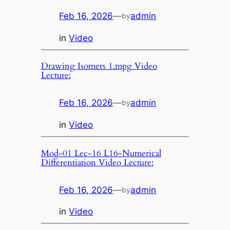
Feb 16, 2026
—
admin
by
in
Video
Drawing Isomers 1.mpg Video
Lecture:
Feb 16, 2026
—
admin
by
in
Video
Mod-01 Lec-16 L16-Numerical
Differentiation Video Lecture:
Feb 16, 2026
—
admin
by
in
Video