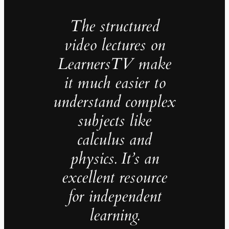
The structured
video lectures on
LearnersTV make
it much easier to
understand complex
subjects like
calculus and
physics. It’s an
excellent resource
for independent
learning.