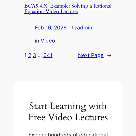
BCA5.4.X. Example: Solving a Rational
Equation Video Lecture:
Feb 16, 2026
—
admin
by
in
Video
1
2
3
…
641
Next Page
→
Start Learning with
Free Video Lectures
Explore hundreds of educational