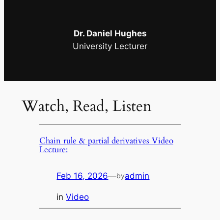
Dr. Daniel Hughes
University Lecturer
Watch, Read, Listen
Chain rule & partial derivatives Video
Lecture:
Feb 16, 2026
—
admin
by
in
Video