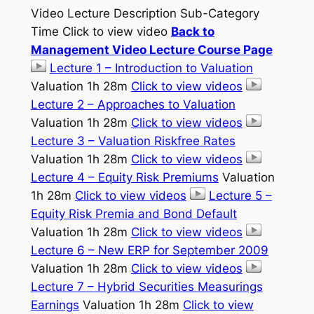
Video Lecture Description Sub-Category
Time Click to view video
Back to
Management Video Lecture Course Page
Lecture 1 – Introduction to Valuation
Valuation 1h 28m
Click to view videos
Lecture 2 – Approaches to Valuation
Valuation 1h 28m
Click to view videos
Lecture 3 – Valuation Riskfree Rates
Valuation 1h 28m
Click to view videos
Lecture 4 – Equity Risk Premiums
Valuation
1h 28m
Click to view videos
Lecture 5 –
Equity Risk Premia and Bond Default
Valuation 1h 28m
Click to view videos
Lecture 6 – New ERP for September 2009
Valuation 1h 28m
Click to view videos
Lecture 7 – Hybrid Securities Measurings
Earnings
Valuation 1h 28m
Click to view