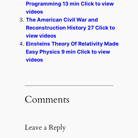
Programming 13 min Click to view
videos
The American Civil War and
Reconstruction History 27 Click to
view videos
Einsteins Theory Of Relativity Made
Easy Physics 9 min Click to view
videos
Comments
Leave a Reply