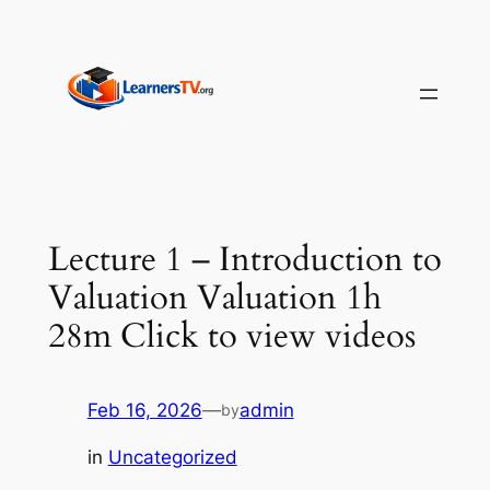
Skip
to
content
Lecture 1 – Introduction to
Valuation Valuation 1h
28m Click to view videos
Feb 16, 2026
—
admin
by
in
Uncategorized