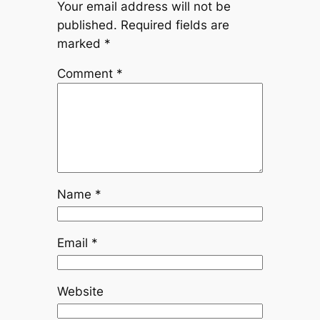
Your email address will not be
published.
Required fields are
marked
*
Comment
*
Name
*
Email
*
Website