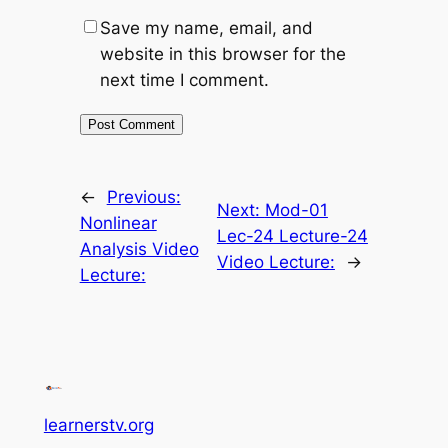
Save my name, email, and
website in this browser for the
next time I comment.
←
Previous:
Next:
Mod-01
Nonlinear
Lec-24 Lecture-24
Analysis Video
Video Lecture:
→
Lecture:
learnerstv.org