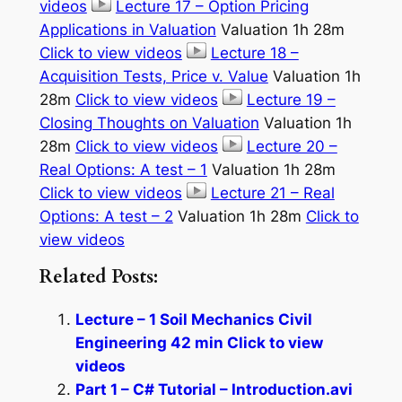
videos
Lecture 17 – Option Pricing
Applications in Valuation
Valuation 1h 28m
Click to view videos
Lecture 18 –
Acquisition Tests, Price v. Value
Valuation 1h
28m
Click to view videos
Lecture 19 –
Closing Thoughts on Valuation
Valuation 1h
28m
Click to view videos
Lecture 20 –
Real Options: A test – 1
Valuation 1h 28m
Click to view videos
Lecture 21 – Real
Options: A test – 2
Valuation 1h 28m
Click to
view videos
Related Posts:
Lecture – 1 Soil Mechanics Civil
Engineering 42 min Click to view
videos
Part 1 – C# Tutorial – Introduction.avi