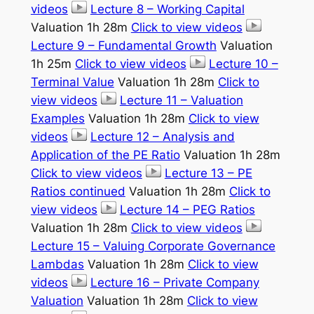
videos
Lecture 8 – Working Capital
Valuation 1h 28m
Click to view videos
Lecture 9 – Fundamental Growth
Valuation
1h 25m
Click to view videos
Lecture 10 –
Terminal Value
Valuation 1h 28m
Click to
view videos
Lecture 11 – Valuation
Examples
Valuation 1h 28m
Click to view
videos
Lecture 12 – Analysis and
Application of the PE Ratio
Valuation 1h 28m
Click to view videos
Lecture 13 – PE
Ratios continued
Valuation 1h 28m
Click to
view videos
Lecture 14 – PEG Ratios
Valuation 1h 28m
Click to view videos
Lecture 15 – Valuing Corporate Governance
Lambdas
Valuation 1h 28m
Click to view
videos
Lecture 16 – Private Company
Valuation
Valuation 1h 28m
Click to view