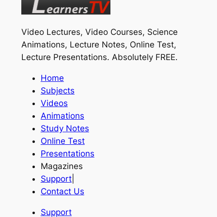
Video Lectures, Video Courses, Science
Animations, Lecture Notes, Online Test,
Lecture Presentations.
Absolutely FREE
.
Home
Subjects
Videos
Animations
Study Notes
Online Test
Presentations
Magazines
Support
|
Contact Us
Support