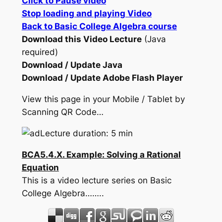
Click to Pause video
Stop loading and playing Video
Back to Basic College Algebra course
Download this Video Lecture
(Java
required)
Download / Update Java
Download / Update Adobe Flash Player
View this page in your Mobile / Tablet by
Scanning QR Code…
Lecture duration: 5 min
BCA5.4.X. Example: Solving a Rational
Equation
This is a video lecture series on Basic
College Algebra……..