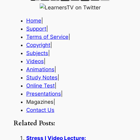
Home
|
Support
|
Terms of Service
|
Copyright
|
Subjects
|
Videos
|
Animations
|
Study Notes
|
Online Test
|
Presentations
|
Magazines|
Contact Us
Related Posts:
Stress I Video Lecture: