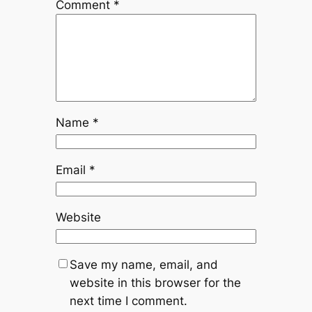
Comment
*
Name
*
Email
*
Website
Save my name, email, and
website in this browser for the
next time I comment.