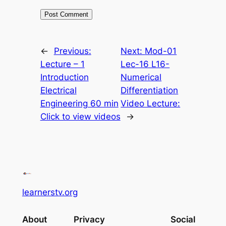
←
Previous:
Next:
Mod-01
Lecture – 1
Lec-16 L16-
Introduction
Numerical
Electrical
Differentiation
Engineering 60 min
Video Lecture:
Click to view videos
→
learnerstv.org
About
Privacy
Social