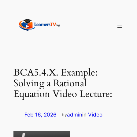
Skip
to
content
BCA5.4.X. Example:
Solving a Rational
Equation Video Lecture:
Feb 16, 2026
—
admin
in
Video
by