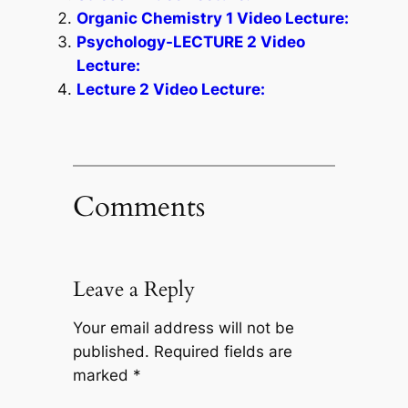
Organic Chemistry 1 Video Lecture:
Psychology-LECTURE 2 Video
Lecture:
Lecture 2 Video Lecture:
Comments
Leave a Reply
Your email address will not be
published.
Required fields are
marked
*