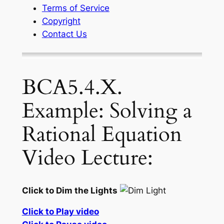
Terms of Service
Copyright
Contact Us
BCA5.4.X.
Example: Solving a
Rational Equation
Video Lecture:
Click to Dim the Lights
Click to Play video