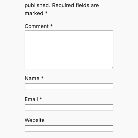
published.
Required fields are
marked
*
Comment
*
Name
*
Email
*
Website