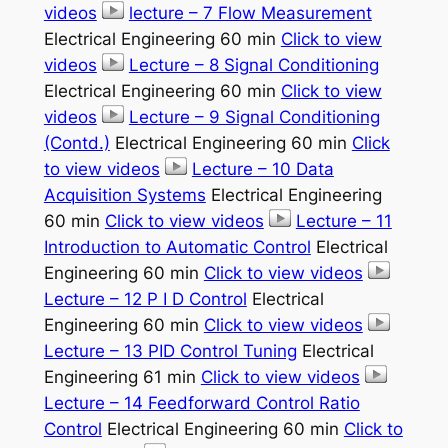
videos
lecture – 7 Flow Measurement
Electrical Engineering 60 min
Click to view
videos
Lecture – 8 Signal Conditioning
Electrical Engineering 60 min
Click to view
videos
Lecture – 9 Signal Conditioning
(Contd.)
Electrical Engineering 60 min
Click
to view videos
Lecture – 10 Data
Acquisition Systems
Electrical Engineering
60 min
Click to view videos
Lecture – 11
Introduction to Automatic Control
Electrical
Engineering 60 min
Click to view videos
Lecture – 12 P I D Control
Electrical
Engineering 60 min
Click to view videos
Lecture – 13 PID Control Tuning
Electrical
Engineering 61 min
Click to view videos
Lecture – 14 Feedforward Control Ratio
Control
Electrical Engineering 60 min
Click to