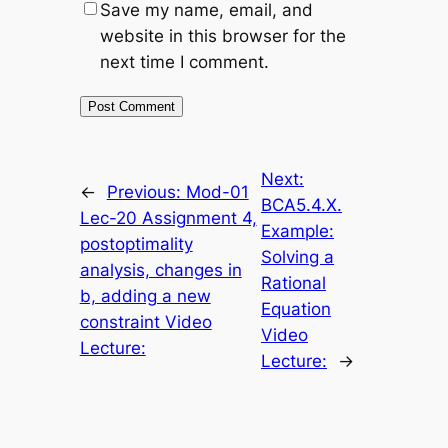
Save my name, email, and
website in this browser for the
next time I comment.
Next:
←
Previous:
Mod-01
BCA5.4.X.
Lec-20 Assignment 4,
Example:
postoptimality
Solving a
analysis, changes in
Rational
b, adding a new
Equation
constraint Video
Video
Lecture:
Lecture:
→