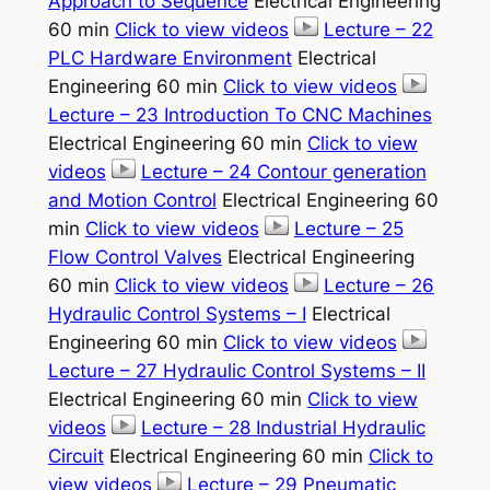
Approach to Sequence
Electrical Engineering
60 min
Click to view videos
Lecture – 22
PLC Hardware Environment
Electrical
Engineering 60 min
Click to view videos
Lecture – 23 Introduction To CNC Machines
Electrical Engineering 60 min
Click to view
videos
Lecture – 24 Contour generation
and Motion Control
Electrical Engineering 60
min
Click to view videos
Lecture – 25
Flow Control Valves
Electrical Engineering
60 min
Click to view videos
Lecture – 26
Hydraulic Control Systems – I
Electrical
Engineering 60 min
Click to view videos
Lecture – 27 Hydraulic Control Systems – II
Electrical Engineering 60 min
Click to view
videos
Lecture – 28 Industrial Hydraulic
Circuit
Electrical Engineering 60 min
Click to
view videos
Lecture – 29 Pneumatic