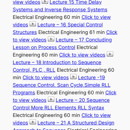
view videos
Lecture 15 Time Delay
Systems and Inverse Response Systems
Electrical Engineering 60 min
Click to view
videos
Lecture – 16 Special Control
Structures
Electrical Engineering 61 min
Click
to view videos
Lecture – 17 Concluding
Lesson on Process Control
Electrical
Engineering 60 min
Click to view videos
Lecture – 18 Introduction to Sequence
Control, PLC , RLL
Electrical Engineering 60
min
Click to view videos
Lecture -19
Sequence Control. Scan Cycle,Simple RLL
Programs
Electrical Engineering 60 min
Click
to view videos
Lecture – 20 Sequence
Control More RLL Elements RLL Syntax
Electrical Engineering 60 min
Click to view
videos
Lecture – 21 A Structured Design