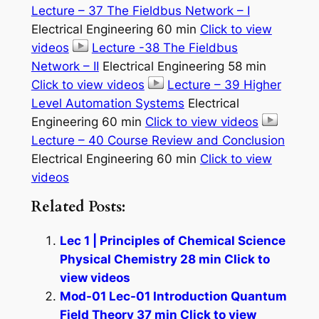
Lecture – 37 The Fieldbus Network – I
Electrical Engineering 60 min
Click to view
videos
Lecture -38 The Fieldbus
Network – II
Electrical Engineering 58 min
Click to view videos
Lecture – 39 Higher
Level Automation Systems
Electrical
Engineering 60 min
Click to view videos
Lecture – 40 Course Review and Conclusion
Electrical Engineering 60 min
Click to view
videos
Related Posts:
Lec 1 | Principles of Chemical Science
Physical Chemistry 28 min Click to
view videos
Mod-01 Lec-01 Introduction Quantum
Field Theory 37 min Click to view