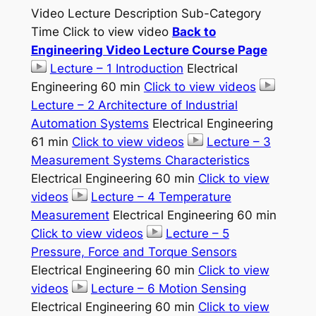
Video Lecture Description Sub-Category
Time Click to view video
Back to
Engineering Video Lecture Course Page
Lecture – 1 Introduction
Electrical
Engineering 60 min
Click to view videos
Lecture – 2 Architecture of Industrial
Automation Systems
Electrical Engineering
61 min
Click to view videos
Lecture – 3
Measurement Systems Characteristics
Electrical Engineering 60 min
Click to view
videos
Lecture – 4 Temperature
Measurement
Electrical Engineering 60 min
Click to view videos
Lecture – 5
Pressure, Force and Torque Sensors
Electrical Engineering 60 min
Click to view
videos
Lecture – 6 Motion Sensing
Electrical Engineering 60 min
Click to view