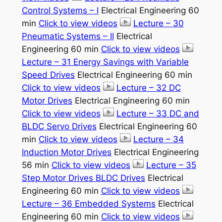
Control Systems – I
Electrical Engineering 60
min
Click to view videos
Lecture – 30
Pneumatic Systems – II
Electrical
Engineering 60 min
Click to view videos
Lecture – 31 Energy Savings with Variable
Speed Drives
Electrical Engineering 60 min
Click to view videos
Lecture – 32 DC
Motor Drives
Electrical Engineering 60 min
Click to view videos
Lecture – 33 DC and
BLDC Servo Drives
Electrical Engineering 60
min
Click to view videos
Lecture – 34
Induction Motor Drives
Electrical Engineering
56 min
Click to view videos
Lecture – 35
Step Motor Drives BLDC Drives
Electrical
Engineering 60 min
Click to view videos
Lecture – 36 Embedded Systems
Electrical
Engineering 60 min
Click to view videos