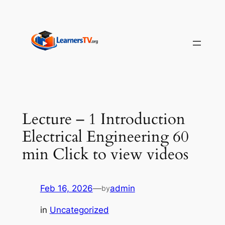
Skip
to
content
Lecture – 1 Introduction
Electrical Engineering 60
min Click to view videos
Feb 16, 2026
—
admin
by
in
Uncategorized