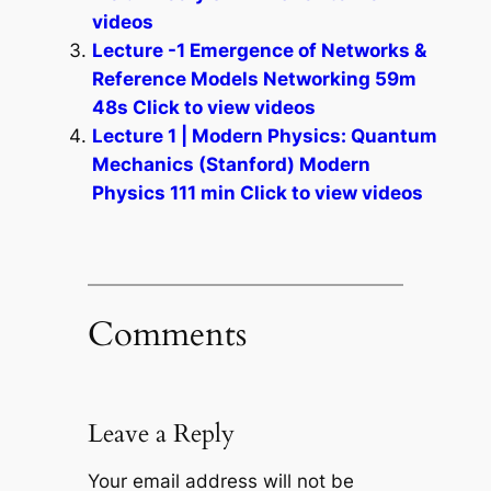
videos
Lecture -1 Emergence of Networks &
Reference Models Networking 59m
48s Click to view videos
Lecture 1 | Modern Physics: Quantum
Mechanics (Stanford) Modern
Physics 111 min Click to view videos
Comments
Leave a Reply
Your email address will not be