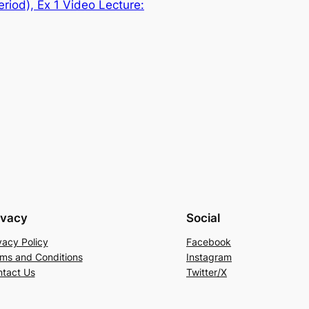
riod), Ex 1 Video Lecture:
ivacy
Social
vacy Policy
Facebook
ms and Conditions
Instagram
tact Us
Twitter/X