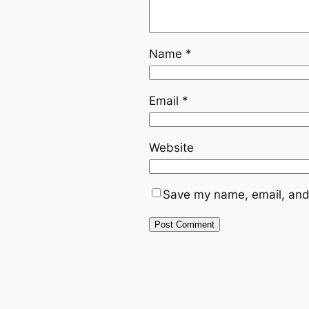
Name
*
Email
*
Website
Save my name, email, and 