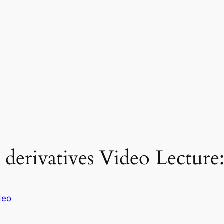
 derivatives Video Lecture
deo