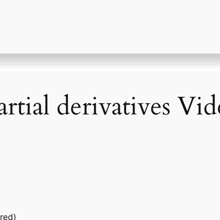
rtial derivatives Vi
red)