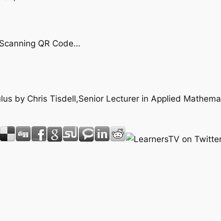
by Scanning QR Code…
culus by Chris Tisdell,Senior Lecturer in Applied Mathem