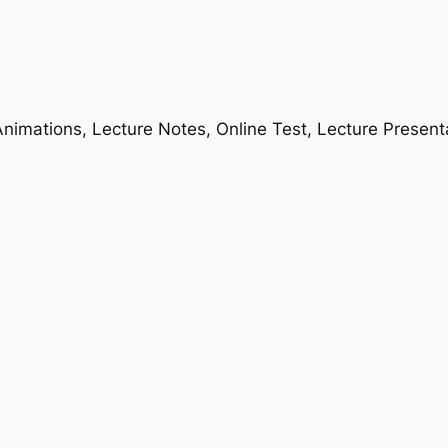
nimations, Lecture Notes, Online Test, Lecture Present