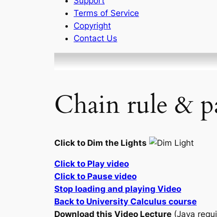
Support
Terms of Service
Copyright
Contact Us
Chain rule & pa
Click to Dim the Lights
Click to Play video
Click to Pause video
Stop loading and playing Video
Back to University Calculus course
Download this Video Lecture
(Java requi