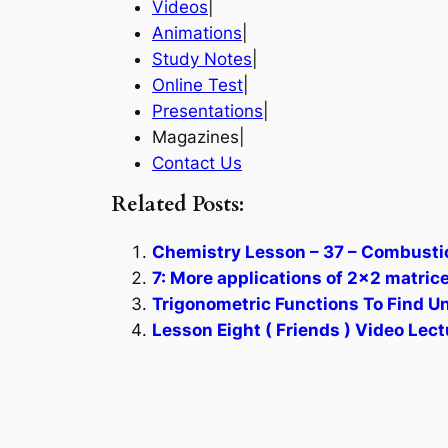
Videos
|
Animations
|
Study Notes
|
Online Test
|
Presentations
|
Magazines|
Contact Us
Related Posts:
Chemistry Lesson – 37 – Combustio
7: More applications of 2×2 matric
Trigonometric Functions To Find Un
Lesson Eight ( Friends ) Video Lect