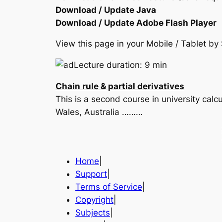
Download / Update Java
Download / Update Adobe Flash Player
View this page in your Mobile / Tablet 
Lecture duration: 9 min
Chain rule & partial derivatives
This is a second course in university cal
Wales, Australia ………
Home
|
Support
|
Terms of Service
|
Copyright
|
Subjects
|