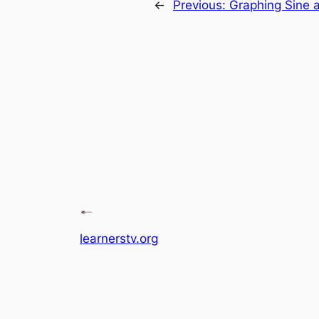
←
Previous:
Graphing Sine a
learnerstv.org