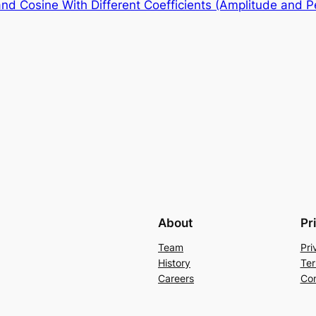
nd Cosine With Different Coefficients (Amplitude and Pe
About
Pr
Team
Pri
History
Ter
Careers
Con