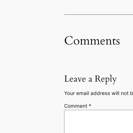
Comments
Leave a Reply
Your email address will not 
Comment
*