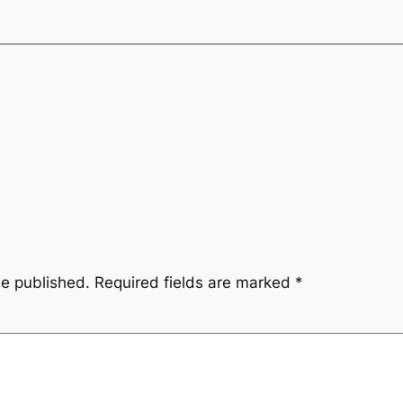
be published.
Required fields are marked
*