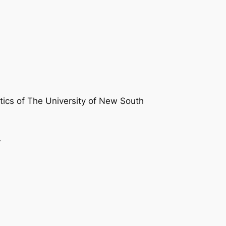
atics of The University of New South