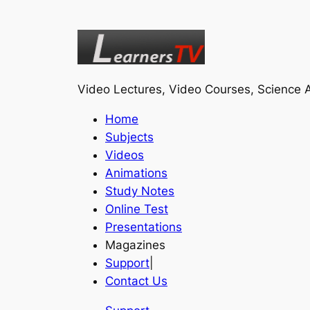
Video Lectures, Video Courses, Science A
Home
Subjects
Videos
Animations
Study Notes
Online Test
Presentations
Magazines
Support
|
Contact Us