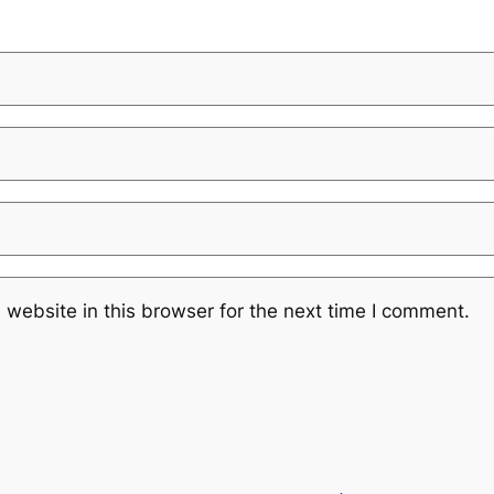
website in this browser for the next time I comment.