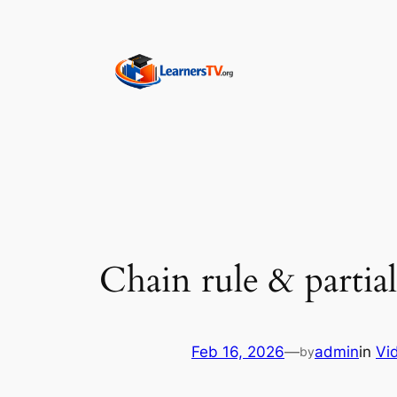
Skip
to
content
Chain rule & partial
Feb 16, 2026
—
admin
in
Vi
by