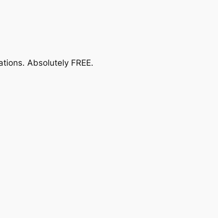
ations.
Absolutely FREE
.