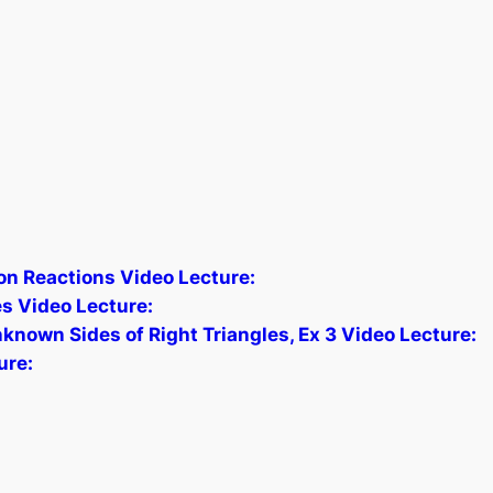
n Reactions Video Lecture:
es Video Lecture:
known Sides of Right Triangles, Ex 3 Video Lecture:
ure: