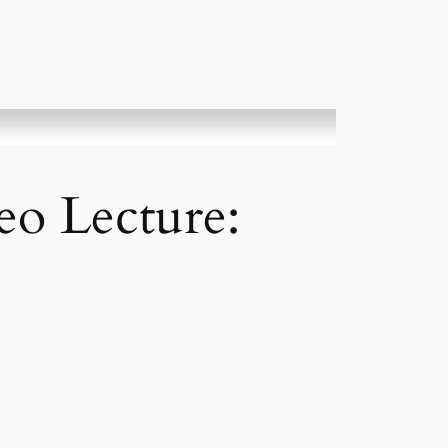
deo Lecture: