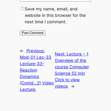
Save my name, email, and
website in this browser for the
next time I comment.
←
Previous:
Next:
Lecture – 1
Mod-01 Lec-33
Overview of the
Lecture-33-
course Computer
Reaction
Science 52 min
Dynamics
Click to view
(Contd…2) Video
videos
→
Lecture: