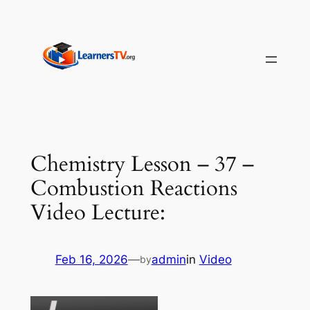
Skip
to
content
Chemistry Lesson – 37 –
Combustion Reactions
Video Lecture:
Feb 16, 2026
—
admin
in
Video
by