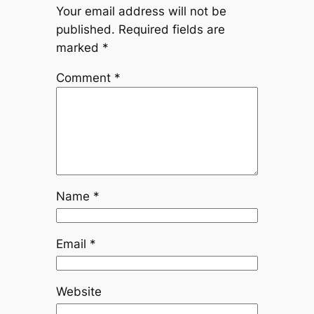
Your email address will not be
published.
Required fields are
marked
*
Comment
*
Name
*
Email
*
Website