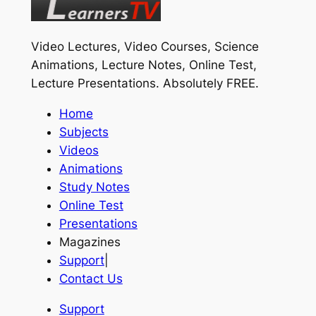
Video Lectures, Video Courses, Science
Animations, Lecture Notes, Online Test,
Lecture Presentations.
Absolutely FREE
.
Home
Subjects
Videos
Animations
Study Notes
Online Test
Presentations
Magazines
Support
|
Contact Us
Support