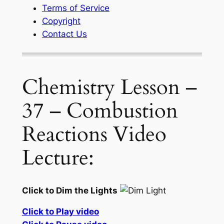
Terms of Service
Copyright
Contact Us
Chemistry Lesson –
37 – Combustion
Reactions Video
Lecture:
Click to Dim the Lights
Click to Play video