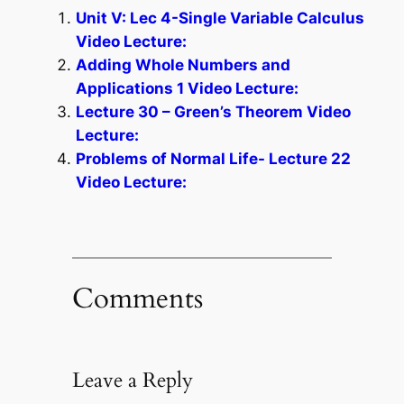
Unit V: Lec 4-Single Variable Calculus
Video Lecture:
Adding Whole Numbers and
Applications 1 Video Lecture:
Lecture 30 – Green’s Theorem Video
Lecture:
Problems of Normal Life- Lecture 22
Video Lecture:
Comments
Leave a Reply