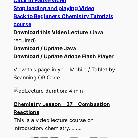
Click to Pause video
Stop loading and playing Video
Back to Beginners Chemistry Tutorials
course
Download this Video Lecture
(Java
required)
Download / Update Java
Download / Update Adobe Flash Player
View this page in your Mobile / Tablet by
Scanning QR Code…
Lecture duration: 4 min
Chemistry Lesson – 37 – Combustion
Reactions
This is a video lecture course on
introductory chemistry………