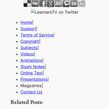
Home
|
Support
|
Terms of Service
|
Copyright
|
Subjects
|
Videos
|
Animations
|
Study Notes
|
Online Test
|
Presentations
|
Magazines|
Contact Us
Related Posts: