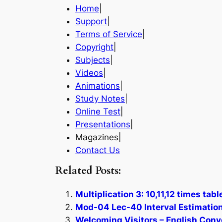
Home
|
Support
|
Terms of Service
|
Copyright
|
Subjects
|
Videos
|
Animations
|
Study Notes
|
Online Test
|
Presentations
|
Magazines|
Contact Us
Related Posts:
Multiplication 3: 10,11,12 times tab
Mod-04 Lec-40 Interval Estimation
Welcoming Visitors – English Conv