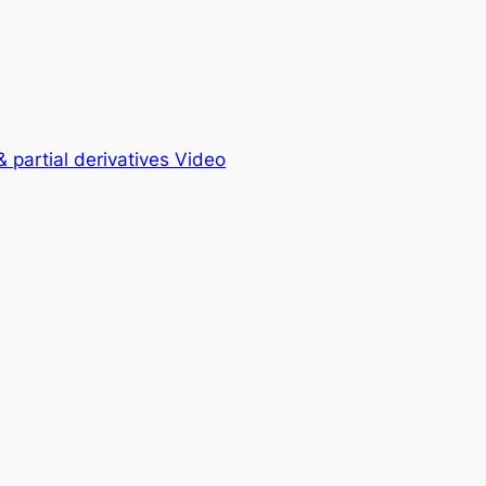
& partial derivatives Video