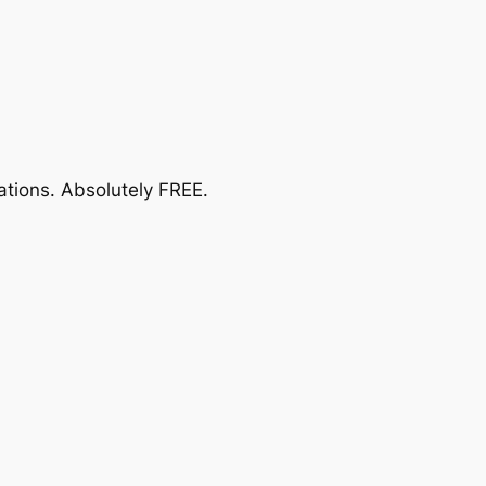
ations.
Absolutely FREE
.