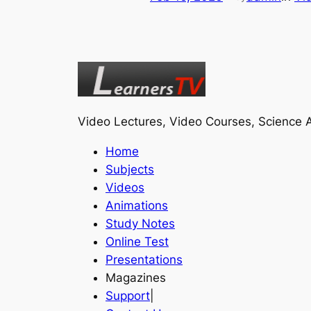
Video Lectures, Video Courses, Science A
Home
Subjects
Videos
Animations
Study Notes
Online Test
Presentations
Magazines
Support
|