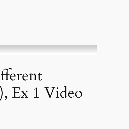
fferent
), Ex 1 Video