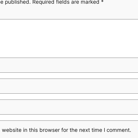
be published.
Required fields are marked
*
website in this browser for the next time I comment.