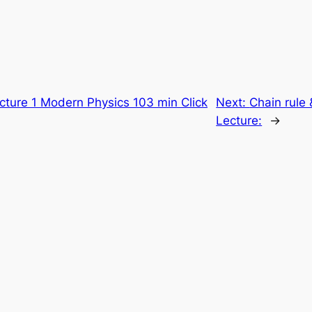
cture 1 Modern Physics 103 min Click
Next:
Chain rule 
Lecture:
→