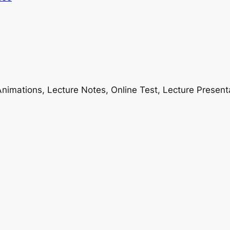
nimations, Lecture Notes, Online Test, Lecture Present