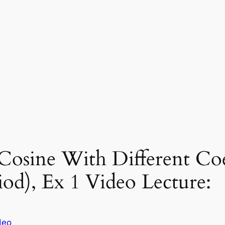
Cosine With Different Coe
od), Ex 1 Video Lecture:
deo