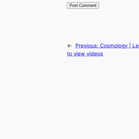
←
Previous:
Cosmology | Le
to view videos