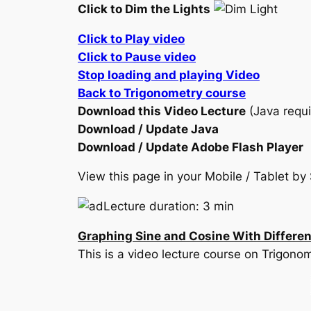
Click to Dim the Lights
Click to Play video
Click to Pause video
Stop loading and playing Video
Back to Trigonometry course
Download this Video Lecture
(Java requi
Download / Update Java
Download / Update Adobe Flash Player
View this page in your Mobile / Tablet 
Lecture duration: 3 min
Graphing Sine and Cosine With Different
This is a video lecture course on Trigono