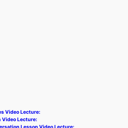
les Video Lecture:
 Video Lecture:
ersation Lesson Video Lecture: