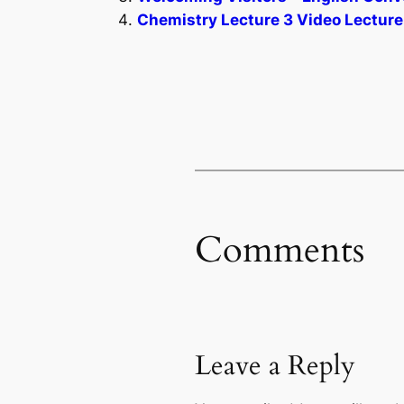
Chemistry Lecture 3 Video Lecture
Comments
Leave a Reply