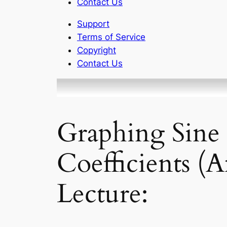
Contact Us
Support
Terms of Service
Copyright
Contact Us
Graphing Sine 
Coefficients (
Lecture: