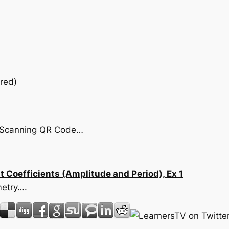
red)
by Scanning QR Code…
 Coefficients (Amplitude and Period), Ex 1
metry….