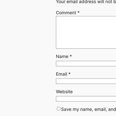
Your email address will not 
Comment
*
Name
*
Email
*
Website
Save my name, email, and 