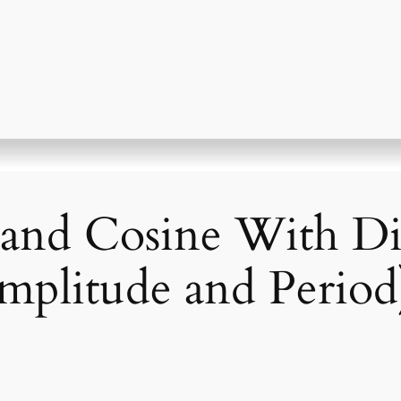
and Cosine With Di
Amplitude and Period