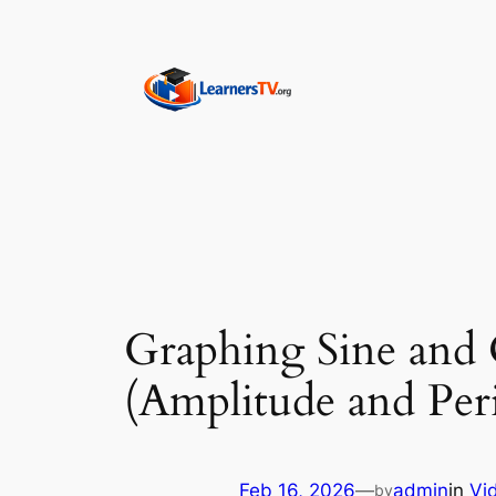
Skip
to
content
Graphing Sine and 
(Amplitude and Peri
Feb 16, 2026
—
admin
in
Vi
by