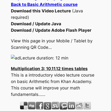
Back to Basic Arithmetic course
Download this Video Lecture
(Java
required)
Download / Update Java
Download / Update Adobe Flash Player
View this page in your Mobile / Tablet by
Scanning QR Code…
Lecture duration: 12 min
Multiplication 3: 10,11,12 times tables
This is a introductory video lecture course
on basic Arithmetic from Khan Academy.
This course will improve your math
fundamentals……