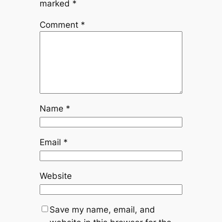
marked
*
Comment
*
Name
*
Email
*
Website
Save my name, email, and