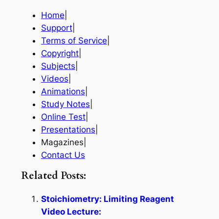
Home
|
Support
|
Terms of Service
|
Copyright
|
Subjects
|
Videos
|
Animations
|
Study Notes
|
Online Test
|
Presentations
|
Magazines|
Contact Us
Related Posts:
Stoichiometry: Limiting Reagent
Video Lecture: