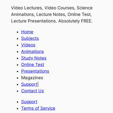
Video Lectures, Video Courses, Science
Animations, Lecture Notes, Online Test,
Lecture Presentations.
Absolutely FREE
.
Home
Subjects
Videos
Animations
Study Notes
Online Test
Presentations
Magazines
Support
|
Contact Us
Support
Terms of Service