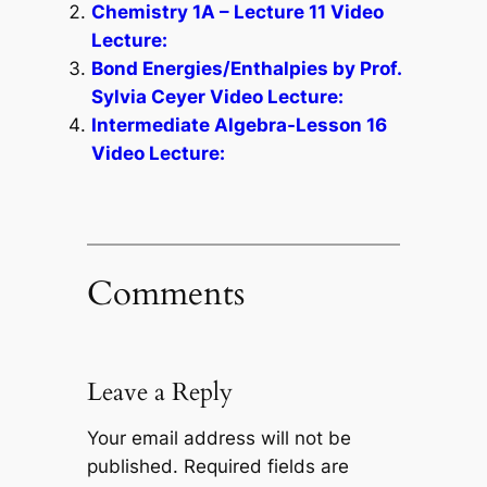
Chemistry 1A – Lecture 11 Video
Lecture:
Bond Energies/Enthalpies by Prof.
Sylvia Ceyer Video Lecture:
Intermediate Algebra-Lesson 16
Video Lecture:
Comments
Leave a Reply
Your email address will not be
published.
Required fields are