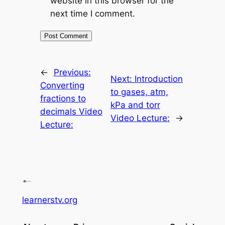
website in this browser for the
next time I comment.
←
Previous:
Next:
Introduction
Converting
to gases, atm,
fractions to
kPa and torr
decimals Video
Video Lecture:
→
Lecture:
learnerstv.org