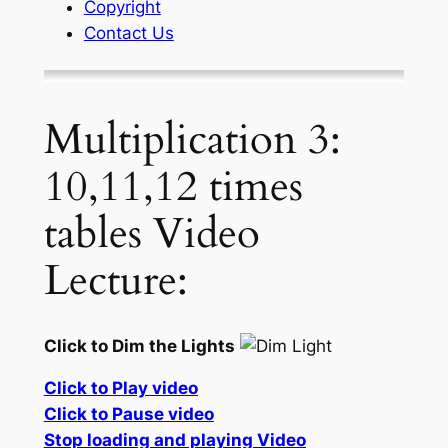
Copyright
Contact Us
Multiplication 3:
10,11,12 times
tables Video
Lecture:
Click to Dim the Lights
Click to Play video
Click to Pause video
Stop loading and playing Video