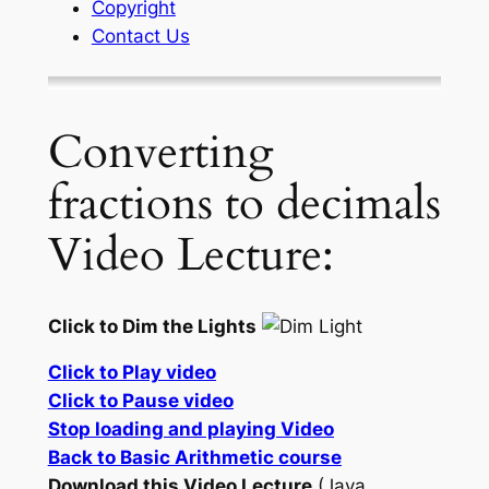
Copyright
Contact Us
Converting
fractions to decimals
Video Lecture:
Click to Dim the Lights
Click to Play video
Click to Pause video
Stop loading and playing Video
Back to Basic Arithmetic course
Download this Video Lecture
(Java