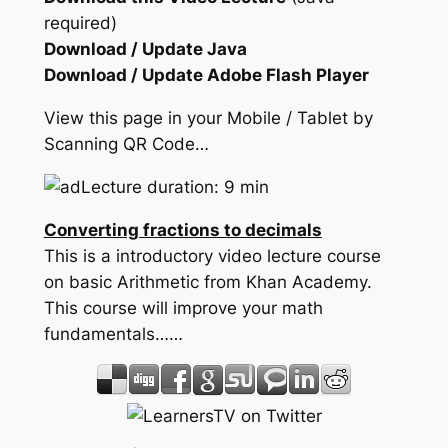
required)
Download / Update Java
Download / Update Adobe Flash Player
View this page in your Mobile / Tablet by
Scanning QR Code…
Lecture duration: 9 min
Converting fractions to decimals
This is a introductory video lecture course
on basic Arithmetic from Khan Academy.
This course will improve your math
fundamentals……