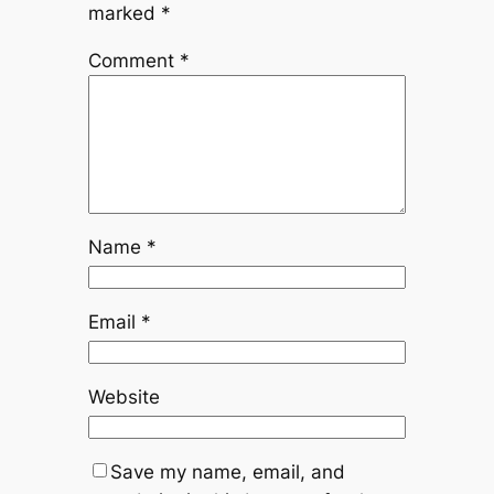
marked
*
Comment
*
Name
*
Email
*
Website
Save my name, email, and