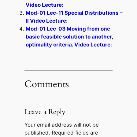
Video Lecture:
Mod-01 Lec-11 Special Distributions –
II Video Lecture:
Mod-01 Lec-03 Moving from one
basic feasible solution to another,
optimality criteria. Video Lecture:
Comments
Leave a Reply
Your email address will not be
published.
Required fields are