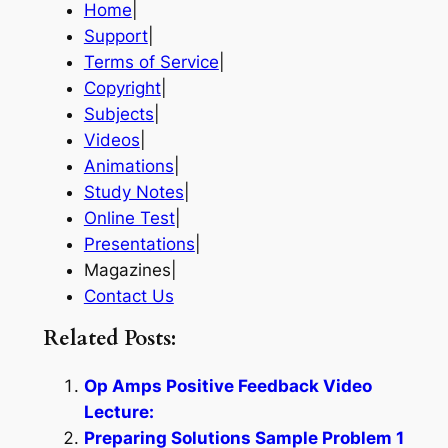
Home
|
Support
|
Terms of Service
|
Copyright
|
Subjects
|
Videos
|
Animations
|
Study Notes
|
Online Test
|
Presentations
|
Magazines|
Contact Us
Related Posts:
Op Amps Positive Feedback Video
Lecture:
Preparing Solutions Sample Problem 1