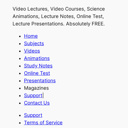
Video Lectures, Video Courses, Science
Animations, Lecture Notes, Online Test,
Lecture Presentations.
Absolutely FREE
.
Home
Subjects
Videos
Animations
Study Notes
Online Test
Presentations
Magazines
Support
|
Contact Us
Support
Terms of Service