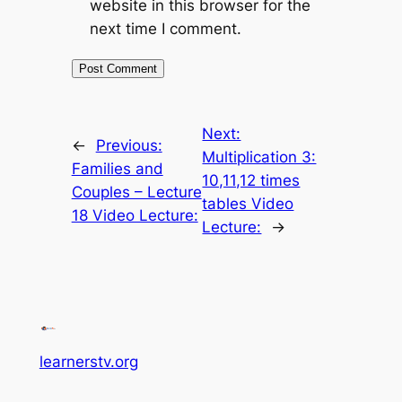
website in this browser for the
next time I comment.
Next:
←
Previous:
Multiplication 3:
Families and
10,11,12 times
Couples – Lecture
tables Video
18 Video Lecture:
Lecture:
→
learnerstv.org