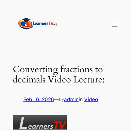
Skip
to
content
Converting fractions to
decimals Video Lecture:
Feb 16, 2026
—
admin
in
Video
by