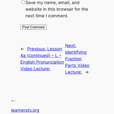
Save my name, email, and
website in this browser for the
next time I comment.
Next:
←
Previous:
Lesson
Identifying
4a (continued) – L –
Fraction
English Pronunciation
Parts Video
Video Lecture:
Lecture:
→
learnerstv.org