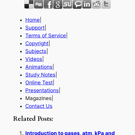
Home
|
Support
|
Terms of Service
|
Copyright
|
Subjects
|
Videos
|
Animations
|
Study Notes
|
Online Test
|
Presentations
|
Magazines|
Contact Us
Related Posts:
Introduction to gases, atm, kPa and