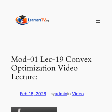
Skip
to
content
Mod-01 Lec-19 Convex
Optimization Video
Lecture:
Feb 16, 2026
—
admin
in
Video
by