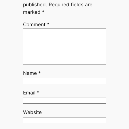
published.
Required fields are
marked
*
Comment
*
Name
*
Email
*
Website