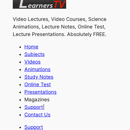
Video Lectures, Video Courses, Science
Animations, Lecture Notes, Online Test,
Lecture Presentations.
Absolutely FREE
.
Home
Subjects
Videos
Animations
Study Notes
Online Test
Presentations
Magazines
Support
|
Contact Us
Support