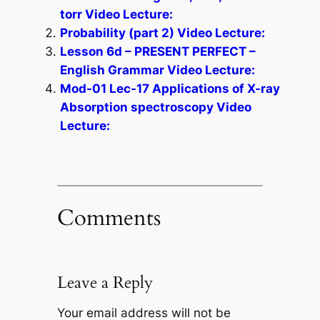
torr Video Lecture:
Probability (part 2) Video Lecture:
Lesson 6d – PRESENT PERFECT –
English Grammar Video Lecture:
Mod-01 Lec-17 Applications of X-ray
Absorption spectroscopy Video
Lecture:
Comments
Leave a Reply
Your email address will not be