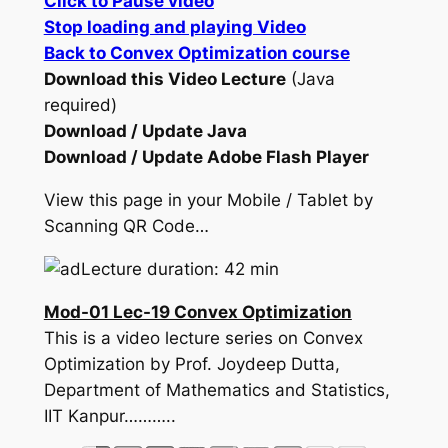
Click to Pause video
Stop loading and playing Video
Back to Convex Optimization course
Download this Video Lecture
(Java
required)
Download / Update Java
Download / Update Adobe Flash Player
View this page in your Mobile / Tablet by
Scanning QR Code…
Lecture duration: 42 min
Mod-01 Lec-19 Convex Optimization
This is a video lecture series on Convex
Optimization by Prof. Joydeep Dutta,
Department of Mathematics and Statistics,
IIT Kanpur………..