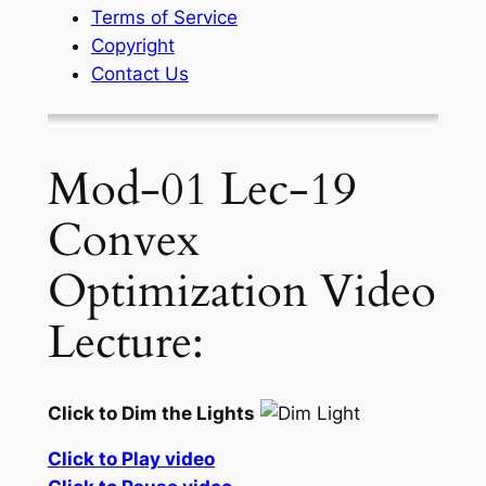
Terms of Service
Copyright
Contact Us
Mod-01 Lec-19
Convex
Optimization Video
Lecture:
Click to Dim the Lights
Click to Play video