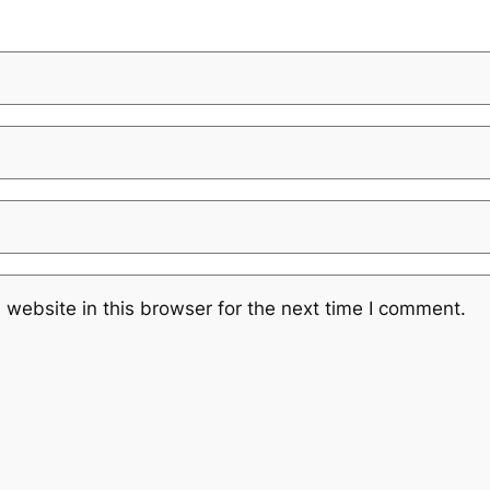
website in this browser for the next time I comment.