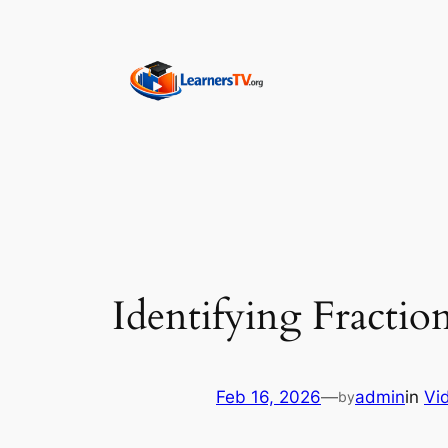
Skip
to
content
Identifying Fractio
Feb 16, 2026
—
admin
in
Vi
by