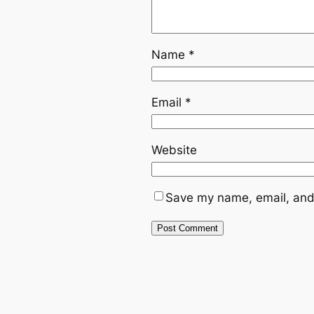
Name
*
Email
*
Website
Save my name, email, and 