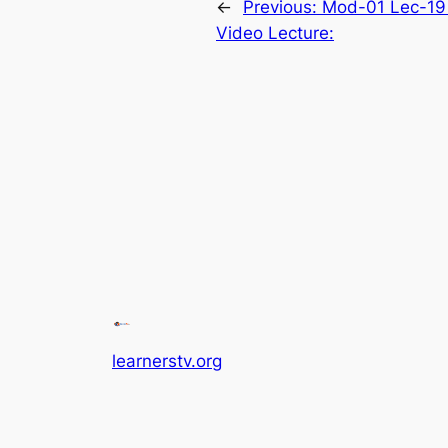
←
Previous:
Mod-01 Lec-19 
Video Lecture:
learnerstv.org