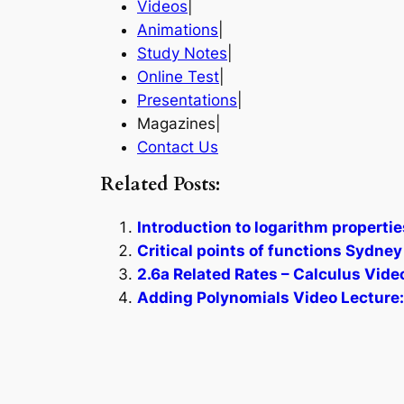
Videos
|
Animations
|
Study Notes
|
Online Test
|
Presentations
|
Magazines|
Contact Us
Related Posts:
Introduction to logarithm propertie
Critical points of functions Sydney
2.6a Related Rates – Calculus Vide
Adding Polynomials Video Lecture: