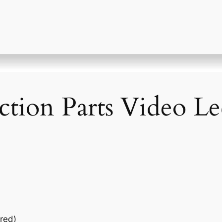
ction Parts Video Le
red)