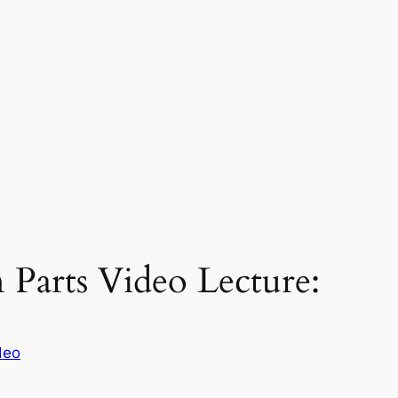
n Parts Video Lecture:
deo