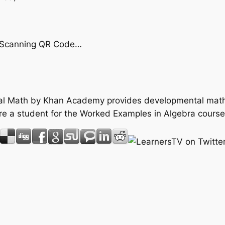
by Scanning QR Code…
tal Math by Khan Academy provides developmental math 
re a student for the Worked Examples in Algebra course