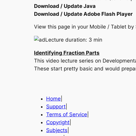
Download / Update Java
Download / Update Adobe Flash Player
View this page in your Mobile / Tablet 
Lecture duration: 3 min
Identifying Fraction Parts
This video lecture series on Developmen
These start pretty basic and would prepa
Home
|
Support
|
Terms of Service
|
Copyright
|
Subjects
|