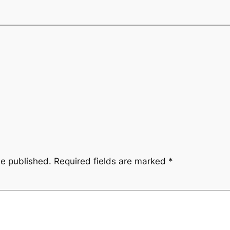
be published.
Required fields are marked
*