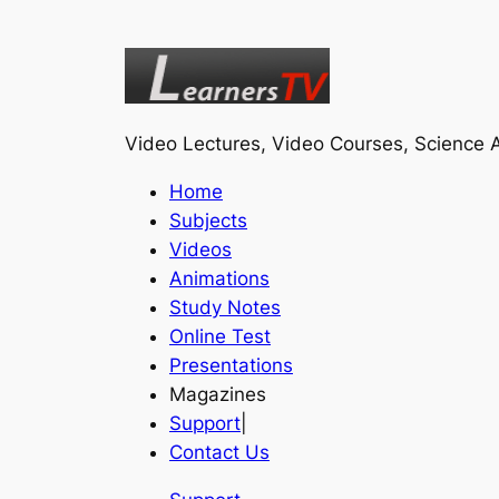
Video Lectures, Video Courses, Science A
Home
Subjects
Videos
Animations
Study Notes
Online Test
Presentations
Magazines
Support
|
Contact Us