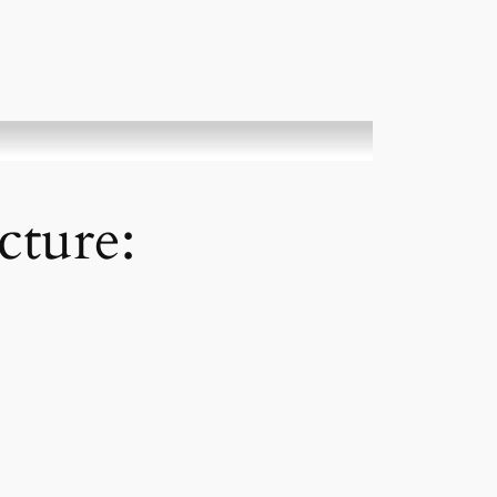
cture: