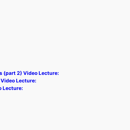
s (part 2) Video Lecture:
 Video Lecture:
o Lecture: