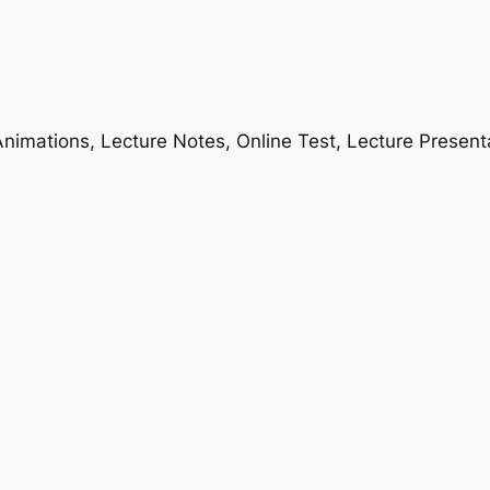
nimations, Lecture Notes, Online Test, Lecture Present