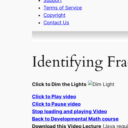
Support
Terms of Service
Copyright
Contact Us
Identifying Fra
Click to Dim the Lights
Click to Play video
Click to Pause video
Stop loading and playing Video
Back to Developmental Math course
Download this Video Lecture
(Java requi