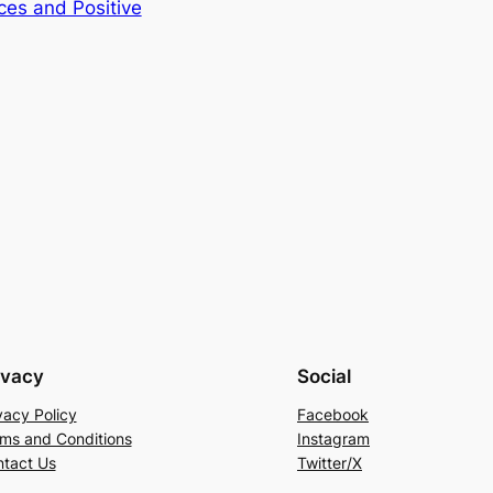
ces and Positive
ivacy
Social
vacy Policy
Facebook
ms and Conditions
Instagram
tact Us
Twitter/X