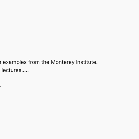
examples from the Monterey Institute.
 lectures…..