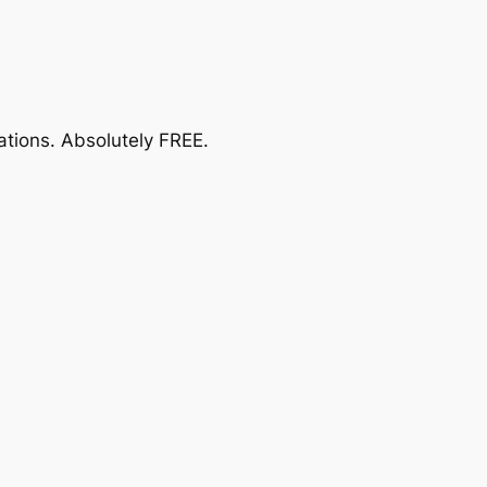
ations.
Absolutely FREE
.