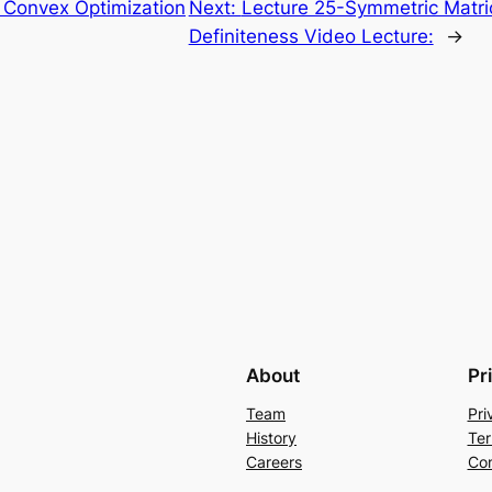
Convex Optimization
Next:
Lecture 25-Symmetric Matri
Definiteness Video Lecture:
→
About
Pr
Team
Pri
History
Ter
Careers
Con