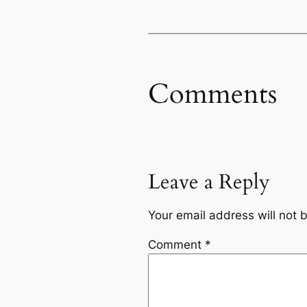
Comments
Leave a Reply
Your email address will not 
Comment
*