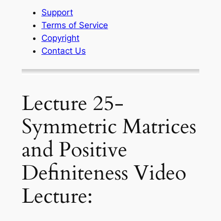
Support
Terms of Service
Copyright
Contact Us
Lecture 25-
Symmetric Matrices
and Positive
Definiteness Video
Lecture: