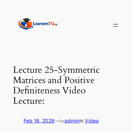
Skip
to
content
Lecture 25-Symmetric
Matrices and Positive
Definiteness Video
Lecture:
Feb 16, 2026
—
admin
in
Video
by