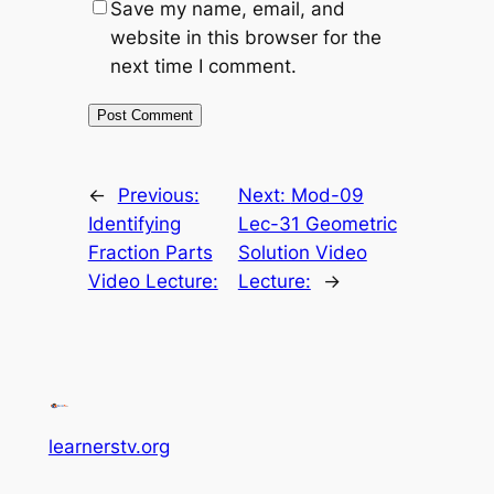
Save my name, email, and
website in this browser for the
next time I comment.
←
Previous:
Next:
Mod-09
Identifying
Lec-31 Geometric
Fraction Parts
Solution Video
Video Lecture:
Lecture:
→
learnerstv.org