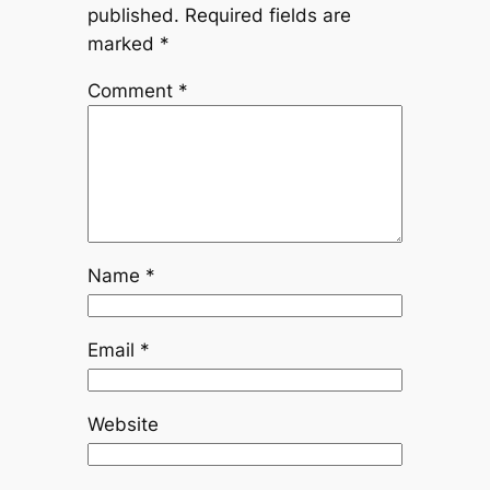
published.
Required fields are
marked
*
Comment
*
Name
*
Email
*
Website