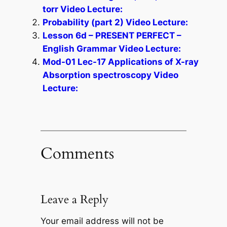
torr Video Lecture:
Probability (part 2) Video Lecture:
Lesson 6d – PRESENT PERFECT –
English Grammar Video Lecture:
Mod-01 Lec-17 Applications of X-ray
Absorption spectroscopy Video
Lecture:
Comments
Leave a Reply
Your email address will not be