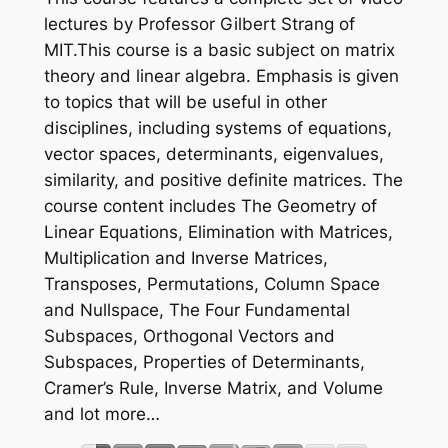
lectures by Professor Gilbert Strang of
MIT.This course is a basic subject on matrix
theory and linear algebra. Emphasis is given
to topics that will be useful in other
disciplines, including systems of equations,
vector spaces, determinants, eigenvalues,
similarity, and positive definite matrices. The
course content includes The Geometry of
Linear Equations, Elimination with Matrices,
Multiplication and Inverse Matrices,
Transposes, Permutations, Column Space
and Nullspace, The Four Fundamental
Subspaces, Orthogonal Vectors and
Subspaces, Properties of Determinants,
Cramer’s Rule, Inverse Matrix, and Volume
and lot more…