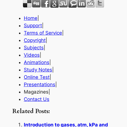
Home
|
Support
|
Terms of Service
|
Copyright
|
Subjects
|
Videos
|
Animations
|
Study Notes
|
Online Test
|
Presentations
|
Magazines|
Contact Us
Related Posts:
Introduction to gases, atm, kPa and