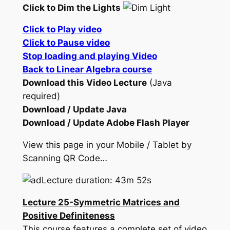
Click to Dim the Lights
Click to Play video
Click to Pause video
Stop loading and playing Video
Back to Linear Algebra course
Download this Video Lecture
(Java
required)
Download / Update Java
Download / Update Adobe Flash Player
View this page in your Mobile / Tablet by
Scanning QR Code…
Lecture duration: 43m 52s
Lecture 25-Symmetric Matrices and
Positive Definiteness
This course features a complete set of video