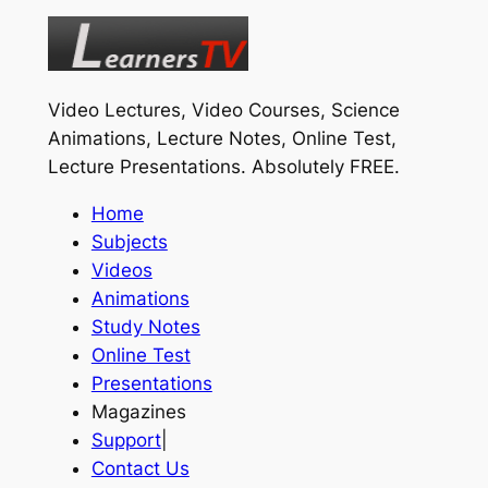
Video Lectures, Video Courses, Science
Animations, Lecture Notes, Online Test,
Lecture Presentations.
Absolutely FREE
.
Home
Subjects
Videos
Animations
Study Notes
Online Test
Presentations
Magazines
Support
|
Contact Us