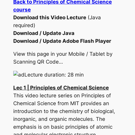
Back to Principles of Chemical Science
course
Download this Video Lecture
(Java
required)
Download / Update Java
Download / Update Adobe Flash Player
View this page in your Mobile / Tablet by
Scanning QR Code…
Lecture duration: 28 min
Lec 1 | Principles of Chemical Science
This video lecture series on Principles of
Chemical Science from MIT provides an
introduction to the chemistry of biological,
inorganic, and organic molecules. The
emphasis is on basic principles of atomic
and molecular electronic structure,