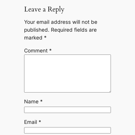
Leave a Reply
Your email address will not be
published.
Required fields are
marked
*
Comment
*
Name
*
Email
*