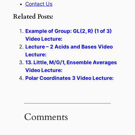
Contact Us
Related Posts:
Example of Group: GL(2, R) (1 of 3)
Video Lecture:
Lecture – 2 Acids and Bases Video
Lecture:
13. Little, M/G/1, Ensemble Averages
Video Lecture:
Polar Coordinates 3 Video Lecture:
Comments