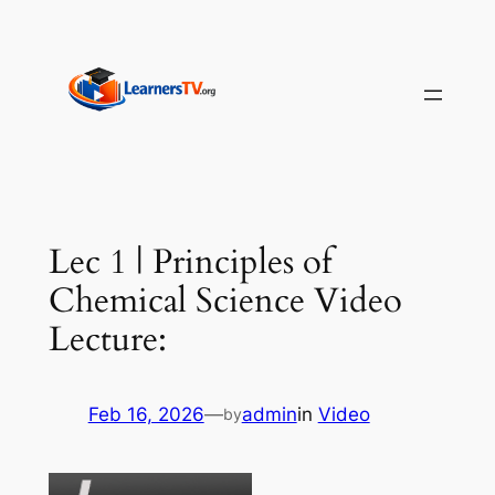
Skip
to
content
Lec 1 | Principles of
Chemical Science Video
Lecture:
Feb 16, 2026
—
admin
in
Video
by