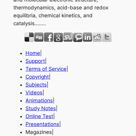
thermodynamics, acid-base and redox
equilibria, chemical kinetics, and
catalysis……..
Home
|
Support
|
Terms of Service
|
Copyright
|
Subjects
|
Videos
|
Animations
|
Study Notes
|
Online Test
|
Presentations
|
Magazines|