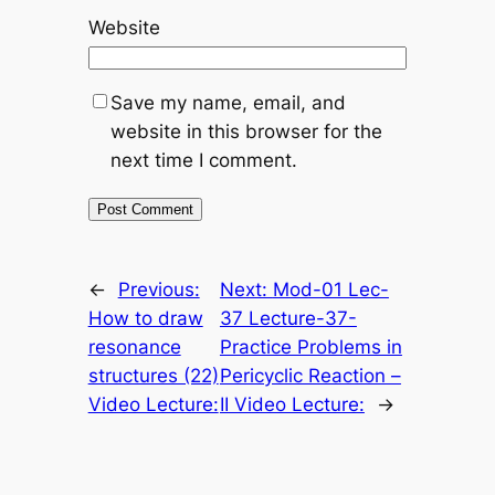
Website
Save my name, email, and
website in this browser for the
next time I comment.
←
Previous:
Next:
Mod-01 Lec-
How to draw
37 Lecture-37-
resonance
Practice Problems in
structures (22)
Pericyclic Reaction –
Video Lecture:
II Video Lecture:
→