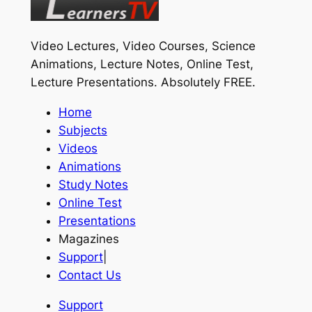
Video Lectures, Video Courses, Science
Animations, Lecture Notes, Online Test,
Lecture Presentations.
Absolutely FREE
.
Home
Subjects
Videos
Animations
Study Notes
Online Test
Presentations
Magazines
Support
|
Contact Us
Support