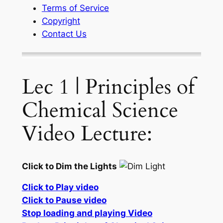
Terms of Service
Copyright
Contact Us
Lec 1 | Principles of
Chemical Science
Video Lecture:
Click to Dim the Lights
Click to Play video
Click to Pause video
Stop loading and playing Video