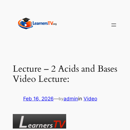
Skip
to
content
Lecture – 2 Acids and Bases
Video Lecture:
Feb 16, 2026
—
admin
in
Video
by