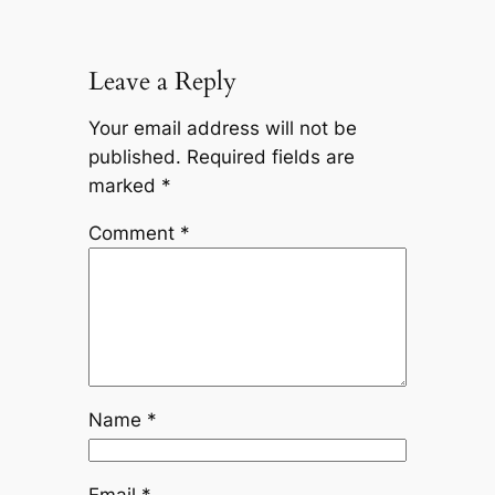
Leave a Reply
Your email address will not be
published.
Required fields are
marked
*
Comment
*
Name
*
Email
*