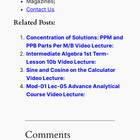
Magazines|
Contact Us
Related Posts:
Concentration of Solutions: PPM and
PPB Parts Per M/B Video Lecture:
Intermediate Algebra 1st Term-
Lesson 10b Video Lecture:
Sine and Cosine on the Calculator
Video Lecture:
Mod-01 Lec-05 Advance Analytical
Course Video Lecture:
Comments