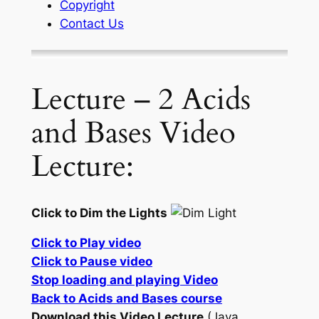
Copyright
Contact Us
Lecture – 2 Acids
and Bases Video
Lecture:
Click to Dim the Lights
Click to Play video
Click to Pause video
Stop loading and playing Video
Back to Acids and Bases course
Download this Video Lecture
(Java