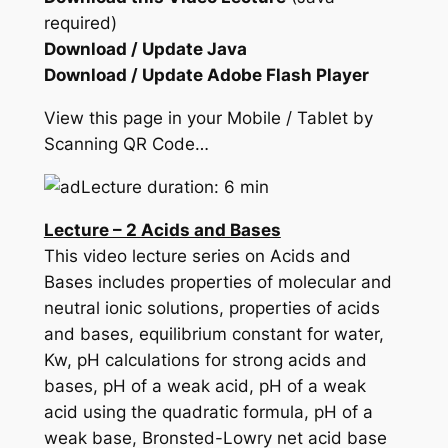
required)
Download / Update Java
Download / Update Adobe Flash Player
View this page in your Mobile / Tablet by
Scanning QR Code…
Lecture duration: 6 min
Lecture – 2 Acids and Bases
This video lecture series on Acids and
Bases includes properties of molecular and
neutral ionic solutions, properties of acids
and bases, equilibrium constant for water,
Kw, pH calculations for strong acids and
bases, pH of a weak acid, pH of a weak
acid using the quadratic formula, pH of a
weak base, Bronsted-Lowry net acid base