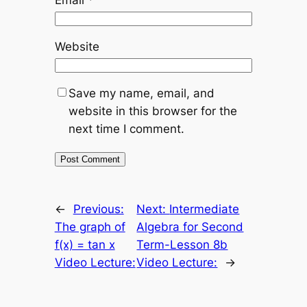
Website
Save my name, email, and
website in this browser for the
next time I comment.
←
Previous:
Next:
Intermediate
The graph of
Algebra for Second
f(x) = tan x
Term-Lesson 8b
Video Lecture:
Video Lecture:
→