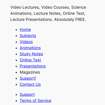
Video Lectures, Video Courses, Science
Animations, Lecture Notes, Online Test,
Lecture Presentations.
Absolutely FREE
.
Home
Subjects
Videos
Animations
Study Notes
Online Test
Presentations
Magazines
Support
|
Contact Us
Support
Terms of Service