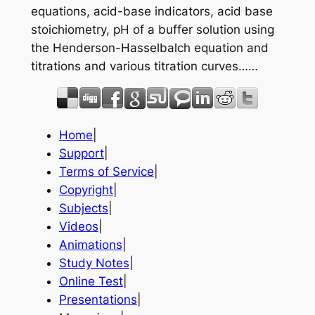
equations, acid-base indicators, acid base
stoichiometry, pH of a buffer solution using
the Henderson-Hasselbalch equation and
titrations and various titration curves……
Home
|
Support
|
Terms of Service
|
Copyright
|
Subjects
|
Videos
|
Animations
|
Study Notes
|
Online Test
|
Presentations
|