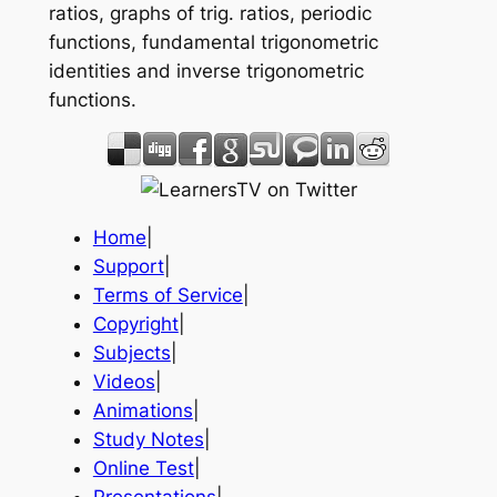
ratios, graphs of trig. ratios, periodic
functions, fundamental trigonometric
identities and inverse trigonometric
functions.
Home
|
Support
|
Terms of Service
|
Copyright
|
Subjects
|
Videos
|
Animations
|
Study Notes
|
Online Test
|