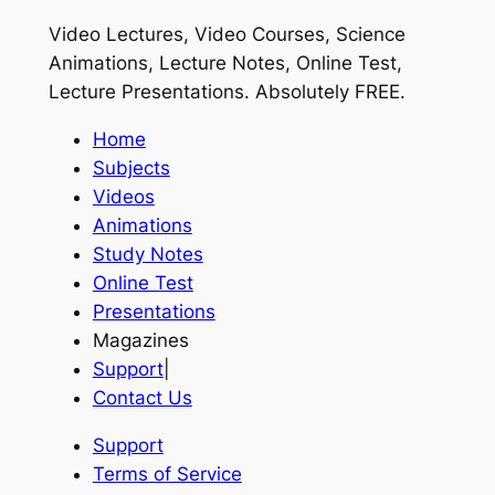
Video Lectures, Video Courses, Science
Animations, Lecture Notes, Online Test,
Lecture Presentations.
Absolutely FREE
.
Home
Subjects
Videos
Animations
Study Notes
Online Test
Presentations
Magazines
Support
|
Contact Us
Support
Terms of Service