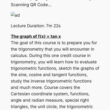
Scanning QR Code…
Lecture Duration: 7m 22s
The graph of f(x) = tan x
The goal of this course is to prepare you for
the trigonometry that you will encounter in
calculus. During this one credit course in
trigonometry, you will learn how to evaluate
trigonometric functions, sketch the graphs of
the sine, cosine and tangent functions,
study the inverse trigonometric functions
and much more. Course covers the
Cartesian coordinate system, functions,
angle and radian measure, special right
triangles, the unit circle, the trigonometric