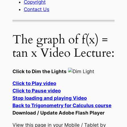
Copyright
Contact Us
The graph of f(x) =
tan x Video Lecture:
Click to Dim the Lights
Click to Play video
Click to Pause video
Stop loading and playing Video
Back to Trigonometry for Calculus course
Download / Update Adobe Flash Player
View this page in your Mobile / Tablet by