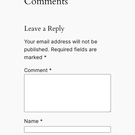
Comments
Leave a Reply
Your email address will not be
published.
Required fields are
marked
*
Comment
*
Name
*