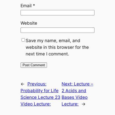
Email
*
Website
Save my name, email, and
website in this browser for the
next time I comment.
←
Previous:
Next:
Lecture –
Probability for Life
2 Acids and
Science Lecture 23
Bases Video
Video Lecture:
Lecture:
→