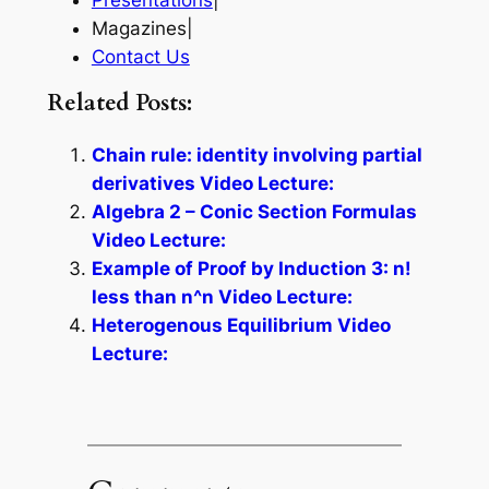
Presentations
|
Magazines|
Contact Us
Related Posts:
Chain rule: identity involving partial
derivatives Video Lecture:
Algebra 2 – Conic Section Formulas
Video Lecture:
Example of Proof by Induction 3: n!
less than n^n Video Lecture:
Heterogenous Equilibrium Video
Lecture: