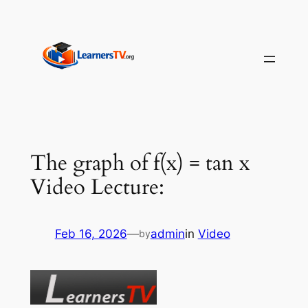
Skip
to
content
The graph of f(x) = tan x
Video Lecture:
Feb 16, 2026
—
admin
in
Video
by