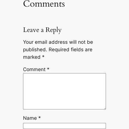
Comments
Leave a Reply
Your email address will not be
published.
Required fields are
marked
*
Comment
*
Name
*