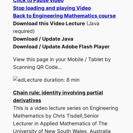
Click to Pause video
Stop loading and playing Video
Back to Engineering Mathematics course
Download this Video Lecture
(Java
required)
Download / Update Java
Download / Update Adobe Flash Player
View this page in your Mobile / Tablet by
Scanning QR Code…
Lecture duration: 8 min
Chain rule: identity involving partial
derivatives
This is a video lecture series on Engineering
Mathematics by Chris Tisdell,Senior
Lecturer in Applied Mathematics of The
University of New South Wales, Australia