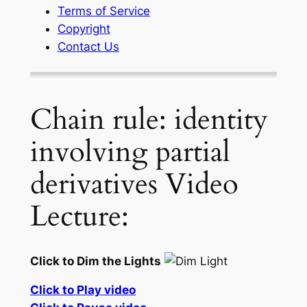
Terms of Service
Copyright
Contact Us
Chain rule: identity
involving partial
derivatives Video
Lecture:
Click to Dim the Lights
Click to Play video