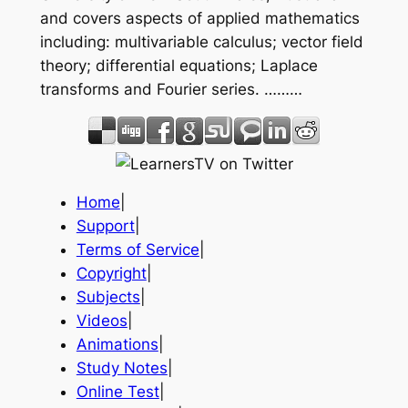
and covers aspects of applied mathematics
including: multivariable calculus; vector field
theory; differential equations; Laplace
transforms and Fourier series. ………
Home
|
Support
|
Terms of Service
|
Copyright
|
Subjects
|
Videos
|
Animations
|
Study Notes
|
Online Test
|