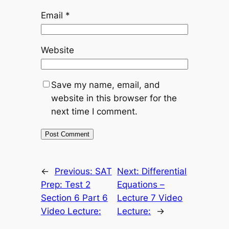
Email
*
Website
Save my name, email, and
website in this browser for the
next time I comment.
←
Previous:
SAT
Next:
Differential
Prep: Test 2
Equations –
Section 6 Part 6
Lecture 7 Video
Video Lecture:
Lecture:
→