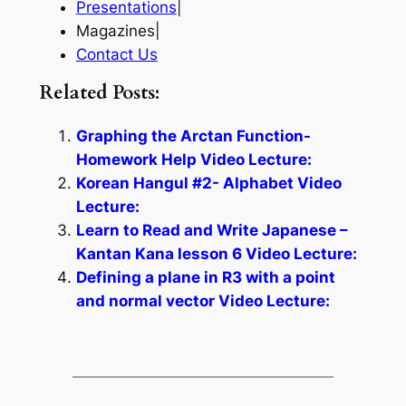
Presentations
|
Magazines|
Contact Us
Related Posts:
Graphing the Arctan Function-
Homework Help Video Lecture:
Korean Hangul #2- Alphabet Video
Lecture:
Learn to Read and Write Japanese –
Kantan Kana lesson 6 Video Lecture:
Defining a plane in R3 with a point
and normal vector Video Lecture: