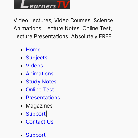
Video Lectures, Video Courses, Science
Animations, Lecture Notes, Online Test,
Lecture Presentations.
Absolutely FREE
.
Home
Subjects
Videos
Animations
Study Notes
Online Test
Presentations
Magazines
Support
|
Contact Us
Support