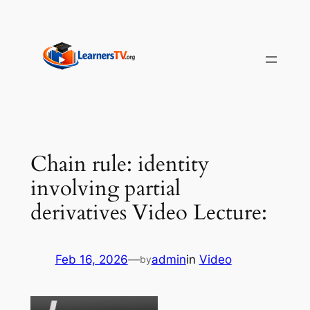
Skip
to
content
Chain rule: identity
involving partial
derivatives Video Lecture:
Feb 16, 2026
—
admin
in
Video
by