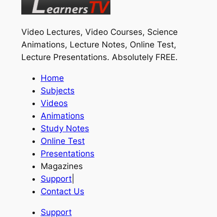
Video Lectures, Video Courses, Science
Animations, Lecture Notes, Online Test,
Lecture Presentations.
Absolutely FREE
.
Home
Subjects
Videos
Animations
Study Notes
Online Test
Presentations
Magazines
Support
|
Contact Us
Support