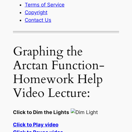
Terms of Service
Copyright
Contact Us
Graphing the
Arctan Function-
Homework Help
Video Lecture:
Click to Dim the Lights
Click to Play video