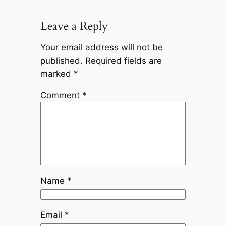
Leave a Reply
Your email address will not be
published.
Required fields are
marked
*
Comment
*
Name
*
Email
*