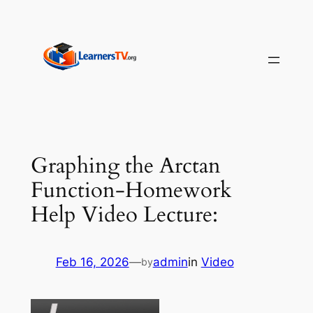
Skip
to
content
Graphing the Arctan
Function-Homework
Help Video Lecture:
Feb 16, 2026
—
admin
in
Video
by