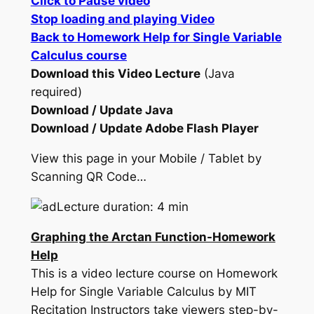
Click to Pause video
Stop loading and playing Video
Back to Homework Help for Single Variable
Calculus course
Download this Video Lecture
(Java
required)
Download / Update Java
Download / Update Adobe Flash Player
View this page in your Mobile / Tablet by
Scanning QR Code…
Lecture duration: 4 min
Graphing the Arctan Function-Homework
Help
This is a video lecture course on Homework
Help for Single Variable Calculus by MIT
Recitation Instructors take viewers step-by-