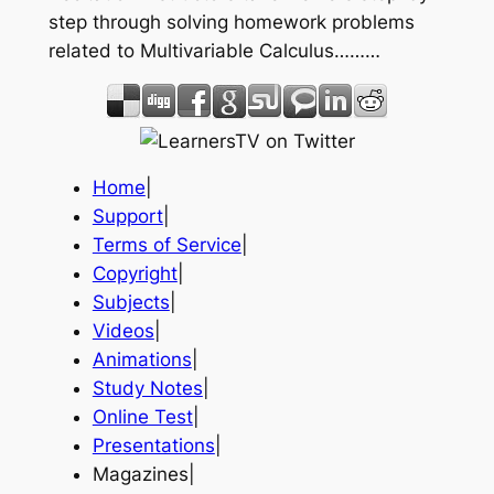
step through solving homework problems
related to Multivariable Calculus………
Home
|
Support
|
Terms of Service
|
Copyright
|
Subjects
|
Videos
|
Animations
|
Study Notes
|
Online Test
|
Presentations
|
Magazines|