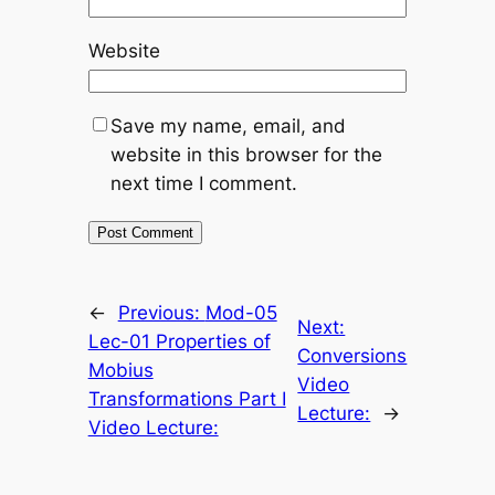
Website
Save my name, email, and
website in this browser for the
next time I comment.
←
Previous:
Mod-05
Next:
Lec-01 Properties of
Conversions
Mobius
Video
Transformations Part I
Lecture:
→
Video Lecture: