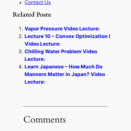
Contact Us
Related Posts:
Vapor Pressure Video Lecture:
Lecture 10 – Convex Optimization I
Video Lecture:
Chilling Water Problem Video
Lecture:
Learn Japanese – How Much Do
Manners Matter in Japan? Video
Lecture:
Comments