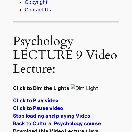
Copyright
Contact Us
Psychology-
LECTURE 9 Video
Lecture:
Click to Dim the Lights
Click to Play video
Click to Pause video
Stop loading and playing Video
Back to Cultural Psychology course
Download this Video Lecture
(Java