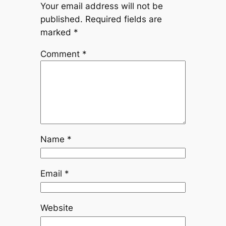
Your email address will not be
published.
Required fields are
marked
*
Comment
*
Name
*
Email
*
Website