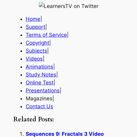
Home
|
Support
|
Terms of Service
|
Copyright
|
Subjects
|
Videos
|
Animations
|
Study Notes
|
Online Test
|
Presentations
|
Magazines|
Contact Us
Related Posts:
Sequences 9: Fractals 3 Video