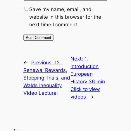
Save my name, email, and
website in this browser for the
next time I comment.
Next:
1.
←
Previous:
12.
Introduction
Renewal Rewards,
European
Stopping Trials, and
History 36 min
Walds Inequality
Click to view
Video Lecture:
videos
→