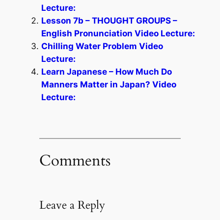
Lecture:
Lesson 7b – THOUGHT GROUPS –
English Pronunciation Video Lecture:
Chilling Water Problem Video
Lecture:
Learn Japanese – How Much Do
Manners Matter in Japan? Video
Lecture:
Comments
Leave a Reply