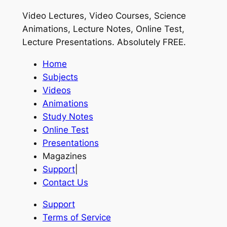
Video Lectures, Video Courses, Science
Animations, Lecture Notes, Online Test,
Lecture Presentations.
Absolutely FREE
.
Home
Subjects
Videos
Animations
Study Notes
Online Test
Presentations
Magazines
Support
|
Contact Us
Support
Terms of Service