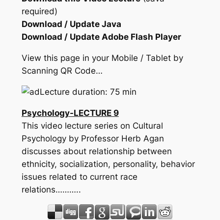
required)
Download / Update Java
Download / Update Adobe Flash Player
View this page in your Mobile / Tablet by
Scanning QR Code…
Lecture duration: 75 min
Psychology-LECTURE 9
This video lecture series on Cultural
Psychology by Professor Herb Agan
discusses about relationship between
ethnicity, socialization, personality, behavior
issues related to current race
relations………..