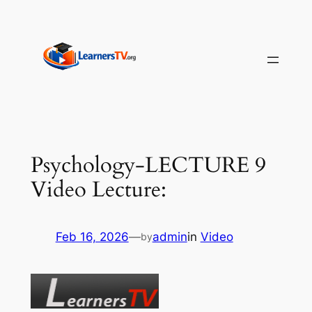
Skip
to
content
Psychology-LECTURE 9
Video Lecture:
Feb 16, 2026
—
admin
in
Video
by