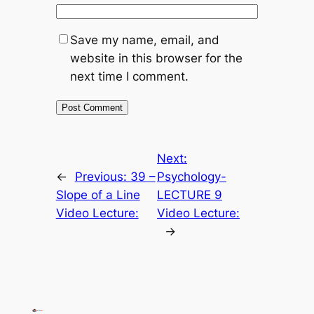
Save my name, email, and
website in this browser for the
next time I comment.
Next:
←
Previous:
39 –
Psychology-
Slope of a Line
LECTURE 9
Video Lecture:
Video Lecture:
→