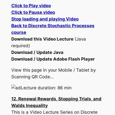
Click to Play video
Click to Pause video
Stop loading and playing Video
Back to Discrete Stochastic Processes
course
Download this Video Lecture
(Java
required)
Download / Update Java
Download / Update Adobe Flash Player
View this page in your Mobile / Tablet by
Scanning QR Code…
Lecture duration: 86 min
12. Renewal Rewards, Stopping Trials, and
Walds Inequality
This is a Video Lecture Series on Discrete