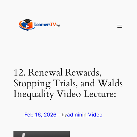
Skip
to
content
12. Renewal Rewards,
Stopping Trials, and Walds
Inequality Video Lecture:
Feb 16, 2026
—
admin
in
Video
by