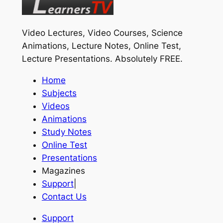
Video Lectures, Video Courses, Science
Animations, Lecture Notes, Online Test,
Lecture Presentations.
Absolutely FREE
.
Home
Subjects
Videos
Animations
Study Notes
Online Test
Presentations
Magazines
Support
|
Contact Us
Support