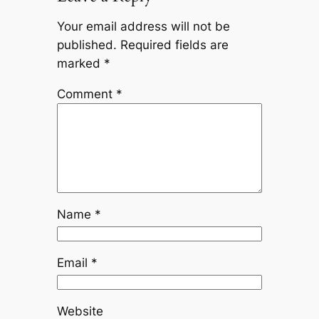
Your email address will not be
published.
Required fields are
marked
*
Comment
*
Name
*
Email
*
Website