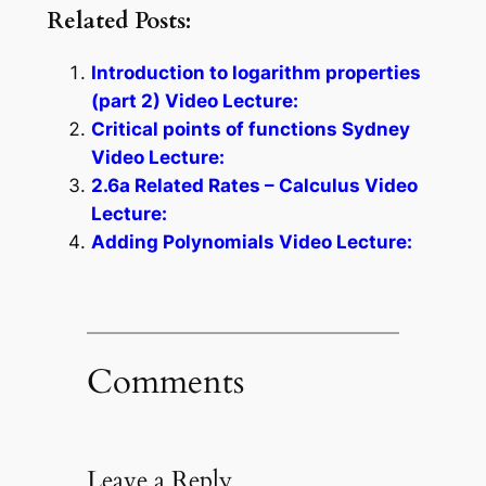
Related Posts:
Introduction to logarithm properties
(part 2) Video Lecture:
Critical points of functions Sydney
Video Lecture:
2.6a Related Rates – Calculus Video
Lecture:
Adding Polynomials Video Lecture:
Comments
Leave a Reply