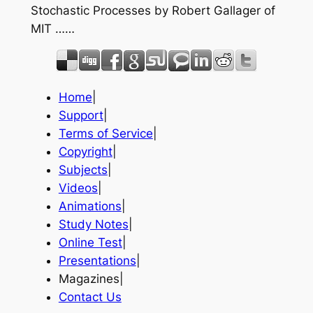
Stochastic Processes by Robert Gallager of
MIT ……
Home
|
Support
|
Terms of Service
|
Copyright
|
Subjects
|
Videos
|
Animations
|
Study Notes
|
Online Test
|
Presentations
|
Magazines|
Contact Us