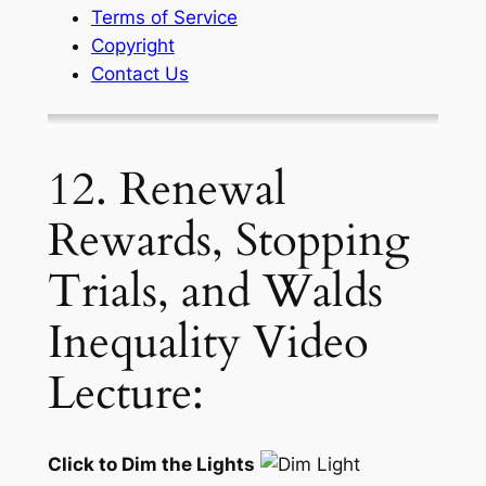
Terms of Service
Copyright
Contact Us
12. Renewal
Rewards, Stopping
Trials, and Walds
Inequality Video
Lecture:
Click to Dim the Lights