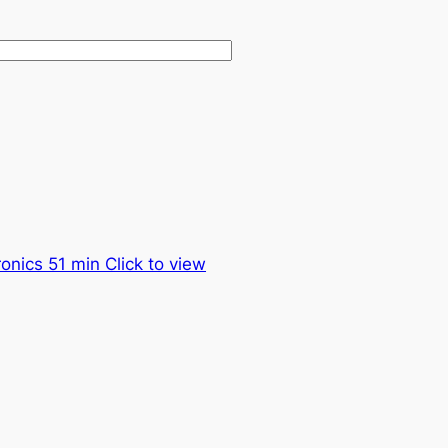
onics 51 min Click to view