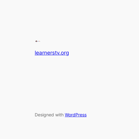
learnerstv.org
Designed with
WordPress