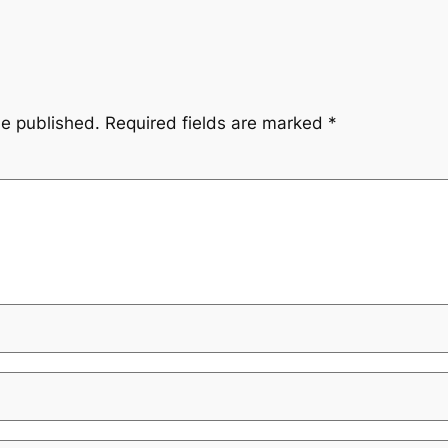
be published.
Required fields are marked
*