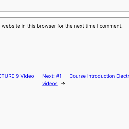
website in this browser for the next time I comment.
CTURE 9 Video
Next:
#1 — Course Introduction Electr
videos
→