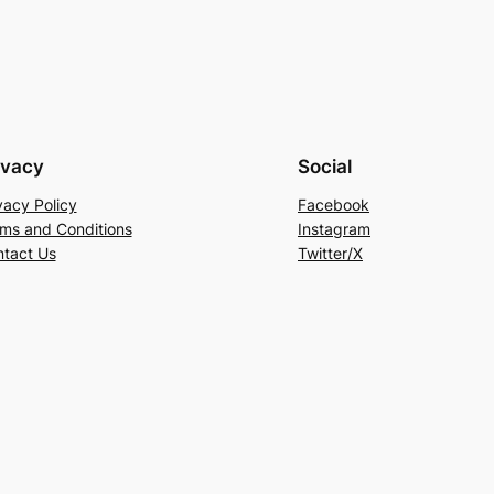
ivacy
Social
vacy Policy
Facebook
ms and Conditions
Instagram
tact Us
Twitter/X