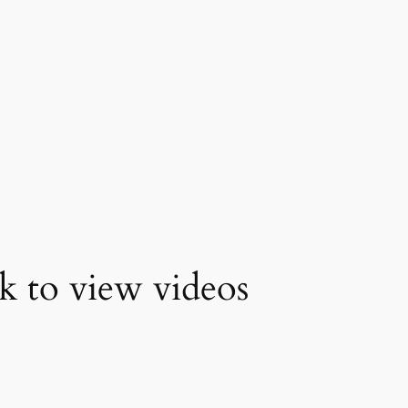
k to view videos