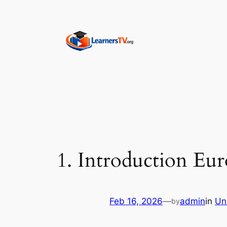
Skip
to
content
1. Introduction Eur
Feb 16, 2026
—
admin
in
Un
by