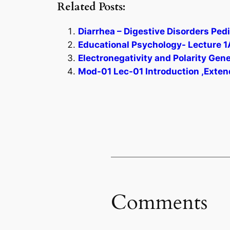
Related Posts:
Diarrhea – Digestive Disorders Pedi
Educational Psychology- Lecture 1
Electronegativity and Polarity Gen
Mod-01 Lec-01 Introduction ,Exten
Comments