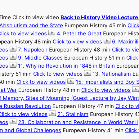
Time Click to view video
Back to History Video Lectur
 Absolutism and the State
European History 45 min
Clic
lick to view videos
4. Peter the Great
European Hist
pean History 48 min
Click to view videos
6. Maximil
deos
7. Napoleon
European History 48 min
Click to v
deos
9. Middle Classes
European History 51 min
Click
deos
11. Why no Revolution in 1848 in Britain
European
istory 51 min
Click to view videos
13. Nationalism
Eu
50 min
Click to view videos
15. Imperialists and Boy 
eat War
European History 48 min
Click to view videos
of Memory, Sites of Mourning (Guest Lecture by Jay Wint
 Russian Revolution
European History 47 min
Click to 
Click to view videos
21. Stalinism
European History 4
deos
23. Collaboration and Resistance in World War II
m and Global Challenges
European History 41 min
Click