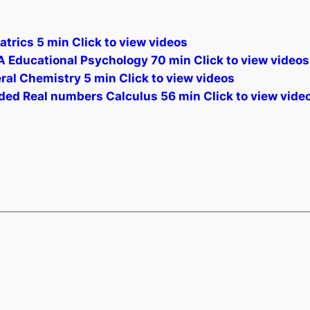
atrics 5 min Click to view videos
A Educational Psychology 70 min Click to view videos
eral Chemistry 5 min Click to view videos
ded Real numbers Calculus 56 min Click to view vide