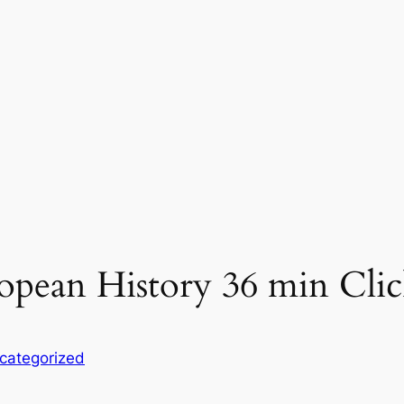
opean History 36 min Clic
categorized