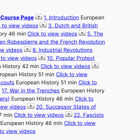
e Course Page
1. Introduction
European
k to view videos
3. Dutch and British
ory 46 min
Click to view videos
5. The
ien Robespierre and the French Revolution
iew videos
8. Industrial Revolutions
 to view videos
10. Popular Protest
 History 42 min
Click to view videos
ropean History 51 min
Click to view
Scouts
European History 51 min
Click to
17. War in the Trenches
European History
ers)
European History 46 min
Click to
view videos
20. Successor States of
7 min
Click to view videos
22. Fascists
European History 46 min
Click to view
 to view videos