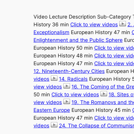
Video Lecture Description Sub-Category 
History 36 min
Click to view videos
2.
Exceptionalism
European History 47 min
C
Enlightenment and the Public Sphere
Euro
European History 50 min
Click to view vi
European History 48 min
Click to view vi
European History 47 min
Click to view vi
12. Nineteenth-Century Cities
European H
videos
14. Radicals
European History 
view videos
16. The Coming of the Gr
50 min
Click to view videos
18. Sites 
view videos
19. The Romanovs and the
Eastern Europe
European History 45 min
European History 47 min
Click to view vi
videos
24. The Collapse of Communis