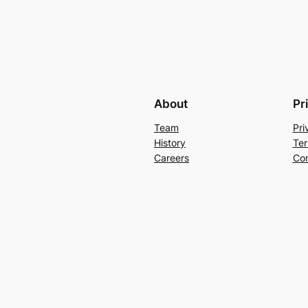
About
Pr
Team
Pri
History
Ter
Careers
Con