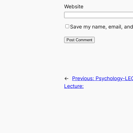
Website
Save my name, email, and 
←
Previous:
Psychology-LE
Lecture: