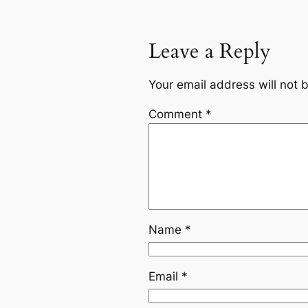
Leave a Reply
Your email address will not 
Comment
*
Name
*
Email
*