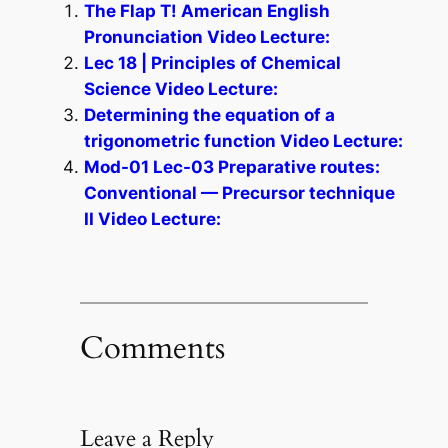
The Flap T! American English
Pronunciation Video Lecture:
Lec 18 | Principles of Chemical
Science Video Lecture:
Determining the equation of a
trigonometric function Video Lecture:
Mod-01 Lec-03 Preparative routes:
Conventional — Precursor technique
II Video Lecture:
Comments
Leave a Reply