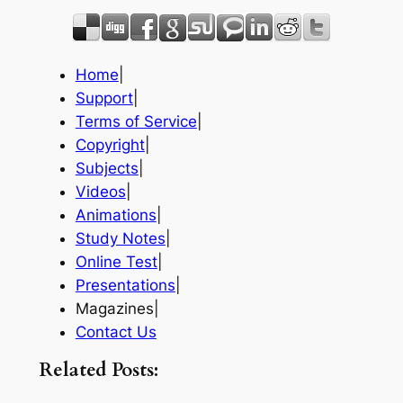
Home
|
Support
|
Terms of Service
|
Copyright
|
Subjects
|
Videos
|
Animations
|
Study Notes
|
Online Test
|
Presentations
|
Magazines|
Contact Us
Related Posts: