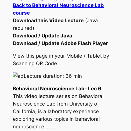
Back to Behavioral Neuroscience Lab
course
Download this Video Lecture
(Java
required)
Download / Update Java
Download / Update Adobe Flash Player
View this page in your Mobile / Tablet by
Scanning QR Code…
Lecture duration: 36 min
Behavioral Neuroscience Lab- Lec 6
This video lecture series on Behavioral
Neuroscience Lab from University of
California, is a laboratory experience
exploring various topics in behavioral
neuroscience……..