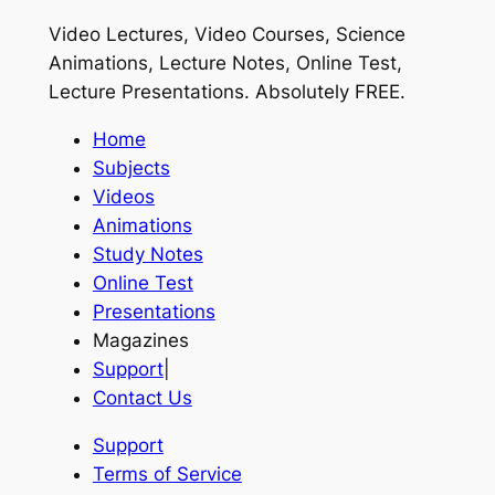
Video Lectures, Video Courses, Science
Animations, Lecture Notes, Online Test,
Lecture Presentations.
Absolutely FREE
.
Home
Subjects
Videos
Animations
Study Notes
Online Test
Presentations
Magazines
Support
|
Contact Us
Support
Terms of Service