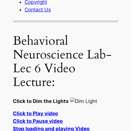
Copyright
Contact Us
Behavioral
Neuroscience Lab-
Lec 6 Video
Lecture:
Click to Dim the Lights
Click to Play video
Click to Pause video
Stop loading and playing Video