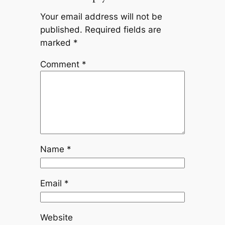
Your email address will not be
published.
Required fields are
marked
*
Comment
*
Name
*
Email
*
Website