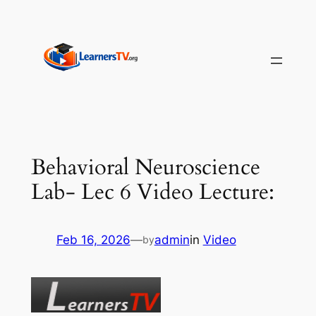
Skip
to
content
Behavioral Neuroscience
Lab- Lec 6 Video Lecture:
Feb 16, 2026
—
admin
in
Video
by