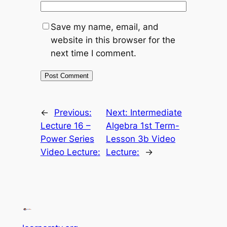
Save my name, email, and
website in this browser for the
next time I comment.
←
Previous:
Next:
Intermediate
Lecture 16 –
Algebra 1st Term-
Power Series
Lesson 3b Video
Video Lecture:
Lecture:
→