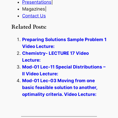
Presentations
|
Magazines|
Contact Us
Related Posts:
Preparing Solutions Sample Problem 1
Video Lecture:
Chemistry- LECTURE 17 Video
Lecture:
Mod-01 Lec-11 Special Distributions –
II Video Lecture:
Mod-01 Lec-03 Moving from one
basic feasible solution to another,
optimality criteria. Video Lecture: