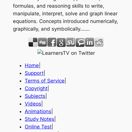
formulas, and reasoning skills to write,
manipulate, interpret, solve and graph linear
equations. Concepts introduced numerically,
graphically, and symbolically…….
Home
|
Support
|
Terms of Service
|
Copyright
|
Subjects
|
Videos
|
Animations
|
Study Notes
|
Online Test
|