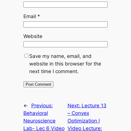
Email
*
Website
Save my name, email, and
website in this browser for the
next time I comment.
←
Previous:
Next:
Lecture 13
Behavioral
– Convex
Neuroscience
Optimization I
Lab- Lec 6 Video
Video Lecture: