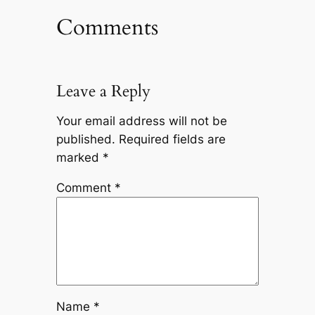
Comments
Leave a Reply
Your email address will not be
published.
Required fields are
marked
*
Comment
*
Name
*