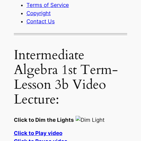
Terms of Service
Copyright
Contact Us
Intermediate
Algebra 1st Term-
Lesson 3b Video
Lecture:
Click to Dim the Lights
Click to Play video