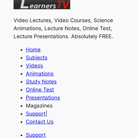
Video Lectures, Video Courses, Science
Animations, Lecture Notes, Online Test,
Lecture Presentations.
Absolutely FREE
.
Home
Subjects
Videos
Animations
Study Notes
Online Test
Presentations
Magazines
Support
|
Contact Us
Support