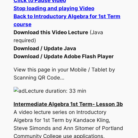
Click to Pause video
Stop loading and playing Video
Back to Introductory Algebra for 1st Term
course
Download this Video Lecture
(Java
required)
Download / Update Java
Download / Update Adobe Flash Player
View this page in your Mobile / Tablet by
Scanning QR Code…
Lecture duration: 33 min
Intermediate Algebra 1st Term- Lesson 3b
A video lecture series on Introductory
Algebra for 1st Term by Kandace Kling,
Steve Simonds and Ann Sitomer of Portland
Community College use applications,