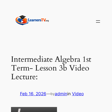
Skip
to
content
Intermediate Algebra 1st
Term- Lesson 3b Video
Lecture:
Feb 16, 2026
—
admin
in
Video
by