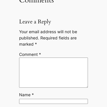
Leave a Reply
Your email address will not be
published.
Required fields are
marked
*
Comment
*
Name
*