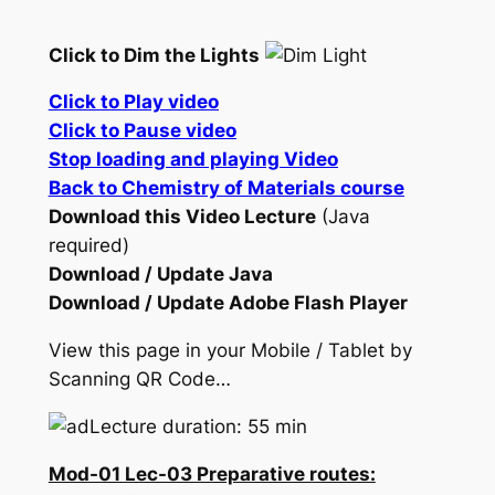
Click to Dim the Lights
Click to Play video
Click to Pause video
Stop loading and playing Video
Back to Chemistry of Materials course
Download this Video Lecture
(Java
required)
Download / Update Java
Download / Update Adobe Flash Player
View this page in your Mobile / Tablet by
Scanning QR Code…
Lecture duration: 55 min
Mod-01 Lec-03 Preparative routes: