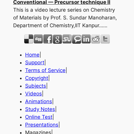
Conventional — Precursor technique II
This is a video lecture series on Chemistry
of Materials by Prof. S. Sundar Manoharan,
Department of Chemistry,IIT Kanpur……
Home
|
Support
|
Terms of Service
|
Copyright
|
Subjects
|
Videos
|
Animations
|
Study Notes
|
Online Test
|
Presentations
|
Magazines|