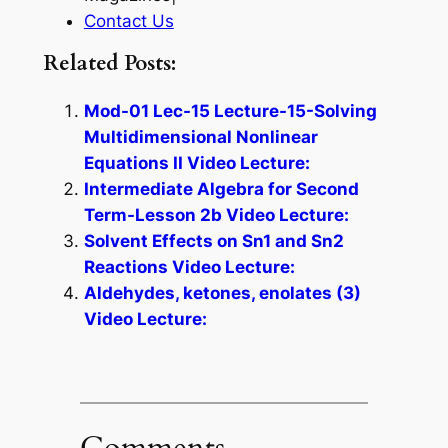
Contact Us
Related Posts:
Mod-01 Lec-15 Lecture-15-Solving
Multidimensional Nonlinear
Equations II Video Lecture:
Intermediate Algebra for Second
Term-Lesson 2b Video Lecture:
Solvent Effects on Sn1 and Sn2
Reactions Video Lecture:
Aldehydes, ketones, enolates (3)
Video Lecture:
Comments