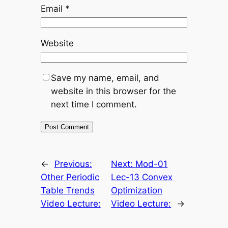
Email
*
Website
Save my name, email, and
website in this browser for the
next time I comment.
←
Previous:
Next:
Mod-01
Other Periodic
Lec-13 Convex
Table Trends
Optimization
Video Lecture:
Video Lecture:
→