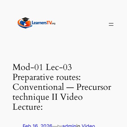
Skip
to
content
Mod-01 Lec-03
Preparative routes:
Conventional — Precursor
technique II Video
Lecture:
Feb 16, 2026
—
admin
in
Video
by