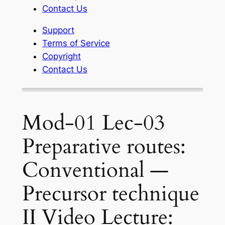
Contact Us
Support
Terms of Service
Copyright
Contact Us
Mod-01 Lec-03
Preparative routes:
Conventional —
Precursor technique
II Video Lecture: