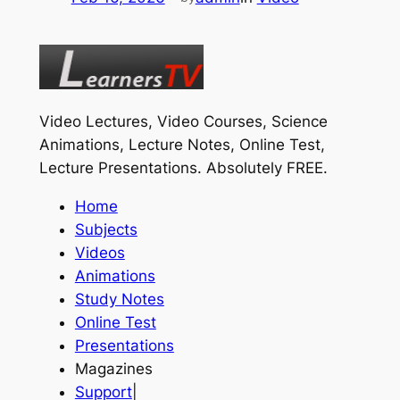
Video Lectures, Video Courses, Science
Animations, Lecture Notes, Online Test,
Lecture Presentations.
Absolutely FREE
.
Home
Subjects
Videos
Animations
Study Notes
Online Test
Presentations
Magazines
Support
|