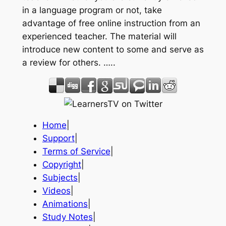
in a language program or not, take
advantage of free online instruction from an
experienced teacher. The material will
introduce new content to some and serve as
a review for others. …..
Home
|
Support
|
Terms of Service
|
Copyright
|
Subjects
|
Videos
|
Animations
|
Study Notes
|