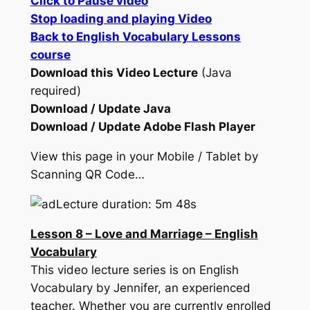
Click to Pause video
Stop loading and playing Video
Back to English Vocabulary Lessons
course
Download this Video Lecture
(Java
required)
Download / Update Java
Download / Update Adobe Flash Player
View this page in your Mobile / Tablet by
Scanning QR Code…
Lecture duration: 5m 48s
Lesson 8 – Love and Marriage – English
Vocabulary
This video lecture series is on English
Vocabulary by Jennifer, an experienced
teacher. Whether you are currently enrolled