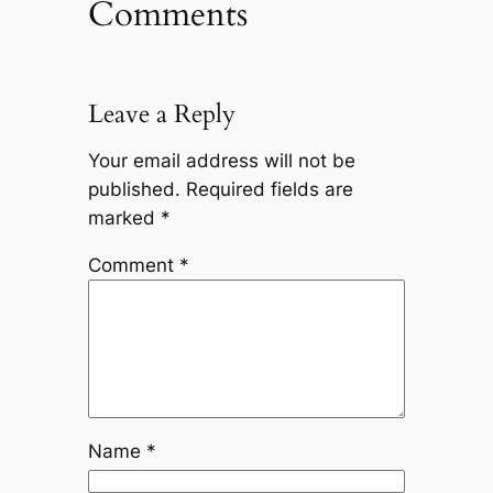
Comments
Leave a Reply
Your email address will not be
published.
Required fields are
marked
*
Comment
*
Name
*