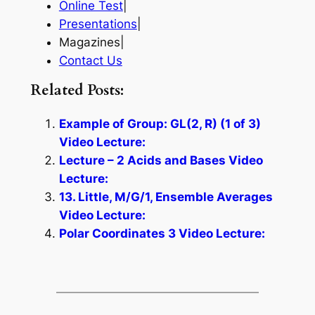
Online Test
|
Presentations
|
Magazines|
Contact Us
Related Posts:
Example of Group: GL(2, R) (1 of 3)
Video Lecture:
Lecture – 2 Acids and Bases Video
Lecture:
13. Little, M/G/1, Ensemble Averages
Video Lecture:
Polar Coordinates 3 Video Lecture: