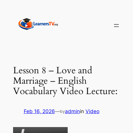
Skip
to
content
Lesson 8 – Love and
Marriage – English
Vocabulary Video Lecture:
Feb 16, 2026
—
admin
in
Video
by