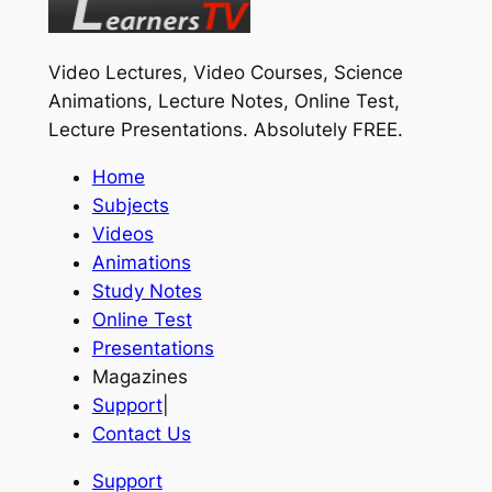
Video Lectures, Video Courses, Science
Animations, Lecture Notes, Online Test,
Lecture Presentations.
Absolutely FREE
.
Home
Subjects
Videos
Animations
Study Notes
Online Test
Presentations
Magazines
Support
|
Contact Us
Support