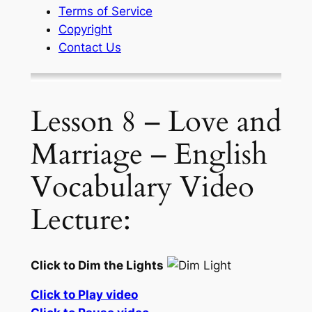
Terms of Service
Copyright
Contact Us
Lesson 8 – Love and
Marriage – English
Vocabulary Video
Lecture:
Click to Dim the Lights
Click to Play video