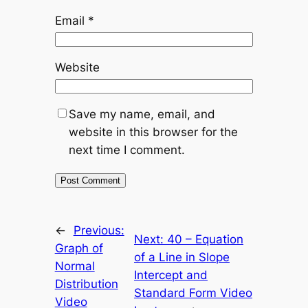
Email
*
Website
Save my name, email, and
website in this browser for the
next time I comment.
←
Previous:
Next:
40 – Equation
Graph of
of a Line in Slope
Normal
Intercept and
Distribution
Standard Form Video
Video