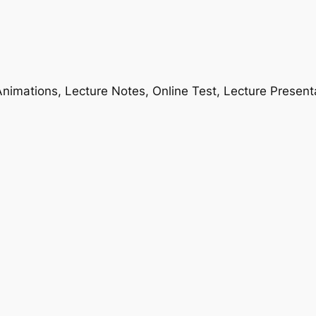
nimations, Lecture Notes, Online Test, Lecture Present