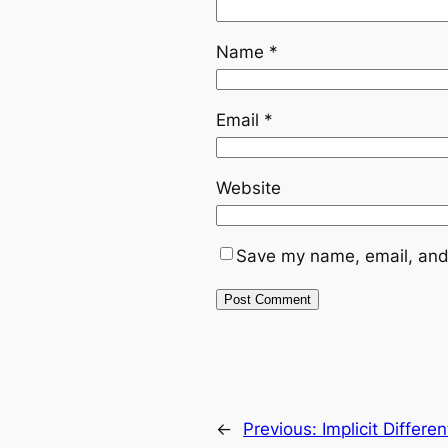
Name
*
Email
*
Website
Save my name, email, and 
←
Previous:
Implicit Differ