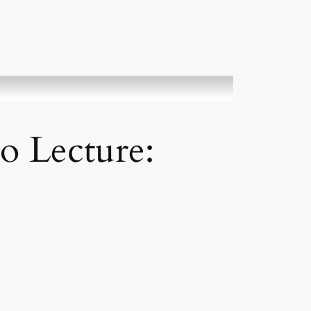
o Lecture: