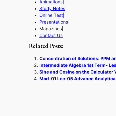
Animations
|
Study Notes
|
Online Test
|
Presentations
|
Magazines|
Contact Us
Related Posts:
Concentration of Solutions: PPM a
Intermediate Algebra 1st Term- Le
Sine and Cosine on the Calculator 
Mod-01 Lec-05 Advance Analytical