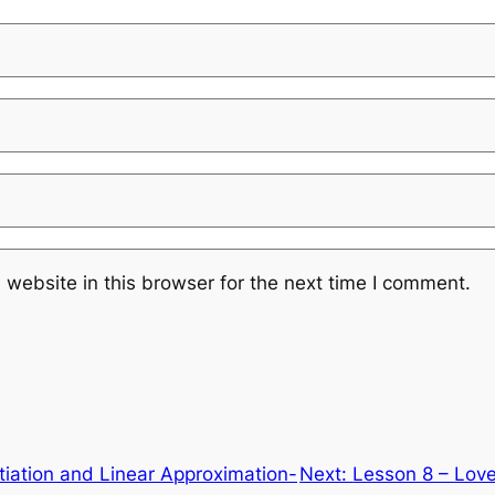
website in this browser for the next time I comment.
entiation and Linear Approximation-
Next:
Lesson 8 – Love