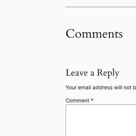
Comments
Leave a Reply
Your email address will not 
Comment
*