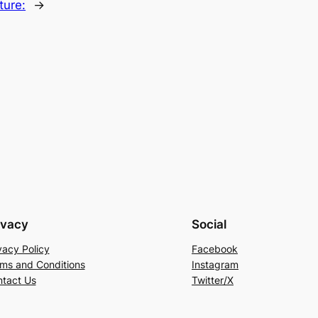
ture:
→
ivacy
Social
vacy Policy
Facebook
ms and Conditions
Instagram
tact Us
Twitter/X