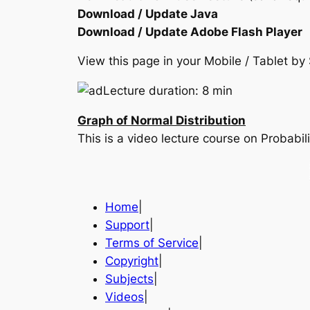
Download / Update Java
Download / Update Adobe Flash Player
View this page in your Mobile / Tablet 
Lecture duration: 8 min
Graph of Normal Distribution
This is a video lecture course on Probabili
Home
|
Support
|
Terms of Service
|
Copyright
|
Subjects
|
Videos
|