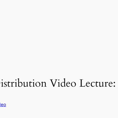
stribution Video Lecture:
deo