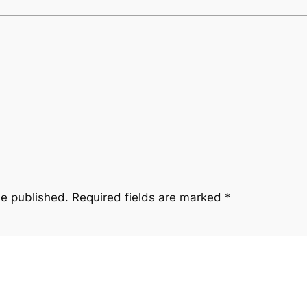
be published.
Required fields are marked
*