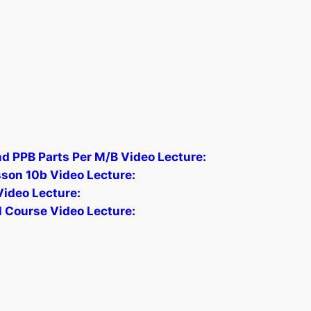
nd PPB Parts Per M/B Video Lecture:
sson 10b Video Lecture:
Video Lecture:
 Course Video Lecture: