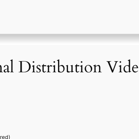
l Distribution Vide
red)