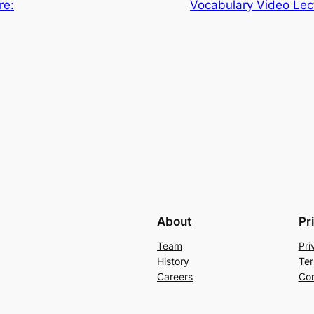
re:
Vocabulary Video Lec
About
Pr
Team
Pri
History
Ter
Careers
Con