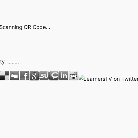
by Scanning QR Code…
ty. ……..