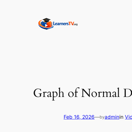
Skip
to
content
Graph of Normal Di
Feb 16, 2026
—
admin
in
Vi
by