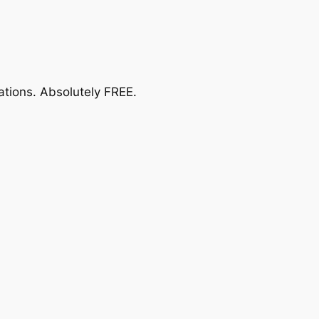
ations.
Absolutely FREE
.