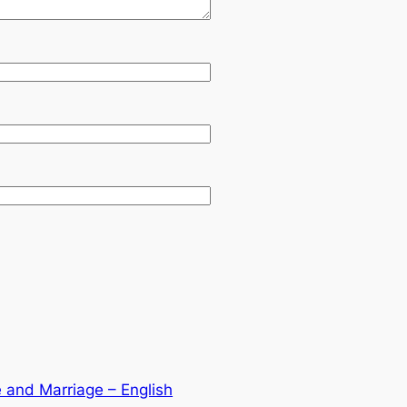
 and Marriage – English