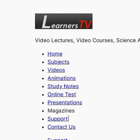
Video Lectures, Video Courses, Science A
Home
Subjects
Videos
Animations
Study Notes
Online Test
Presentations
Magazines
Support
|
Contact Us