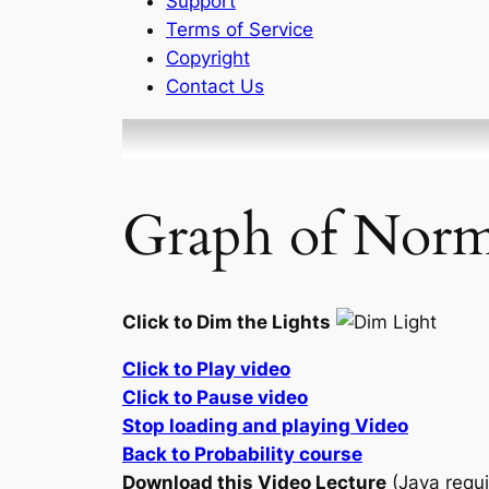
Support
Terms of Service
Copyright
Contact Us
Graph of Norma
Click to Dim the Lights
Click to Play video
Click to Pause video
Stop loading and playing Video
Back to Probability course
Download this Video Lecture
(Java requi