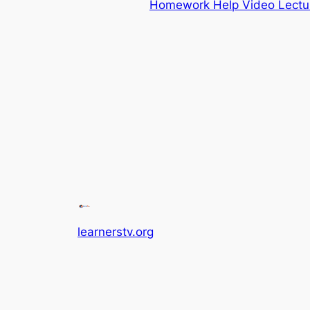
Homework Help Video Lectu
learnerstv.org