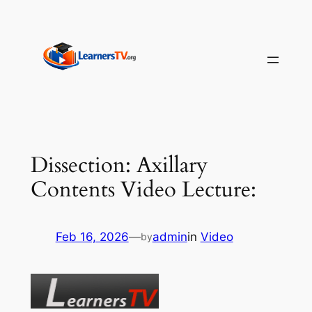
Skip
to
content
Dissection: Axillary
Contents Video Lecture:
Feb 16, 2026
—
admin
in
Video
by