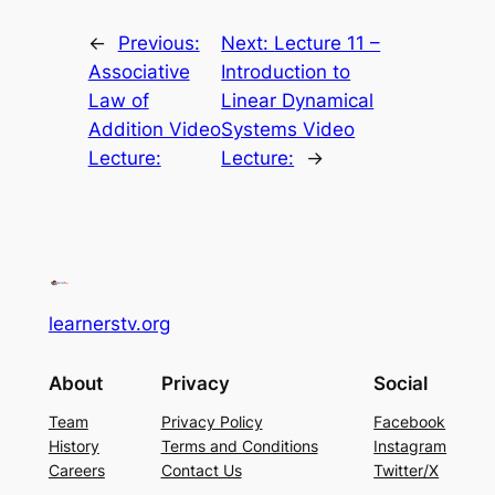
←
Previous:
Next:
Lecture 11 –
Associative
Introduction to
Law of
Linear Dynamical
Addition Video
Systems Video
Lecture:
Lecture:
→
learnerstv.org
About
Privacy
Social
Team
Privacy Policy
Facebook
History
Terms and Conditions
Instagram
Careers
Contact Us
Twitter/X