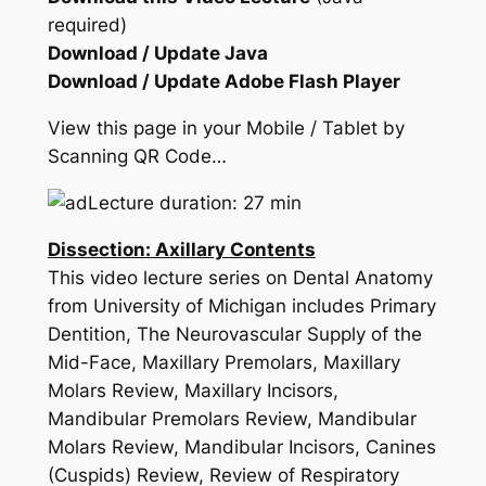
required)
Download / Update Java
Download / Update Adobe Flash Player
View this page in your Mobile / Tablet by
Scanning QR Code…
Lecture duration: 27 min
Dissection: Axillary Contents
This video lecture series on Dental Anatomy
from University of Michigan includes Primary
Dentition, The Neurovascular Supply of the
Mid-Face, Maxillary Premolars, Maxillary
Molars Review, Maxillary Incisors,
Mandibular Premolars Review, Mandibular
Molars Review, Mandibular Incisors, Canines
(Cuspids) Review, Review of Respiratory