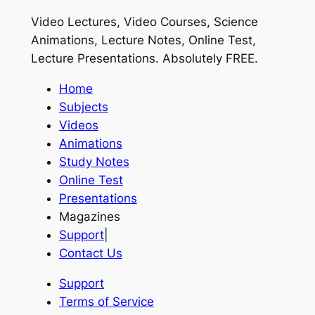
Video Lectures, Video Courses, Science
Animations, Lecture Notes, Online Test,
Lecture Presentations.
Absolutely FREE
.
Home
Subjects
Videos
Animations
Study Notes
Online Test
Presentations
Magazines
Support
|
Contact Us
Support
Terms of Service