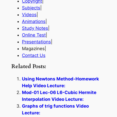
Copyright
|
Subjects
|
Videos
|
Animations
|
Study Notes
|
Online Test
|
Presentations
|
Magazines|
Contact Us
Related Posts:
Using Newtons Method-Homework
Help Video Lecture:
Mod-01 Lec-06 L6-Cubic Hermite
Interpolation Video Lecture:
Graphs of trig functions Video
Lecture: