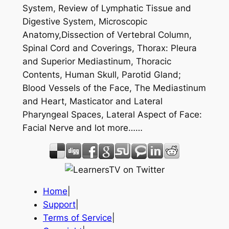
System, Review of Lymphatic Tissue and
Digestive System, Microscopic
Anatomy,Dissection of Vertebral Column,
Spinal Cord and Coverings, Thorax: Pleura
and Superior Mediastinum, Thoracic
Contents, Human Skull, Parotid Gland;
Blood Vessels of the Face, The Mediastinum
and Heart, Masticator and Lateral
Pharyngeal Spaces, Lateral Aspect of Face:
Facial Nerve and lot more……
Home
|
Support
|
Terms of Service
|