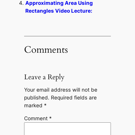
Approximating Area Using
Rectangles Video Lecture:
Comments
Leave a Reply
Your email address will not be
published.
Required fields are
marked
*
Comment
*