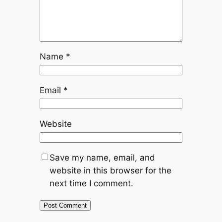
Name
*
Email
*
Website
Save my name, email, and
website in this browser for the
next time I comment.