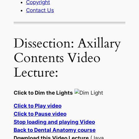
Copyright
Contact Us
Dissection: Axillary
Contents Video
Lecture:
Click to Dim the Lights
Click to Play video
Click to Pause video
Stop loading and playing Video
Back to Dental Anatomy course
Download this Video Lecture
(Java