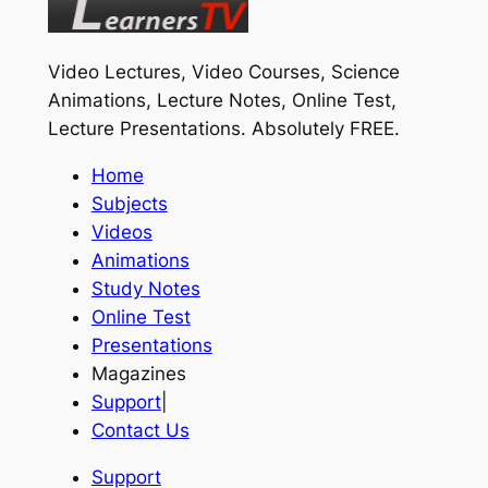
Video Lectures, Video Courses, Science
Animations, Lecture Notes, Online Test,
Lecture Presentations.
Absolutely FREE
.
Home
Subjects
Videos
Animations
Study Notes
Online Test
Presentations
Magazines
Support
|
Contact Us
Support