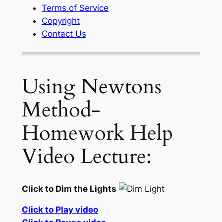
Terms of Service
Copyright
Contact Us
Using Newtons
Method-
Homework Help
Video Lecture:
Click to Dim the Lights
Click to Play video