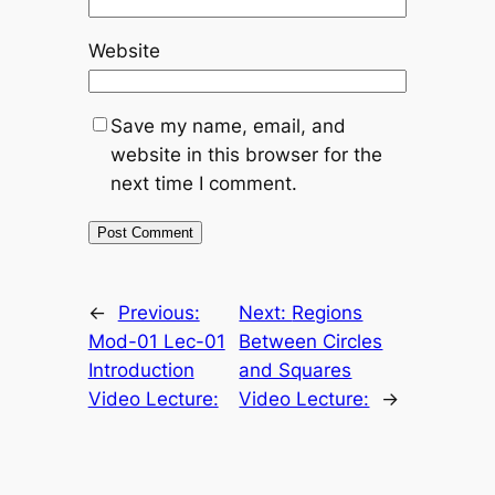
Website
Save my name, email, and
website in this browser for the
next time I comment.
←
Previous:
Next:
Regions
Mod-01 Lec-01
Between Circles
Introduction
and Squares
Video Lecture:
Video Lecture:
→