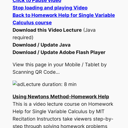
Click to Pause video
Stop loading and playing Video
Back to Homework Help for Single Variable
Calculus course
Download this Video Lecture
(Java
required)
Download / Update Java
Download / Update Adobe Flash Player
View this page in your Mobile / Tablet by
Scanning QR Code…
Lecture duration: 8 min
Using Newtons Method-Homework Help
This is a video lecture course on Homework
Help for Single Variable Calculus by MIT
Recitation Instructors take viewers step-by-
step through solving homework problems