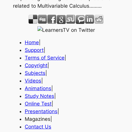
related to Multivariable Calculus………
Home
|
Support
|
Terms of Service
|
Copyright
|
Subjects
|
Videos
|
Animations
|
Study Notes
|
Online Test
|
Presentations
|
Magazines|
Contact Us