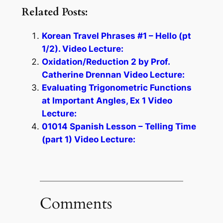
Related Posts:
Korean Travel Phrases #1 – Hello (pt
1/2). Video Lecture:
Oxidation/Reduction 2 by Prof.
Catherine Drennan Video Lecture:
Evaluating Trigonometric Functions
at Important Angles, Ex 1 Video
Lecture:
01014 Spanish Lesson – Telling Time
(part 1) Video Lecture:
Comments