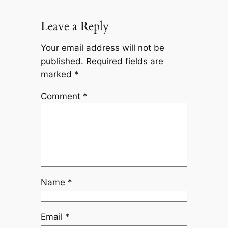
Leave a Reply
Your email address will not be
published.
Required fields are
marked
*
Comment
*
Name
*
Email
*