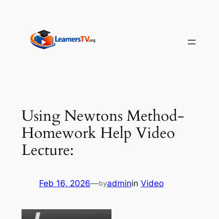
Skip
to
content
Using Newtons Method-
Homework Help Video
Lecture:
Feb 16, 2026
—
admin
in
Video
by