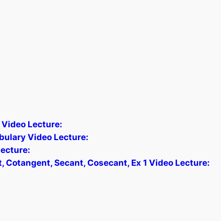
 Video Lecture:
bulary Video Lecture:
ecture:
, Cotangent, Secant, Cosecant, Ex 1 Video Lecture: