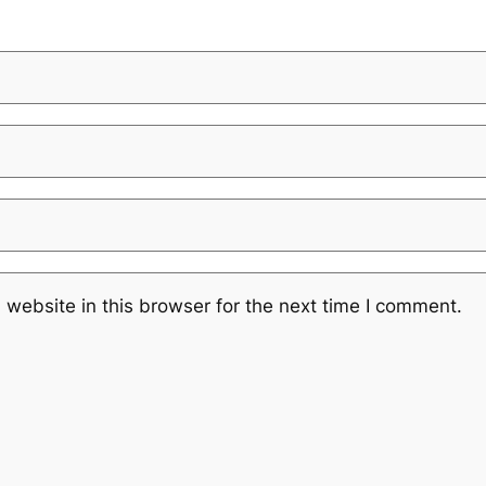
website in this browser for the next time I comment.