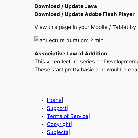
Download / Update Java
Download / Update Adobe Flash Player
View this page in your Mobile / Tablet 
Lecture duration: 2 min
Associative Law of Addition
This video lecture series on Developmen
These start pretty basic and would prepa
Home
|
Support
|
Terms of Service
|
Copyright
|
Subjects
|