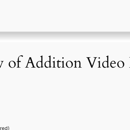
w of Addition Video 
red)