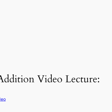
Addition Video Lecture:
deo