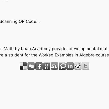
by Scanning QR Code…
tal Math by Khan Academy provides developmental math 
re a student for the Worked Examples in Algebra course