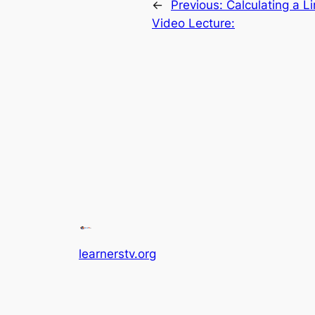
←
Previous:
Calculating a L
Video Lecture:
learnerstv.org