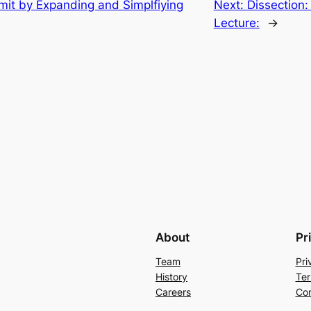
imit by Expanding and Simplfiying
Next:
Dissection:
Lecture:
→
About
Pr
Team
Pri
History
Ter
Careers
Con