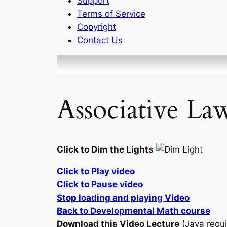
Support
Terms of Service
Copyright
Contact Us
Associative La
Click to Dim the Lights
Click to Play video
Click to Pause video
Stop loading and playing Video
Back to Developmental Math course
Download this Video Lecture
(Java requi