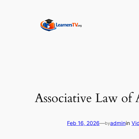
Skip
to
content
Associative Law of 
Feb 16, 2026
—
admin
in
Vi
by