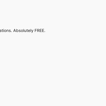
ations.
Absolutely FREE
.