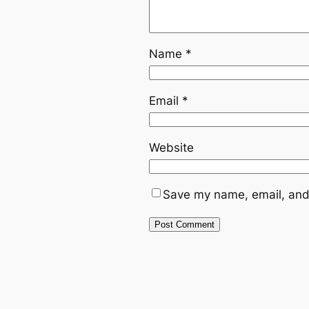
Name
*
Email
*
Website
Save my name, email, and 