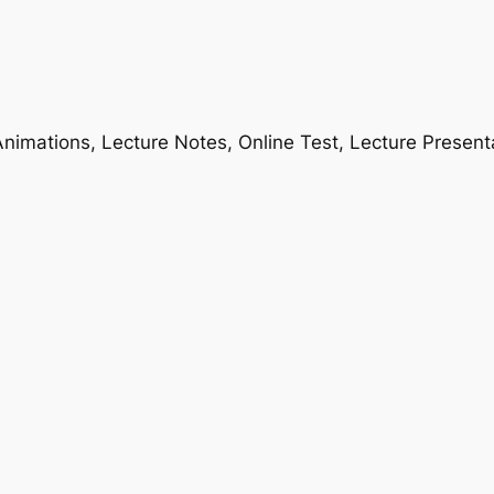
nimations, Lecture Notes, Online Test, Lecture Present