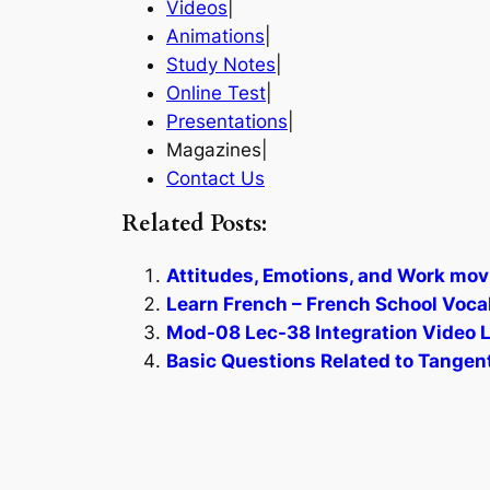
Videos
|
Animations
|
Study Notes
|
Online Test
|
Presentations
|
Magazines|
Contact Us
Related Posts:
Attitudes, Emotions, and Work mov
Learn French – French School Voca
Mod-08 Lec-38 Integration Video L
Basic Questions Related to Tangent