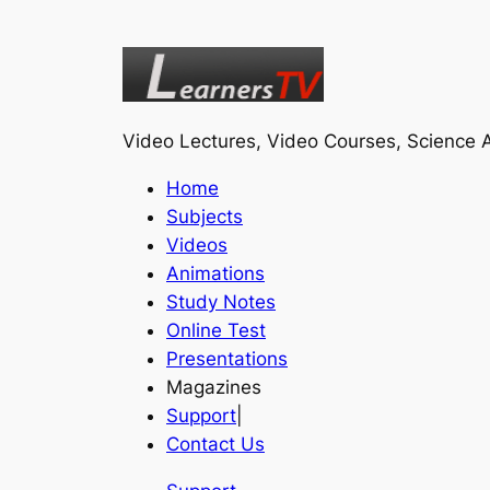
Video Lectures, Video Courses, Science A
Home
Subjects
Videos
Animations
Study Notes
Online Test
Presentations
Magazines
Support
|
Contact Us