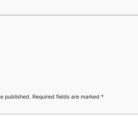
be published.
Required fields are marked
*