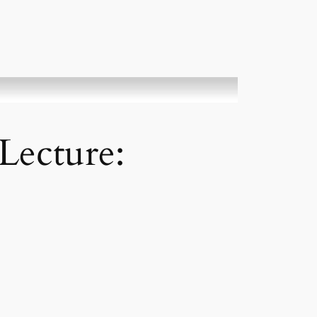
Lecture: