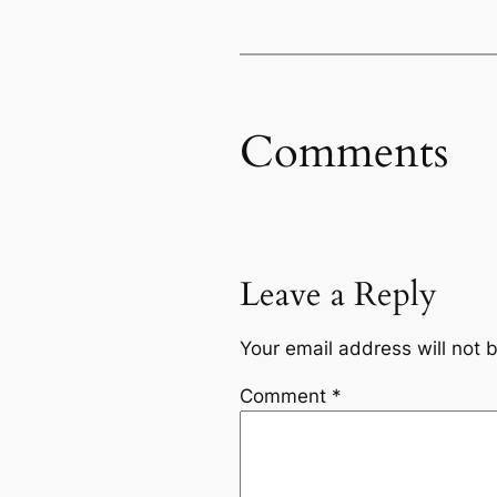
Comments
Leave a Reply
Your email address will not 
Comment
*