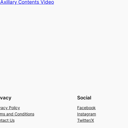
 Axillary Contents Video
ivacy
Social
vacy Policy
Facebook
ms and Conditions
Instagram
tact Us
Twitter/X