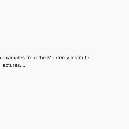
examples from the Monterey Institute.
 lectures…..