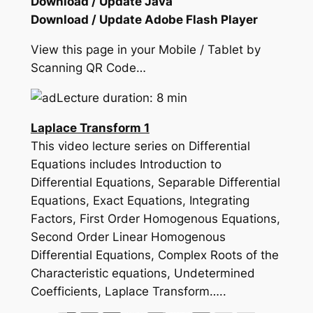
Download / Update Java
Download / Update Adobe Flash Player
View this page in your Mobile / Tablet by
Scanning QR Code…
Lecture duration: 8 min
Laplace Transform 1
This video lecture series on Differential
Equations includes Introduction to
Differential Equations, Separable Differential
Equations, Exact Equations, Integrating
Factors, First Order Homogenous Equations,
Second Order Linear Homogenous
Differential Equations, Complex Roots of the
Characteristic equations, Undetermined
Coefficients, Laplace Transform…..