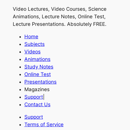
Video Lectures, Video Courses, Science
Animations, Lecture Notes, Online Test,
Lecture Presentations.
Absolutely FREE
.
Home
Subjects
Videos
Animations
Study Notes
Online Test
Presentations
Magazines
Support
|
Contact Us
Support
Terms of Service