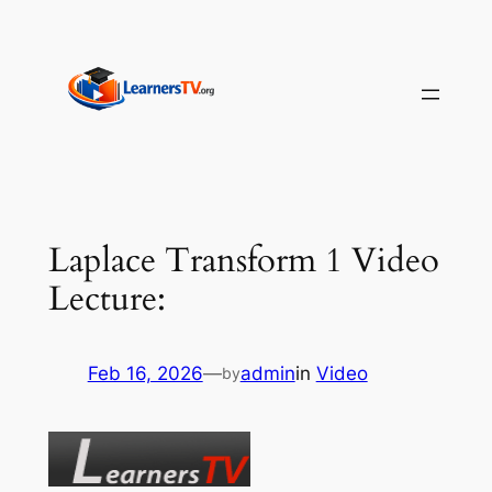
Skip
to
content
Laplace Transform 1 Video
Lecture:
Feb 16, 2026
—
admin
in
Video
by