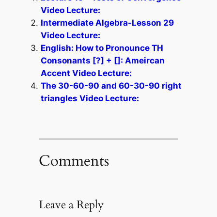
Video Lecture:
Intermediate Algebra-Lesson 29
Video Lecture:
English: How to Pronounce TH
Consonants [?] + []: Ameircan
Accent Video Lecture:
The 30-60-90 and 60-30-90 right
triangles Video Lecture:
Comments
Leave a Reply