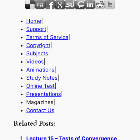
Home
|
Support
|
Terms of Service
|
Copyright
|
Subjects
|
Videos
|
Animations
|
Study Notes
|
Online Test
|
Presentations
|
Magazines|
Contact Us
Related Posts:
Lecture 15 – Tests of Convergence