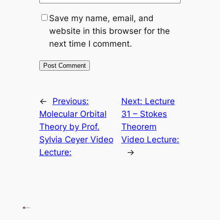
Save my name, email, and
website in this browser for the
next time I comment.
←
Previous:
Next:
Lecture
Molecular Orbital
31 – Stokes
Theory by Prof.
Theorem
Sylvia Ceyer Video
Video Lecture:
Lecture:
→