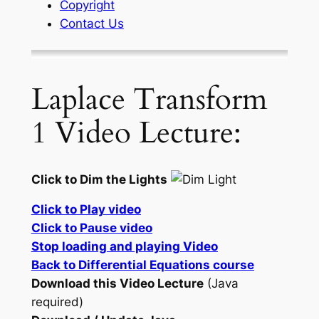
Copyright
Contact Us
Laplace Transform
1 Video Lecture:
Click to Dim the Lights
Click to Play video
Click to Pause video
Stop loading and playing Video
Back to Differential Equations course
Download this Video Lecture
(Java
required)