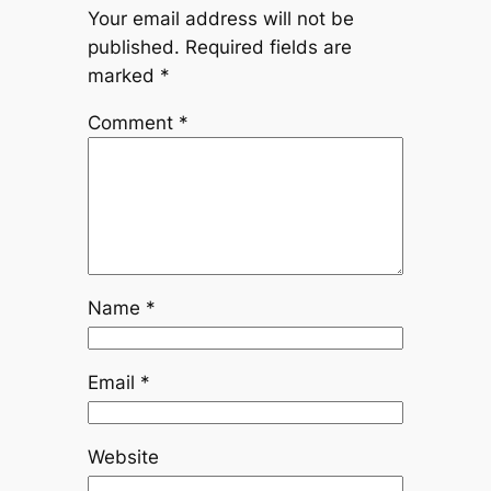
Your email address will not be
published.
Required fields are
marked
*
Comment
*
Name
*
Email
*
Website