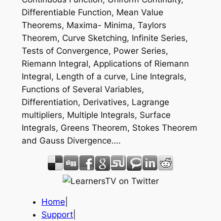
Differentiable Function, Mean Value
Theorems, Maxima- Minima, Taylors
Theorem, Curve Sketching, Infinite Series,
Tests of Convergence, Power Series,
Riemann Integral, Applications of Riemann
Integral, Length of a curve, Line Integrals,
Functions of Several Variables,
Differentiation, Derivatives, Lagrange
multipliers, Multiple Integrals, Surface
Integrals, Greens Theorem, Stokes Theorem
and Gauss Divergence….
Home
|
Support
|