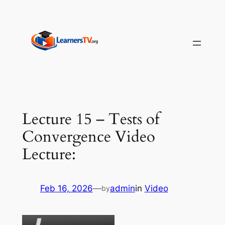
Skip
to
content
Lecture 15 – Tests of
Convergence Video
Lecture:
Feb 16, 2026
—
admin
in
Video
by