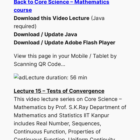
Back to Core Science – Mathematics
course
Download this Video Lecture
(Java
required)
Download / Update Java
Download / Update Adobe Flash Player
View this page in your Mobile / Tablet by
Scanning QR Code…
Lecture duration: 56 min
Lecture 15 – Tests of Convergence
This video lecture series on Core Science –
Mathematics by Prof. S.K.Ray Department of
Mathematics and Statistics IIT Kanpur
includes Real Number, Sequences,
Continuous Function, Properties of
Continuous Function, Uniform Continuity,