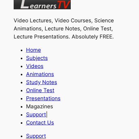
Video Lectures, Video Courses, Science
Animations, Lecture Notes, Online Test,
Lecture Presentations.
Absolutely FREE
.
Home
Subjects
Videos
Animations
Study Notes
Online Test
Presentations
Magazines
Support
|
Contact Us
Support