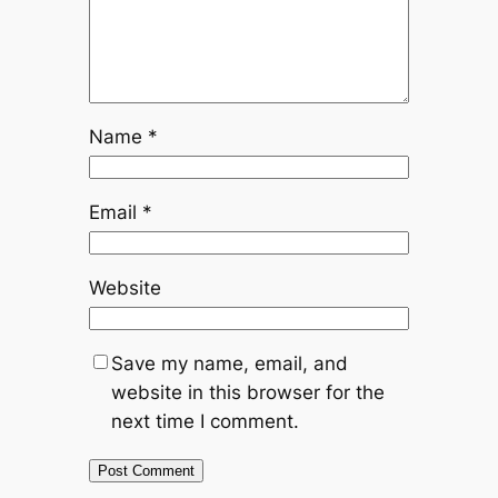
Name
*
Email
*
Website
Save my name, email, and
website in this browser for the
next time I comment.