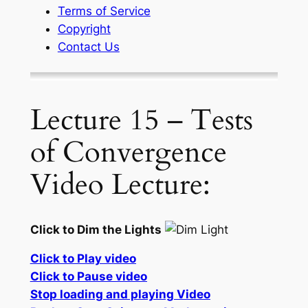
Terms of Service
Copyright
Contact Us
Lecture 15 – Tests
of Convergence
Video Lecture:
Click to Dim the Lights
Click to Play video
Click to Pause video
Stop loading and playing Video