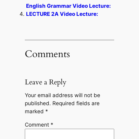
English Grammar Video Lecture:
LECTURE 2A Video Lecture:
Comments
Leave a Reply
Your email address will not be
published.
Required fields are
marked
*
Comment
*