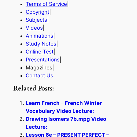
Terms of Service
|
Copyright
|
Subjects
|
Videos
|
Animations
|
Study Notes
|
Online Test
|
Presentations
|
Magazines|
Contact Us
Related Posts:
Learn French – French Winter
Vocabulary Video Lecture:
Drawing Isomers 7b.mpg Video
Lecture:
Lesson 6e – PRESENT PERFECT –