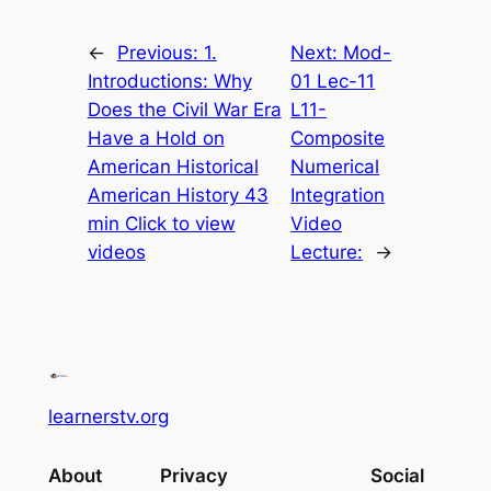
←
Previous:
1.
Next:
Mod-
Introductions: Why
01 Lec-11
Does the Civil War Era
L11-
Have a Hold on
Composite
American Historical
Numerical
American History 43
Integration
min Click to view
Video
videos
Lecture:
→
learnerstv.org
About
Privacy
Social