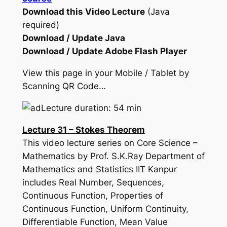
Download this Video Lecture
(Java
required)
Download / Update Java
Download / Update Adobe Flash Player
View this page in your Mobile / Tablet by
Scanning QR Code…
Lecture duration: 54 min
Lecture 31 – Stokes Theorem
This video lecture series on Core Science –
Mathematics by Prof. S.K.Ray Department of
Mathematics and Statistics IIT Kanpur
includes Real Number, Sequences,
Continuous Function, Properties of
Continuous Function, Uniform Continuity,
Differentiable Function, Mean Value