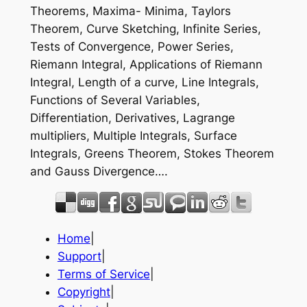
Theorems, Maxima- Minima, Taylors
Theorem, Curve Sketching, Infinite Series,
Tests of Convergence, Power Series,
Riemann Integral, Applications of Riemann
Integral, Length of a curve, Line Integrals,
Functions of Several Variables,
Differentiation, Derivatives, Lagrange
multipliers, Multiple Integrals, Surface
Integrals, Greens Theorem, Stokes Theorem
and Gauss Divergence….
Home
|
Support
|
Terms of Service
|
Copyright
|