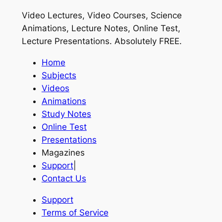
Video Lectures, Video Courses, Science
Animations, Lecture Notes, Online Test,
Lecture Presentations.
Absolutely FREE
.
Home
Subjects
Videos
Animations
Study Notes
Online Test
Presentations
Magazines
Support
|
Contact Us
Support
Terms of Service