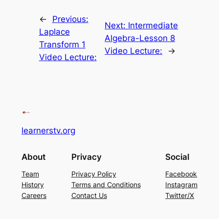
←
Previous:
Next:
Intermediate
Laplace
Algebra-Lesson 8
Transform 1
Video Lecture:
→
Video Lecture:
learnerstv.org
About
Privacy
Social
Team
Privacy Policy
Facebook
History
Terms and Conditions
Instagram
Careers
Contact Us
Twitter/X