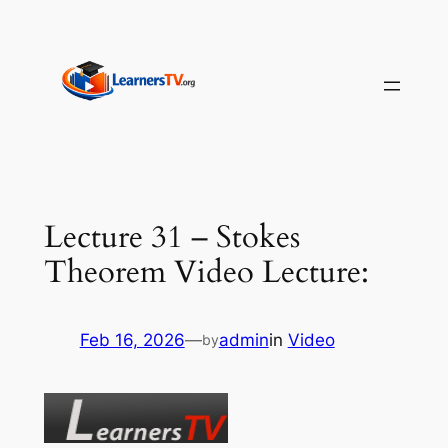
Skip
to
content
Lecture 31 – Stokes
Theorem Video Lecture:
Feb 16, 2026
—
admin
in
Video
by