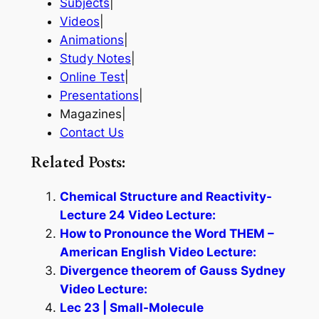
Subjects
|
Videos
|
Animations
|
Study Notes
|
Online Test
|
Presentations
|
Magazines|
Contact Us
Related Posts:
Chemical Structure and Reactivity-
Lecture 24 Video Lecture:
How to Pronounce the Word THEM –
American English Video Lecture:
Divergence theorem of Gauss Sydney
Video Lecture:
Lec 23 | Small-Molecule