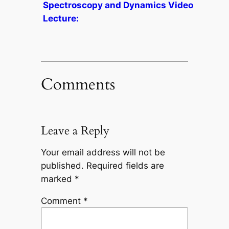
Spectroscopy and Dynamics Video
Lecture:
Comments
Leave a Reply
Your email address will not be
published.
Required fields are
marked
*
Comment
*