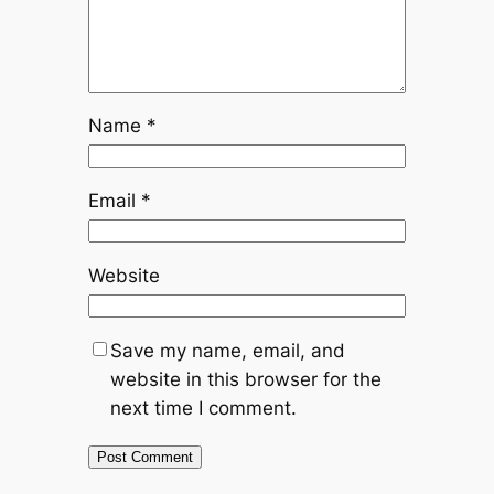
Name
*
Email
*
Website
Save my name, email, and
website in this browser for the
next time I comment.