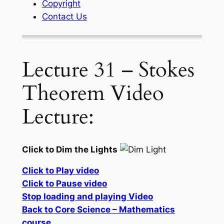
Copyright
Contact Us
Lecture 31 – Stokes
Theorem Video
Lecture:
Click to Dim the Lights
Click to Play video
Click to Pause video
Stop loading and playing Video
Back to Core Science – Mathematics
course