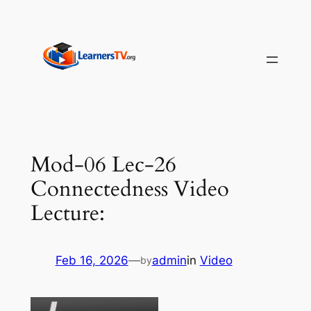
Skip
to
content
Mod-06 Lec-26
Connectedness Video
Lecture:
Feb 16, 2026
—
admin
in
Video
by