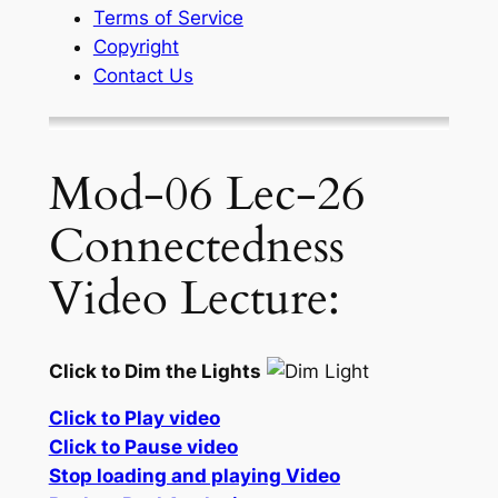
Terms of Service
Copyright
Contact Us
Mod-06 Lec-26
Connectedness
Video Lecture:
Click to Dim the Lights
Click to Play video
Click to Pause video
Stop loading and playing Video