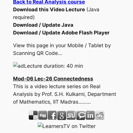
Back to Real Analysis course
Download this Video Lecture
(Java
required)
Download / Update Java
Download / Update Adobe Flash Player
View this page in your Mobile / Tablet by
Scanning QR Code…
Lecture duration: 40 min
Mod-06 Lec-26 Connectedness
This is a video lecture series on Real
Analysis by Prof. S.H. Kulkarni, Department
of Mathematics, IIT Madras………