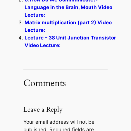
Language in the Brain, Mouth Video
Lecture:
Matrix multiplication (part 2) Video
Lecture:
Lecture – 38 Unit Junction Transistor
Video Lecture:
Comments
Leave a Reply
Your email address will not be
published.
Required fields are