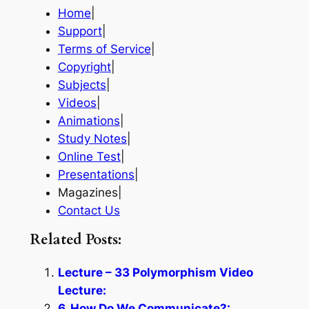
Home
|
Support
|
Terms of Service
|
Copyright
|
Subjects
|
Videos
|
Animations
|
Study Notes
|
Online Test
|
Presentations
|
Magazines|
Contact Us
Related Posts:
Lecture – 33 Polymorphism Video
Lecture:
6. How Do We Communicate?: