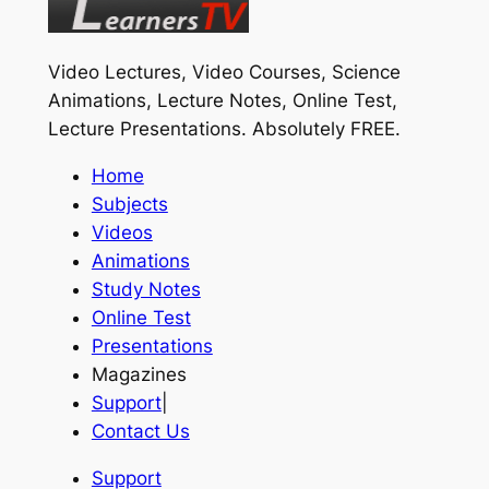
Video Lectures, Video Courses, Science
Animations, Lecture Notes, Online Test,
Lecture Presentations.
Absolutely FREE
.
Home
Subjects
Videos
Animations
Study Notes
Online Test
Presentations
Magazines
Support
|
Contact Us
Support