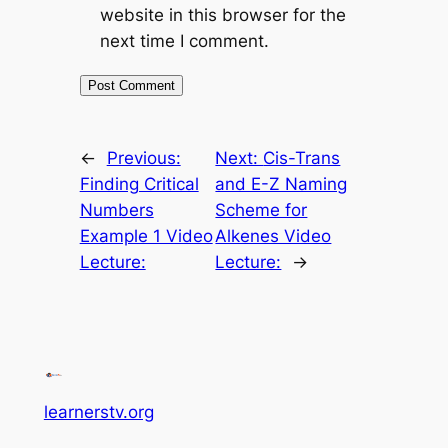
website in this browser for the
next time I comment.
←
Previous:
Next:
Cis-Trans
Finding Critical
and E-Z Naming
Numbers
Scheme for
Example 1 Video
Alkenes Video
Lecture:
Lecture:
→
learnerstv.org