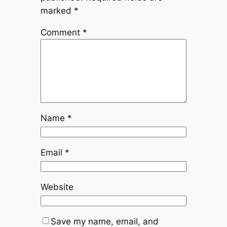
marked
*
Comment
*
Name
*
Email
*
Website
Save my name, email, and