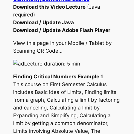
Download this Video Lecture
(Java
required)
Download / Update Java
Download / Update Adobe Flash Player
View this page in your Mobile / Tablet by
Scanning QR Code…
Lecture duration: 5 min
Finding Critical Numbers Example 1
This course on First Semester Calculus
includes Basic idea of Limits, Finding limits
from a graph, Calculating a limit by factoring
and canceling, Calculating a limit by
Expanding and Simplifying, Calculating a
limit by getting a common denominator,
Limits involving Absolute Value, The