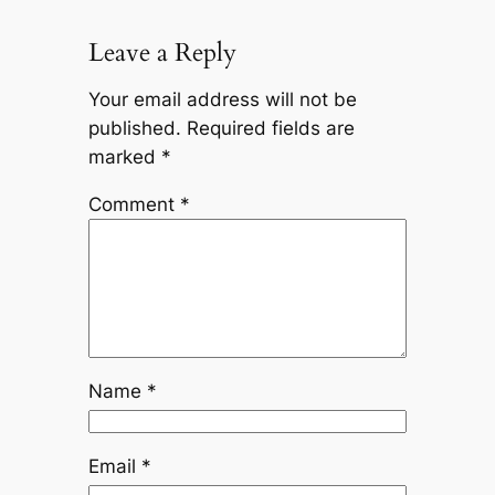
Leave a Reply
Your email address will not be
published.
Required fields are
marked
*
Comment
*
Name
*
Email
*