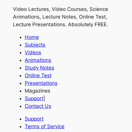
Video Lectures, Video Courses, Science
Animations, Lecture Notes, Online Test,
Lecture Presentations.
Absolutely FREE
.
Home
Subjects
Videos
Animations
Study Notes
Online Test
Presentations
Magazines
Support
|
Contact Us
Support
Terms of Service