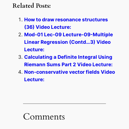
Related Posts:
How to draw resonance structures
(36) Video Lecture:
Mod-01 Lec-09 Lecture-09-Multiple
Linear Regression (Contd…3) Video
Lecture:
Calculating a Definite Integral Using
Riemann Sums Part 2 Video Lecture:
Non-conservative vector fields Video
Lecture:
Comments