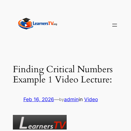
Skip
to
content
Finding Critical Numbers
Example 1 Video Lecture:
Feb 16, 2026
—
admin
in
Video
by