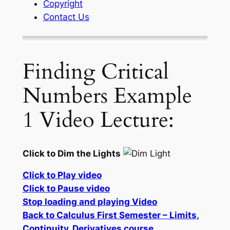
Copyright
Contact Us
Finding Critical
Numbers Example
1 Video Lecture:
Click to Dim the Lights
Click to Play video
Click to Pause video
Stop loading and playing Video
Back to Calculus First Semester – Limits,
Continuity, Derivatives course