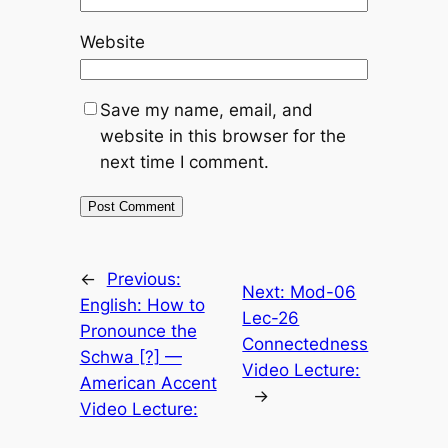
Website
Save my name, email, and
website in this browser for the
next time I comment.
←
Previous:
Next:
Mod-06
English: How to
Lec-26
Pronounce the
Connectedness
Schwa [?] —
Video Lecture:
American Accent
→
Video Lecture: