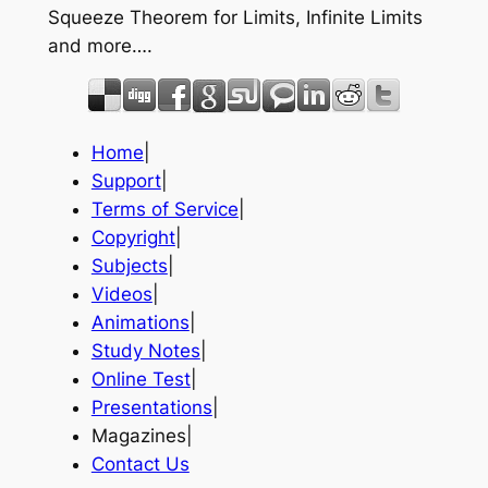
Squeeze Theorem for Limits, Infinite Limits
and more….
Home
|
Support
|
Terms of Service
|
Copyright
|
Subjects
|
Videos
|
Animations
|
Study Notes
|
Online Test
|
Presentations
|
Magazines|
Contact Us