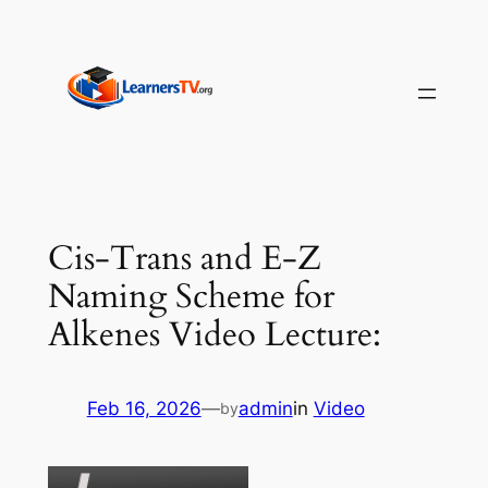
Skip
to
content
Cis-Trans and E-Z
Naming Scheme for
Alkenes Video Lecture:
Feb 16, 2026
—
admin
in
Video
by