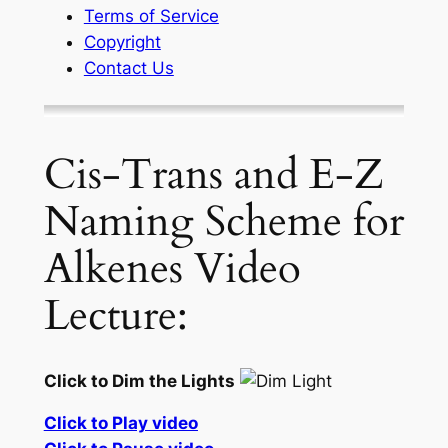
Terms of Service
Copyright
Contact Us
Cis-Trans and E-Z
Naming Scheme for
Alkenes Video
Lecture:
Click to Dim the Lights
Click to Play video