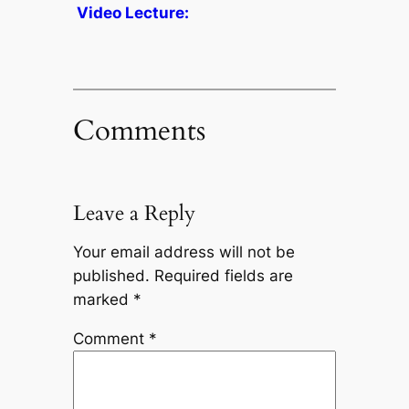
Video Lecture:
Comments
Leave a Reply
Your email address will not be
published.
Required fields are
marked
*
Comment
*