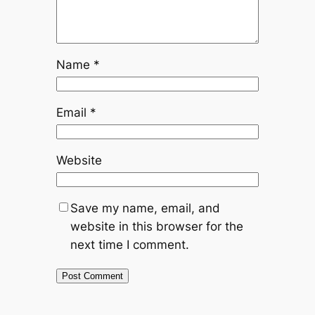
Name
*
Email
*
Website
Save my name, email, and
website in this browser for the
next time I comment.