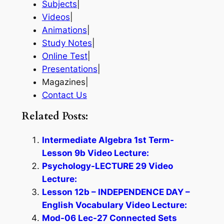
Subjects
|
Videos
|
Animations
|
Study Notes
|
Online Test
|
Presentations
|
Magazines|
Contact Us
Related Posts:
Intermediate Algebra 1st Term-
Lesson 9b Video Lecture:
Psychology-LECTURE 29 Video
Lecture:
Lesson 12b – INDEPENDENCE DAY –
English Vocabulary Video Lecture:
Mod-06 Lec-27 Connected Sets