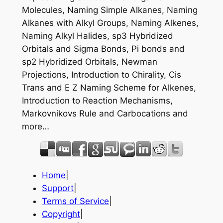
Molecules, Naming Simple Alkanes, Naming
Alkanes with Alkyl Groups, Naming Alkenes,
Naming Alkyl Halides, sp3 Hybridized
Orbitals and Sigma Bonds, Pi bonds and
sp2 Hybridized Orbitals, Newman
Projections, Introduction to Chirality, Cis
Trans and E Z Naming Scheme for Alkenes,
Introduction to Reaction Mechanisms,
Markovnikovs Rule and Carbocations and
more…
Home
|
Support
|
Terms of Service
|
Copyright
|