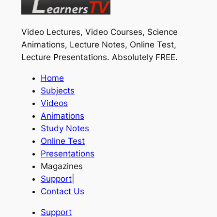
Video Lectures, Video Courses, Science
Animations, Lecture Notes, Online Test,
Lecture Presentations.
Absolutely FREE
.
Home
Subjects
Videos
Animations
Study Notes
Online Test
Presentations
Magazines
Support
|
Contact Us
Support