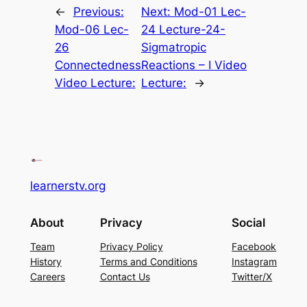
←
Previous:
Next:
Mod-01 Lec-
Mod-06 Lec-
24 Lecture-24-
26
Sigmatropic
Connectedness
Reactions – I Video
Video Lecture:
Lecture:
→
learnerstv.org
About
Privacy
Social
Team
Privacy Policy
Facebook
History
Terms and Conditions
Instagram
Careers
Contact Us
Twitter/X