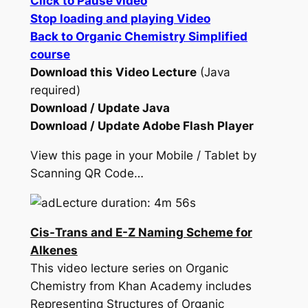
Click to Pause video
Stop loading and playing Video
Back to Organic Chemistry Simplified
course
Download this Video Lecture
(Java
required)
Download / Update Java
Download / Update Adobe Flash Player
View this page in your Mobile / Tablet by
Scanning QR Code…
Lecture duration: 4m 56s
Cis-Trans and E-Z Naming Scheme for
Alkenes
This video lecture series on Organic
Chemistry from Khan Academy includes
Representing Structures of Organic