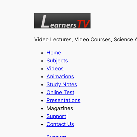
Video Lectures, Video Courses, Science A
Home
Subjects
Videos
Animations
Study Notes
Online Test
Presentations
Magazines
Support
|
Contact Us