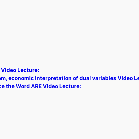
 Video Lecture:
, economic interpretation of dual variables Video L
ce the Word ARE Video Lecture: