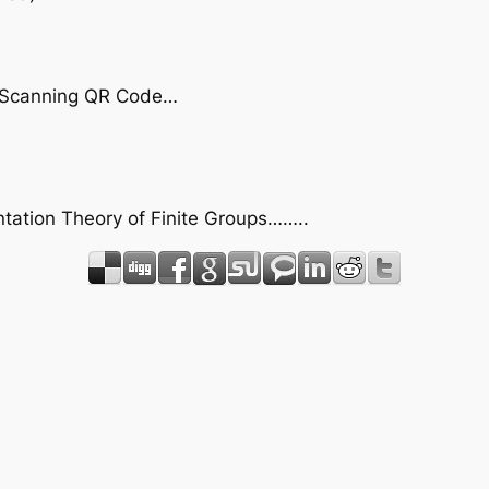
by Scanning QR Code…
ntation Theory of Finite Groups……..