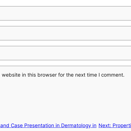
website in this browser for the next time I comment.
and Case Presentation in Dermatology in
Next:
Propert