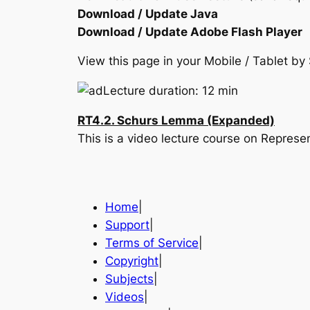
Download / Update Java
Download / Update Adobe Flash Player
View this page in your Mobile / Tablet 
Lecture duration: 12 min
RT4.2. Schurs Lemma (Expanded)
This is a video lecture course on Represe
Home
|
Support
|
Terms of Service
|
Copyright
|
Subjects
|
Videos
|