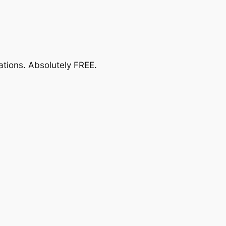
ations.
Absolutely FREE
.