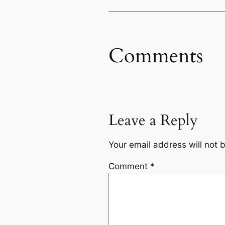
Comments
Leave a Reply
Your email address will not 
Comment
*