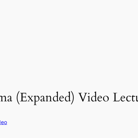
a (Expanded) Video Lectu
deo