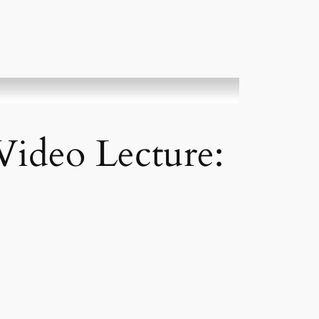
ideo Lecture: