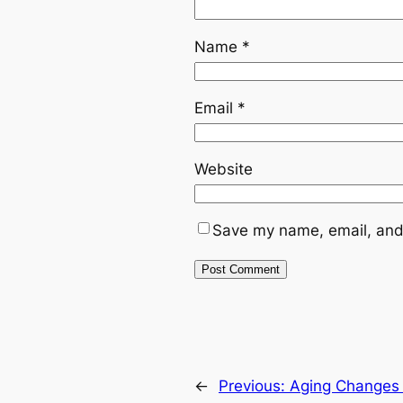
Name
*
Email
*
Website
Save my name, email, and 
←
Previous:
Aging Changes 