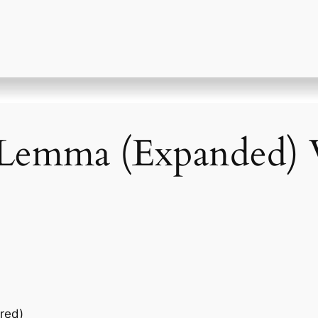
 Lemma (Expanded) V
red)