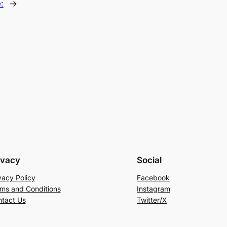
:
→
ivacy
Social
vacy Policy
Facebook
ms and Conditions
Instagram
tact Us
Twitter/X