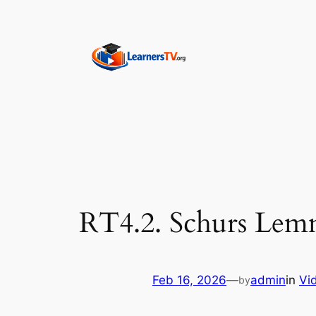
Skip
to
content
RT4.2. Schurs Lemm
Feb 16, 2026
—
admin
in
Vi
by