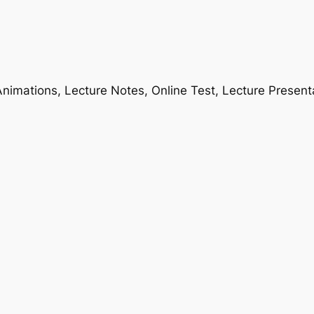
nimations, Lecture Notes, Online Test, Lecture Present