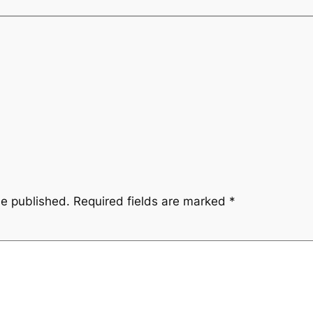
be published.
Required fields are marked
*