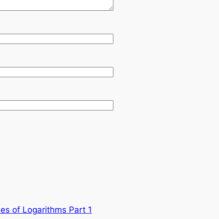
ies of Logarithms Part 1