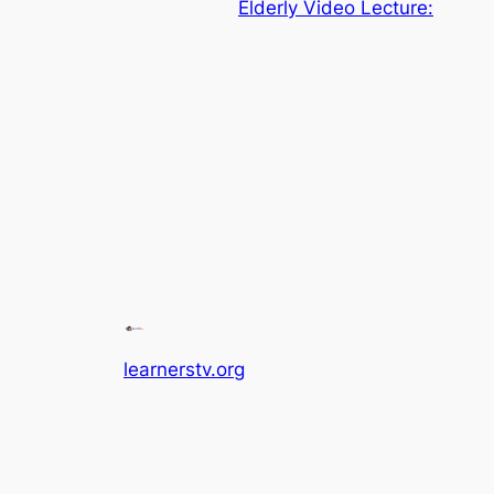
Elderly Video Lecture:
learnerstv.org