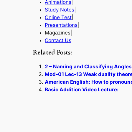
Animations
|
Study Notes
|
Online Test
|
Presentations
|
Magazines|
Contact Us
Related Posts:
2 – Naming and Classifying Angles
Mod-01 Lec-13 Weak duality theorem
American English: How to pronoun
Basic Addition Video Lecture: