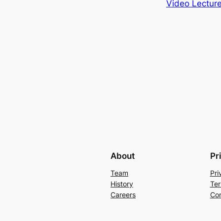
Video Lecture
About
Pr
Team
Pri
History
Ter
Careers
Con