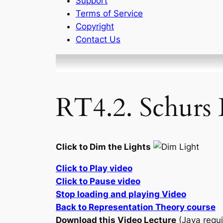
Support
Terms of Service
Copyright
Contact Us
RT4.2. Schurs
Click to Dim the Lights
Click to Play video
Click to Pause video
Stop loading and playing Video
Back to Representation Theory course
Download this Video Lecture
(Java requi