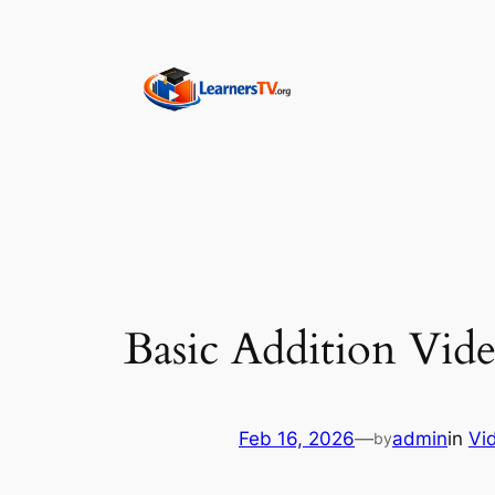
Skip
to
content
Basic Addition Vide
Feb 16, 2026
—
admin
in
Vi
by