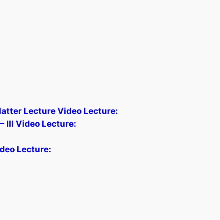
Matter Lecture Video Lecture:
 III Video Lecture:
deo Lecture: