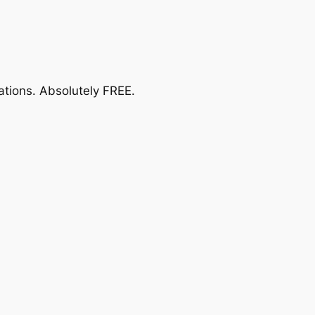
ations.
Absolutely FREE
.