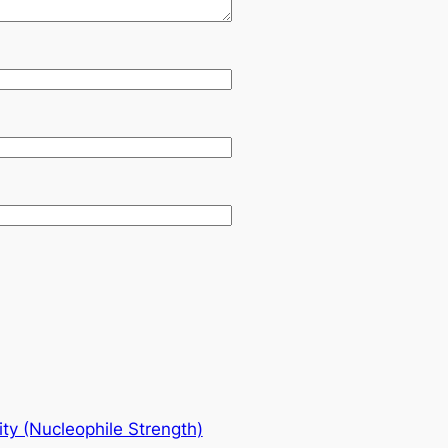
ity (Nucleophile Strength)