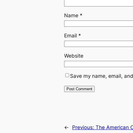
Name
*
Email
*
Website
Save my name, email, and 
←
Previous:
The American Ci