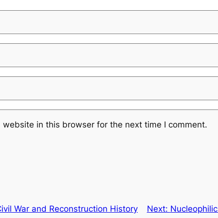
website in this browser for the next time I comment.
vil War and Reconstruction History
Next:
Nucleophilic