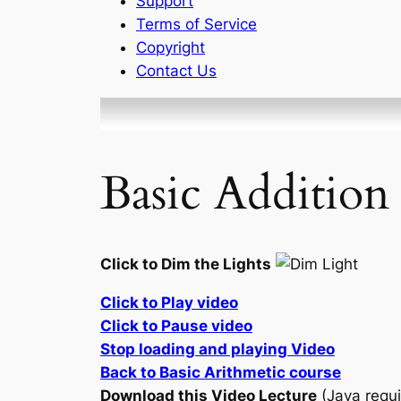
Support
Terms of Service
Copyright
Contact Us
Basic Addition
Click to Dim the Lights
Click to Play video
Click to Pause video
Stop loading and playing Video
Back to Basic Arithmetic course
Download this Video Lecture
(Java requi