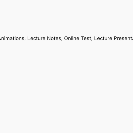
nimations, Lecture Notes, Online Test, Lecture Present