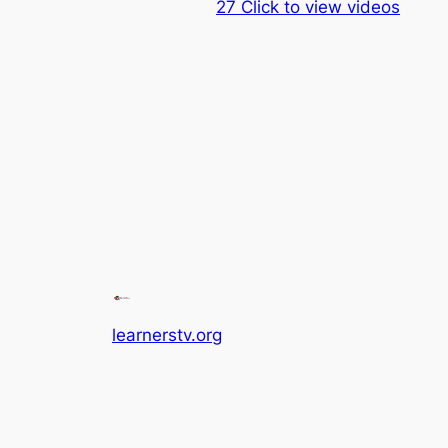
27 Click to view videos
learnerstv.org