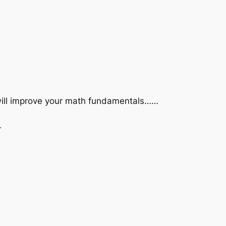
 will improve your math fundamentals……