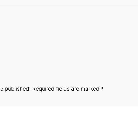
be published.
Required fields are marked
*