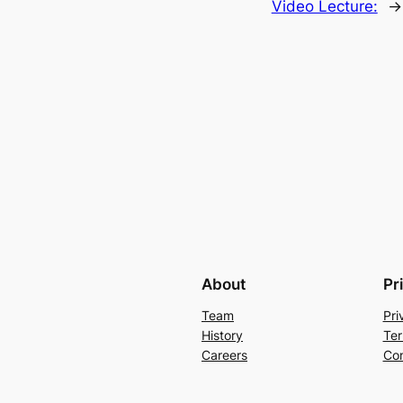
Video Lecture:
→
About
Pr
Team
Pri
History
Ter
Careers
Con