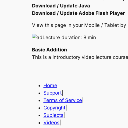
Download / Update Java
Download / Update Adobe Flash Player
View this page in your Mobile / Tablet 
Lecture duration: 8 min
Basic Addition
This is a introductory video lecture cou
Home
|
Support
|
Terms of Service
|
Copyright
|
Subjects
|
Videos
|