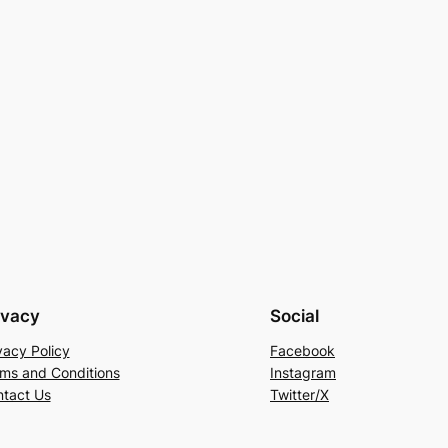
ivacy
Social
vacy Policy
Facebook
ms and Conditions
Instagram
tact Us
Twitter/X