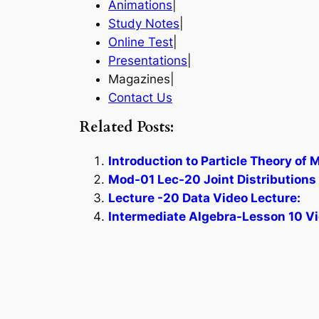
Animations
|
Study Notes
|
Online Test
|
Presentations
|
Magazines|
Contact Us
Related Posts:
Introduction to Particle Theory of 
Mod-01 Lec-20 Joint Distributions –
Lecture -20 Data Video Lecture:
Intermediate Algebra-Lesson 10 Vi