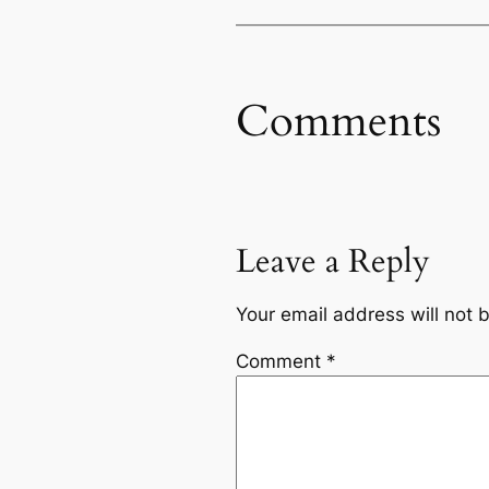
Comments
Leave a Reply
Your email address will not 
Comment
*