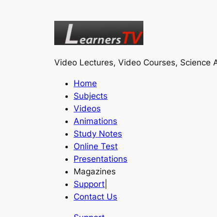
Video Lectures, Video Courses, Science A
Home
Subjects
Videos
Animations
Study Notes
Online Test
Presentations
Magazines
Support
|
Contact Us