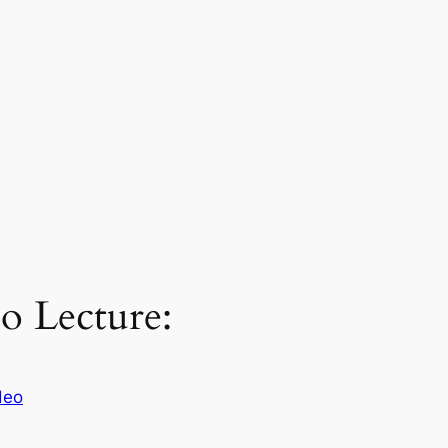
o Lecture:
deo