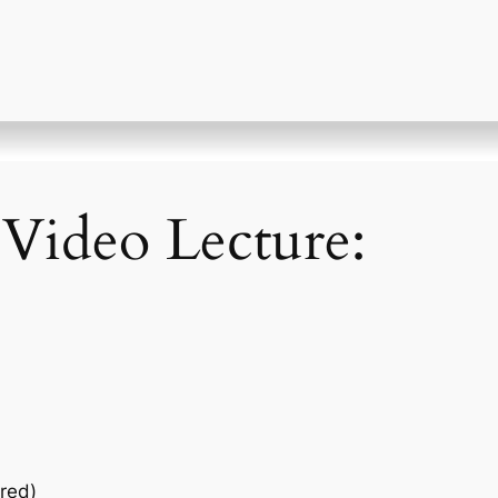
 Video Lecture:
red)