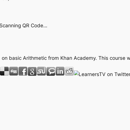
by Scanning QR Code…
rse on basic Arithmetic from Khan Academy. This course