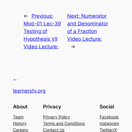
←
Previous:
Next:
Numerator
Mod-01 Lec-39
and Denominator
Testing of
of a Fraction
Hypothesis VII
Video Lecture:
Video Lecture:
→
learnerstv.org
About
Privacy
Social
Team
Privacy Policy
Facebook
History
Terms and Conditions
Instagram
Careers
Contact Us
Twitter/X