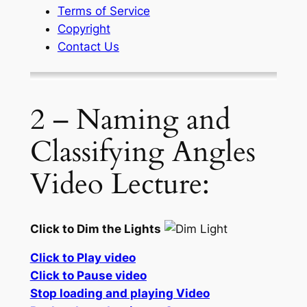
Terms of Service
Copyright
Contact Us
2 – Naming and
Classifying Angles
Video Lecture:
Click to Dim the Lights
Click to Play video
Click to Pause video
Stop loading and playing Video