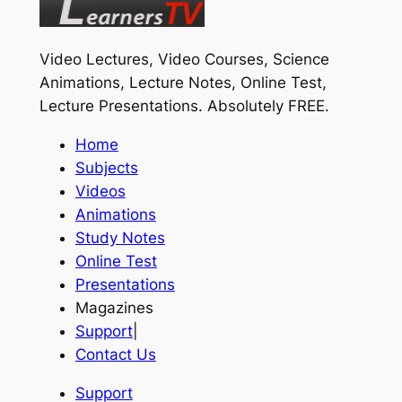
Video Lectures, Video Courses, Science
Animations, Lecture Notes, Online Test,
Lecture Presentations.
Absolutely FREE
.
Home
Subjects
Videos
Animations
Study Notes
Online Test
Presentations
Magazines
Support
|
Contact Us
Support