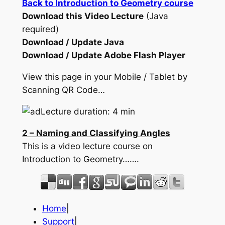
Back to Introduction to Geometry course
Download this Video Lecture
(Java
required)
Download / Update Java
Download / Update Adobe Flash Player
View this page in your Mobile / Tablet by
Scanning QR Code…
Lecture duration: 4 min
2 – Naming and Classifying Angles
This is a video lecture course on
Introduction to Geometry…….
Home
|
Support
|