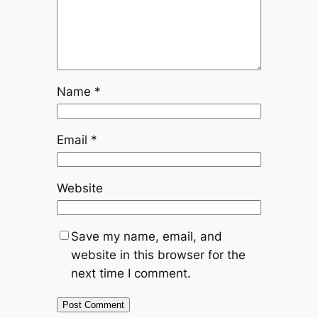
Name
*
Email
*
Website
Save my name, email, and
website in this browser for the
next time I comment.