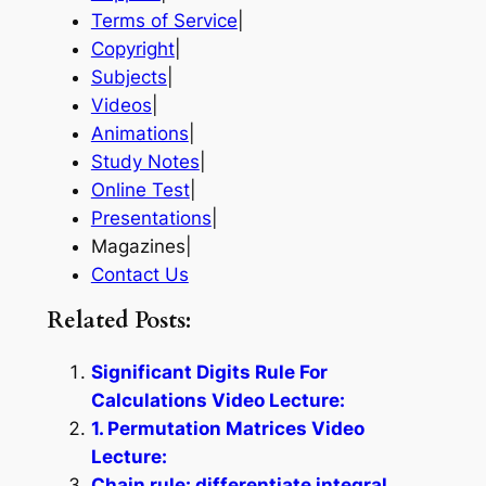
Terms of Service
|
Copyright
|
Subjects
|
Videos
|
Animations
|
Study Notes
|
Online Test
|
Presentations
|
Magazines|
Contact Us
Related Posts:
Significant Digits Rule For
Calculations Video Lecture:
1. Permutation Matrices Video
Lecture:
Chain rule: differentiate integral