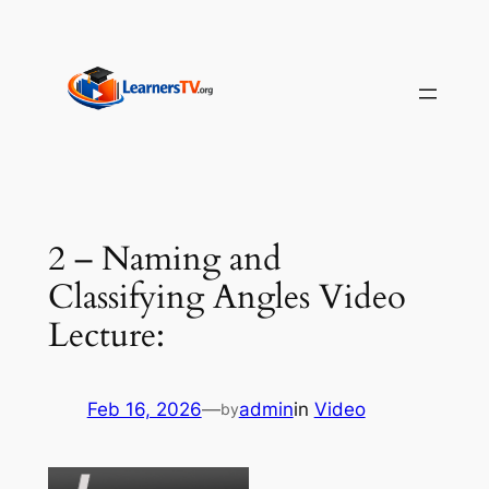
Skip
to
content
2 – Naming and
Classifying Angles Video
Lecture:
Feb 16, 2026
—
admin
in
Video
by