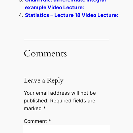
example Video Lecture:
Statistics – Lecture 18 Video Lecture:
Comments
Leave a Reply
Your email address will not be
published.
Required fields are
marked
*
Comment
*