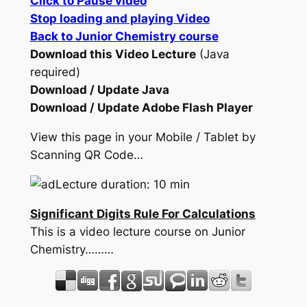
Click to Pause video
Stop loading and playing Video
Back to Junior Chemistry course
Download this Video Lecture
(Java
required)
Download / Update Java
Download / Update Adobe Flash Player
View this page in your Mobile / Tablet by
Scanning QR Code…
Lecture duration: 10 min
Significant Digits Rule For Calculations
This is a video lecture course on Junior
Chemistry………