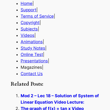
Home
|
Support
|
Terms of Service
|
Copyright
|
Subjects
|
Videos
|
Animations
|
Study Notes
|
Online Test
|
Presentations
|
Magazines|
Contact Us
Related Posts:
Mod 2 – Lec 18 – Solution of System of
Linear Equation Video Lecture:
The graph of f(x) = tan x Video