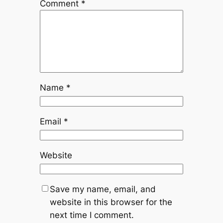
Comment
*
Name
*
Email
*
Website
Save my name, email, and
website in this browser for the
next time I comment.