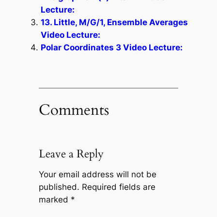
Lecture:
13. Little, M/G/1, Ensemble Averages
Video Lecture:
Polar Coordinates 3 Video Lecture:
Comments
Leave a Reply
Your email address will not be
published.
Required fields are
marked
*