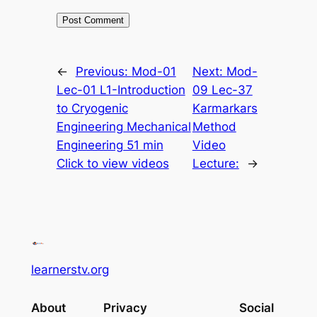
←
Previous:
Mod-01
Next:
Mod-
Lec-01 L1-Introduction
09 Lec-37
to Cryogenic
Karmarkars
Engineering Mechanical
Method
Engineering 51 min
Video
Click to view videos
Lecture:
→
learnerstv.org
About
Privacy
Social