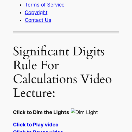
Terms of Service
Copyright
Contact Us
Significant Digits
Rule For
Calculations Video
Lecture:
Click to Dim the Lights
Click to Play video