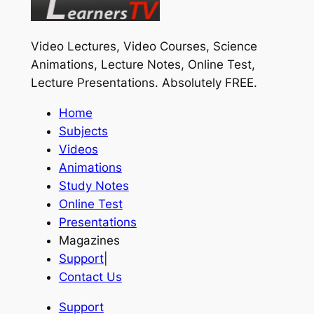
Video Lectures, Video Courses, Science
Animations, Lecture Notes, Online Test,
Lecture Presentations.
Absolutely FREE
.
Home
Subjects
Videos
Animations
Study Notes
Online Test
Presentations
Magazines
Support
|
Contact Us
Support