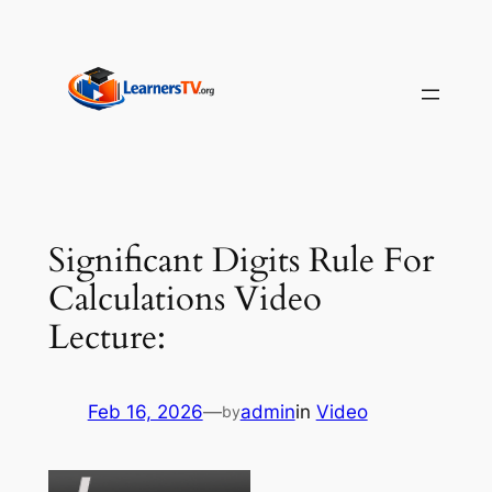
Skip
to
content
Significant Digits Rule For
Calculations Video
Lecture:
Feb 16, 2026
—
admin
in
Video
by