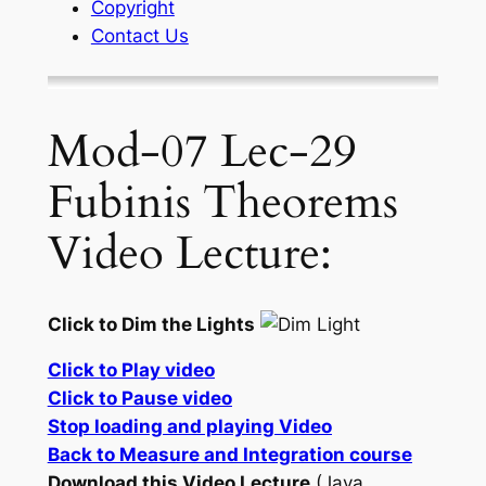
Copyright
Contact Us
Mod-07 Lec-29
Fubinis Theorems
Video Lecture:
Click to Dim the Lights
Click to Play video
Click to Pause video
Stop loading and playing Video
Back to Measure and Integration course
Download this Video Lecture
(Java