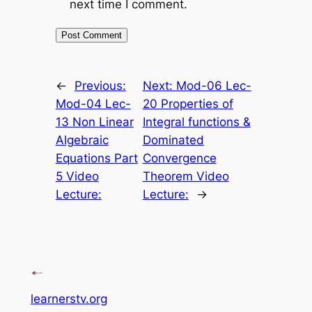
next time I comment.
←
Previous:
Next:
Mod-06 Lec-
Mod-04 Lec-
20 Properties of
13 Non Linear
Integral functions &
Algebraic
Dominated
Equations Part
Convergence
5 Video
Theorem Video
Lecture:
Lecture:
→
learnerstv.org