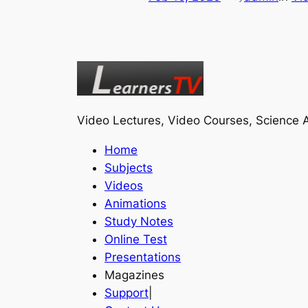
Video Lectures, Video Courses, Science A
Home
Subjects
Videos
Animations
Study Notes
Online Test
Presentations
Magazines
Support
|