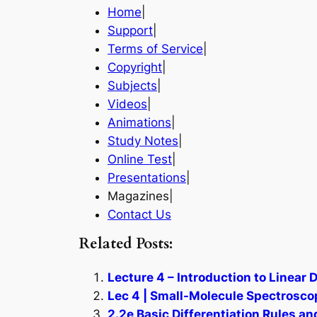
Home
|
Support
|
Terms of Service
|
Copyright
|
Subjects
|
Videos
|
Animations
|
Study Notes
|
Online Test
|
Presentations
|
Magazines|
Contact Us
Related Posts:
Lecture 4 – Introduction to Linear
Lec 4 | Small-Molecule Spectrosco
2.2e Basic Differentiation Rules a