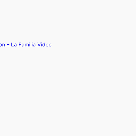
n – La Familia Video