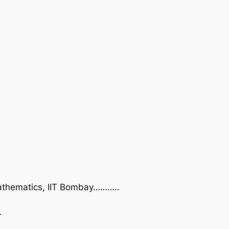
 Mathematics, IIT Bombay………..