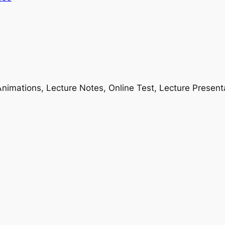
nimations, Lecture Notes, Online Test, Lecture Present