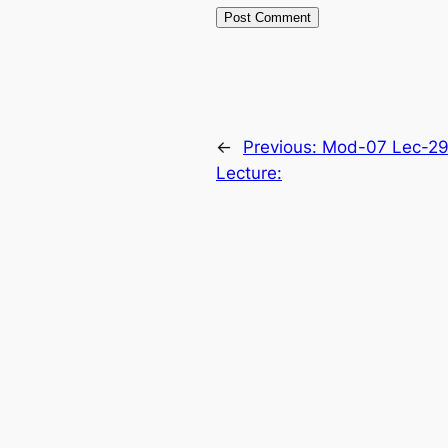
←
Previous:
Mod-07 Lec-29
Lecture: