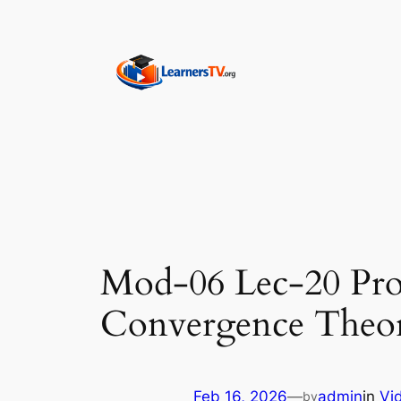
Skip
to
content
Mod-06 Lec-20 Prop
Convergence Theor
Feb 16, 2026
—
admin
in
Vi
by