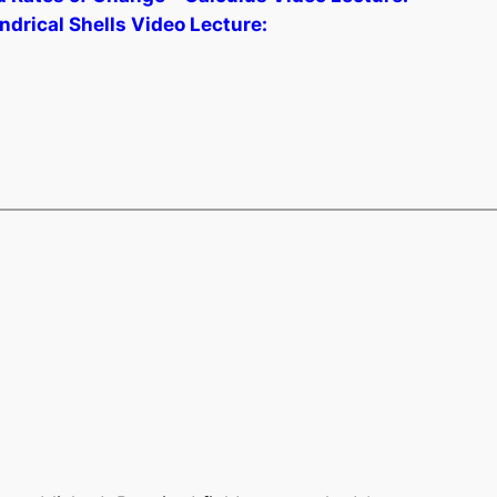
drical Shells Video Lecture: