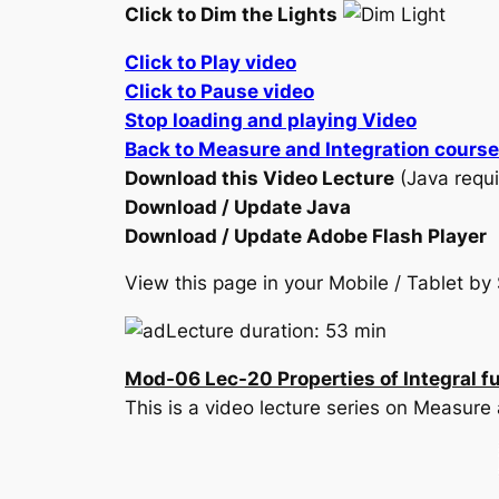
Click to Dim the Lights
Click to Play video
Click to Pause video
Stop loading and playing Video
Back to Measure and Integration course
Download this Video Lecture
(Java requi
Download / Update Java
Download / Update Adobe Flash Player
View this page in your Mobile / Tablet 
Lecture duration: 53 min
Mod-06 Lec-20 Properties of Integral
This is a video lecture series on Measur