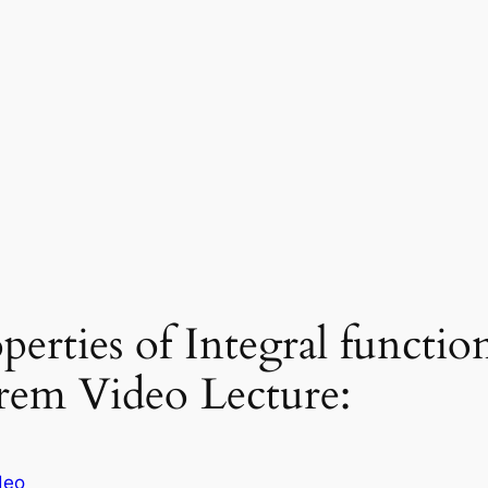
erties of Integral functi
em Video Lecture:
deo