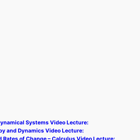
 Dynamical Systems Video Lecture:
py and Dynamics Video Lecture:
nd Rates of Change – Calculus Video Lecture: