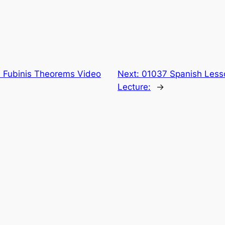
 Fubinis Theorems Video
Next:
01037 Spanish Lesso
Lecture:
→