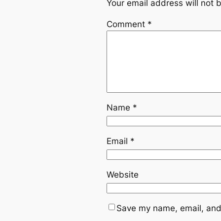
Your email address will not 
Comment
*
Name
*
Email
*
Website
Save my name, email, and 