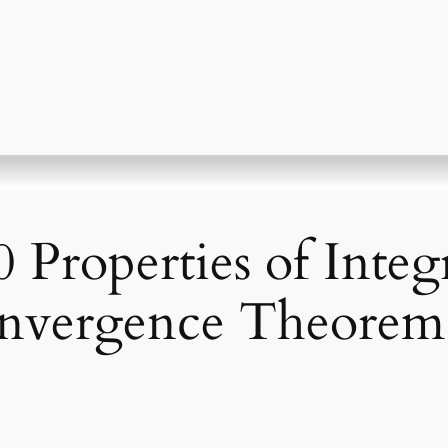
Properties of Integr
nvergence Theorem