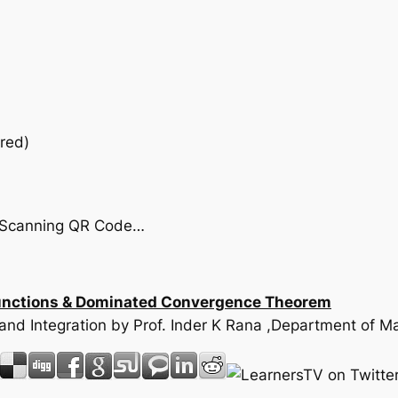
red)
by Scanning QR Code…
 functions & Dominated Convergence Theorem
e and Integration by Prof. Inder K Rana ,Department of