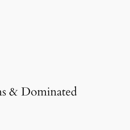
ons & Dominated