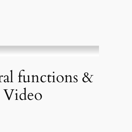
al functions &
 Video