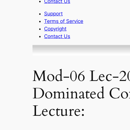
Contact Us
Support
Terms of Service
Copyright
Contact Us
Mod-06 Lec-20 
Dominated Co
Lecture: