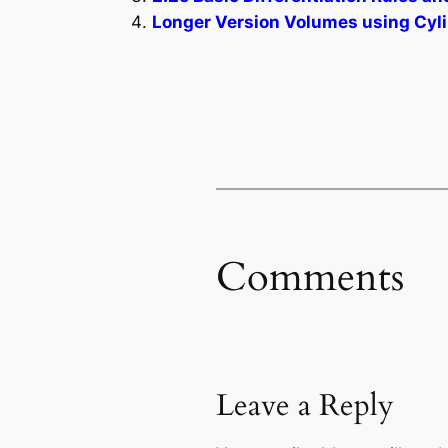
Longer Version Volumes using Cylin
Comments
Leave a Reply