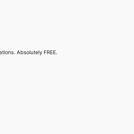
ations.
Absolutely FREE
.