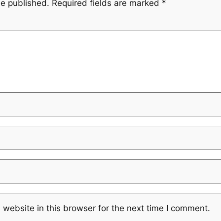
be published.
Required fields are marked
*
website in this browser for the next time I comment.