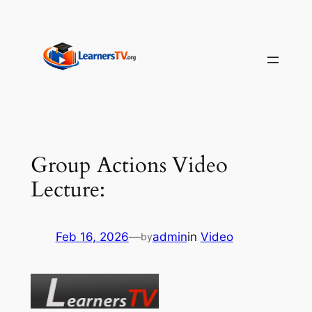
Skip
to
content
Group Actions Video
Lecture:
Feb 16, 2026
—
admin
in
Video
by