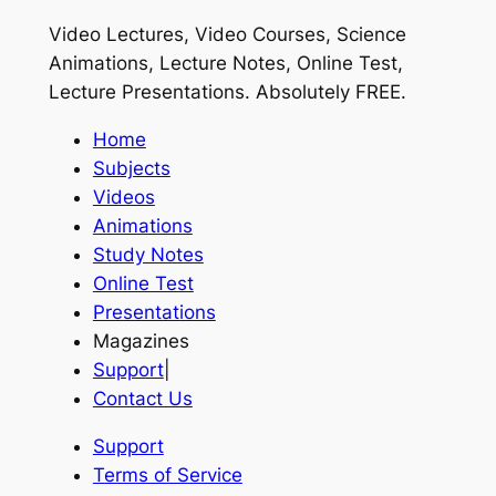
Video Lectures, Video Courses, Science
Animations, Lecture Notes, Online Test,
Lecture Presentations.
Absolutely FREE
.
Home
Subjects
Videos
Animations
Study Notes
Online Test
Presentations
Magazines
Support
|
Contact Us
Support
Terms of Service