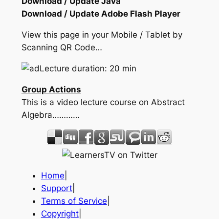
Download / Update Java
Download / Update Adobe Flash Player
View this page in your Mobile / Tablet by
Scanning QR Code…
Lecture duration: 20 min
Group Actions
This is a video lecture course on Abstract
Algebra…………
Home
|
Support
|
Terms of Service
|
Copyright
|