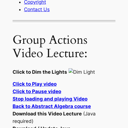
Copyright
Contact Us
Group Actions
Video Lecture:
Click to Dim the Lights
Click to Play video
Click to Pause video
Stop loading and playing Video
Back to Abstract Algebra course
Download this Video Lecture
(Java
required)