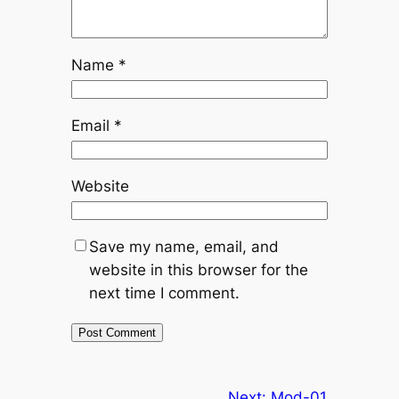
Name
*
Email
*
Website
Save my name, email, and
website in this browser for the
next time I comment.
Next:
Mod-01