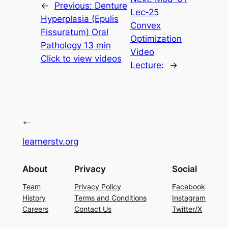
←
Previous:
Denture
Lec-25
Hyperplasia (Epulis
Convex
Fissuratum) Oral
Optimization
Pathology 13 min
Video
Click to view videos
Lecture:
→
learnerstv.org
About
Privacy
Social
Team
Privacy Policy
Facebook
History
Terms and Conditions
Instagram
Careers
Contact Us
Twitter/X