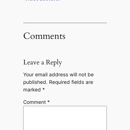
Comments
Leave a Reply
Your email address will not be
published.
Required fields are
marked
*
Comment
*