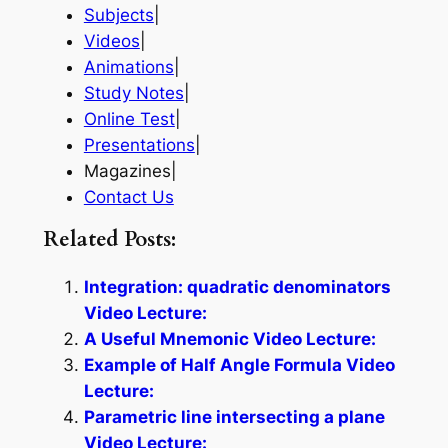
Subjects
|
Videos
|
Animations
|
Study Notes
|
Online Test
|
Presentations
|
Magazines|
Contact Us
Related Posts:
Integration: quadratic denominators
Video Lecture:
A Useful Mnemonic Video Lecture:
Example of Half Angle Formula Video
Lecture:
Parametric line intersecting a plane
Video Lecture: