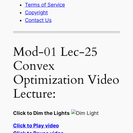
Terms of Service
Copyright
Contact Us
Mod-01 Lec-25
Convex
Optimization Video
Lecture:
Click to Dim the Lights
Click to Play video