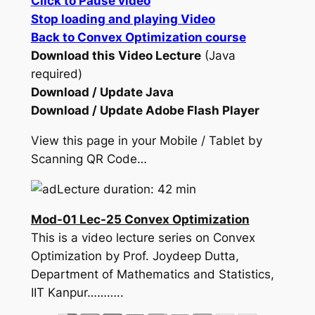
Click to Pause video
Stop loading and playing Video
Back to Convex Optimization course
Download this Video Lecture
(Java
required)
Download / Update Java
Download / Update Adobe Flash Player
View this page in your Mobile / Tablet by
Scanning QR Code…
Lecture duration: 42 min
Mod-01 Lec-25 Convex Optimization
This is a video lecture series on Convex
Optimization by Prof. Joydeep Dutta,
Department of Mathematics and Statistics,
IIT Kanpur………..