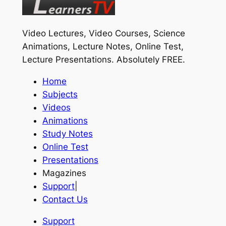
Video Lectures, Video Courses, Science
Animations, Lecture Notes, Online Test,
Lecture Presentations.
Absolutely FREE
.
Home
Subjects
Videos
Animations
Study Notes
Online Test
Presentations
Magazines
Support
|
Contact Us
Support