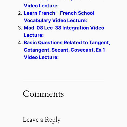
Video Lecture:
Learn French – French School
Vocabulary Video Lecture:
Mod-08 Lec-38 Integration Video
Lecture:
Basic Questions Related to Tangent,
Cotangent, Secant, Cosecant, Ex 1
Video Lecture:
Comments
Leave a Reply