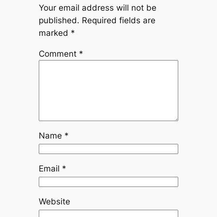
Your email address will not be
published.
Required fields are
marked
*
Comment
*
Name
*
Email
*
Website