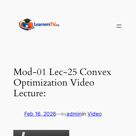
Skip
to
content
Mod-01 Lec-25 Convex
Optimization Video
Lecture:
Feb 16, 2026
—
admin
in
Video
by