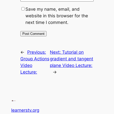
Save my name, email, and
website in this browser for the
next time I comment.
←
Previous:
Next:
Tutorial on
Group Actions
gradient and tangent
Video
plane Video Lecture:
Lecture:
→
learnerstv.org