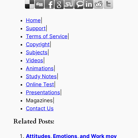
Home
|
Support
|
Terms of Service
|
Copyright
|
Subjects
|
Videos
|
Animations
|
Study Notes
|
Online Test
|
Presentations
|
Magazines|
Contact Us
Related Posts:
Attitudes, Emotions, and Work mov