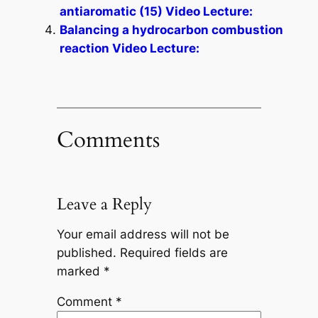
antiaromatic (15) Video Lecture:
Balancing a hydrocarbon combustion
reaction Video Lecture:
Comments
Leave a Reply
Your email address will not be
published.
Required fields are
marked
*
Comment
*