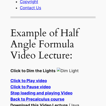
Copyright
Contact Us
Example of Half
Angle Formula
Video Lecture:
Click to Dim the Lights
Click to Play video
Click to Pause video
Stop loading and playing Video
Back to Precalculus course
Download this Video Lecture
(Java