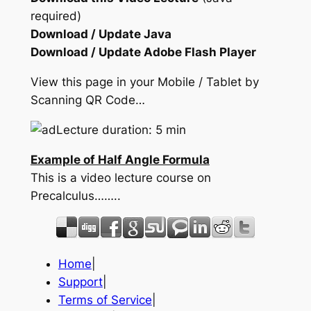
required)
Download / Update Java
Download / Update Adobe Flash Player
View this page in your Mobile / Tablet by
Scanning QR Code…
Lecture duration: 5 min
Example of Half Angle Formula
This is a video lecture course on
Precalculus……..
Home
|
Support
|
Terms of Service
|