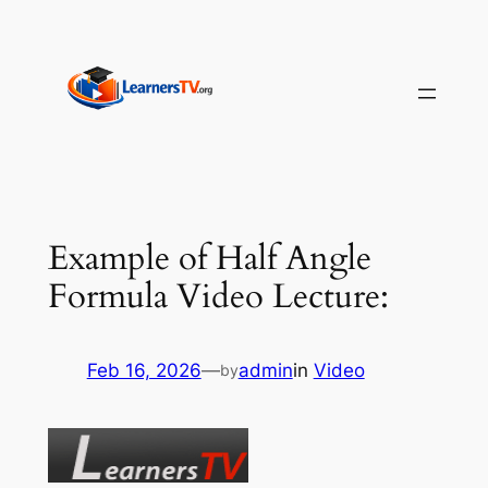
Skip
to
content
Example of Half Angle
Formula Video Lecture:
Feb 16, 2026
—
admin
in
Video
by