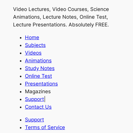
Video Lectures, Video Courses, Science
Animations, Lecture Notes, Online Test,
Lecture Presentations.
Absolutely FREE
.
Home
Subjects
Videos
Animations
Study Notes
Online Test
Presentations
Magazines
Support
|
Contact Us
Support
Terms of Service