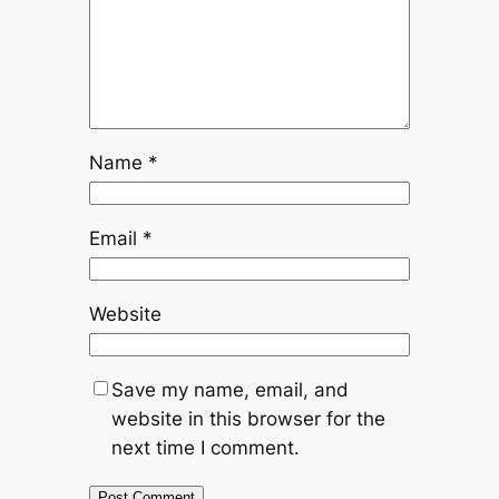
Name
*
Email
*
Website
Save my name, email, and
website in this browser for the
next time I comment.