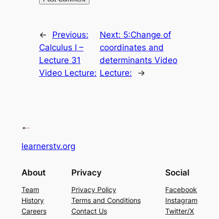
←
Previous:
Next:
5:Change of
Calculus I –
coordinates and
Lecture 31
determinants Video
Video Lecture:
Lecture:
→
learnerstv.org
About
Privacy
Social
Team
Privacy Policy
Facebook
History
Terms and Conditions
Instagram
Careers
Contact Us
Twitter/X