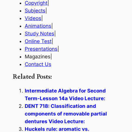
Copyright
|
Subjects
|
Videos
|
Animations
|
Study Notes
|
Online Test
|
Presentations
|
Magazines|
Contact Us
Related Posts:
Intermediate Algebra for Second
Term-Lesson 14a Video Lecture:
DENT 718: Classification and
components of removable partial
dentures Video Lecture:
Huckels rule: aromatic vs.