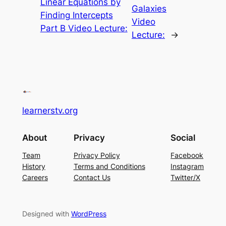
Linear Equations by
Galaxies
Finding Intercepts
Video
Part B Video Lecture:
Lecture:
→
learnerstv.org
About
Privacy
Social
Team
Privacy Policy
Facebook
History
Terms and Conditions
Instagram
Careers
Contact Us
Twitter/X
Designed with
WordPress