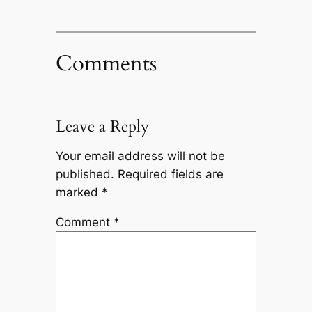
Comments
Leave a Reply
Your email address will not be
published.
Required fields are
marked
*
Comment
*