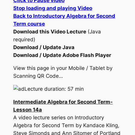
Click to Pause video
Stop loading and playing Video
Back to Introductory Algebra for Second
Term course
Download this Video Lecture
(Java
required)
Download / Update Java
Download / Update Adobe Flash Player
View this page in your Mobile / Tablet by
Scanning QR Code…
Lecture duration: 57 min
Intermediate Algebra for Second Term-
Lesson 14a
A video lecture series on Introductory
Algebra for Second Term by Kandace Kling,
Steve Simonds and Ann Sitomer of Portland