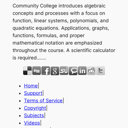
Community College introduces algebraic
concepts and processes with a focus on
function, linear systems, polynomials, and
quadratic equations. Applications, graphs,
functions, formulas, and proper
mathematical notation are emphasized
throughout the course. A scientific calculator
is required…….
Home
|
Support
|
Terms of Service
|
Copyright
|
Subjects
|
Videos
|