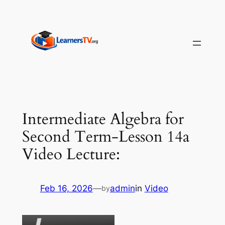
Skip
to
content
Intermediate Algebra for
Second Term-Lesson 14a
Video Lecture:
Feb 16, 2026
—
admin
in
Video
by