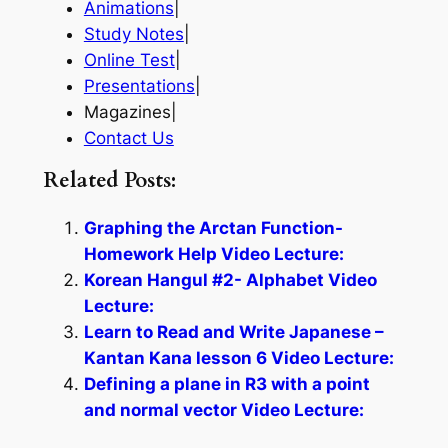
Animations
|
Study Notes
|
Online Test
|
Presentations
|
Magazines|
Contact Us
Related Posts:
Graphing the Arctan Function-
Homework Help Video Lecture:
Korean Hangul #2- Alphabet Video
Lecture:
Learn to Read and Write Japanese –
Kantan Kana lesson 6 Video Lecture:
Defining a plane in R3 with a point
and normal vector Video Lecture: