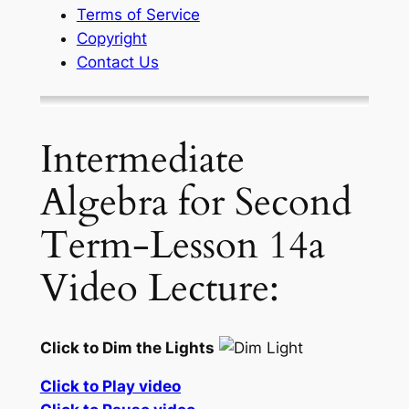
Terms of Service
Copyright
Contact Us
Intermediate
Algebra for Second
Term-Lesson 14a
Video Lecture:
Click to Dim the Lights
Click to Play video