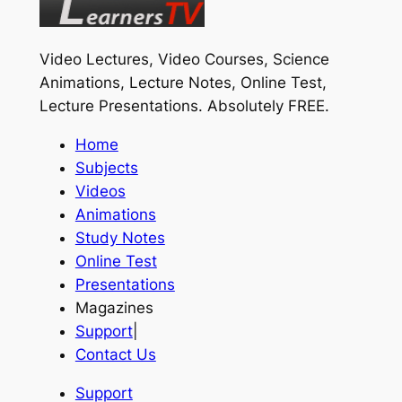
Video Lectures, Video Courses, Science
Animations, Lecture Notes, Online Test,
Lecture Presentations.
Absolutely FREE
.
Home
Subjects
Videos
Animations
Study Notes
Online Test
Presentations
Magazines
Support
|
Contact Us
Support