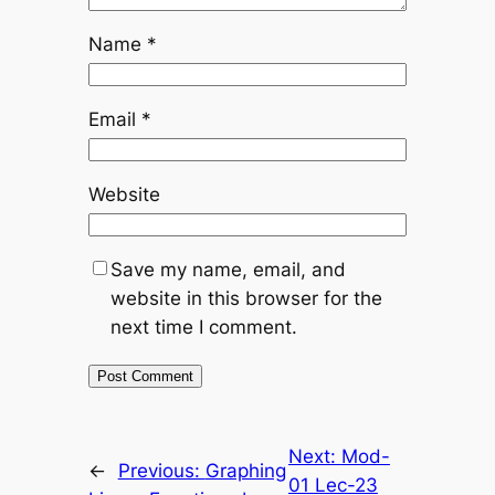
Name
*
Email
*
Website
Save my name, email, and
website in this browser for the
next time I comment.
Next:
Mod-
←
Previous:
Graphing
01 Lec-23