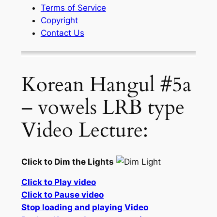
Terms of Service
Copyright
Contact Us
Korean Hangul #5a
– vowels LRB type
Video Lecture:
Click to Dim the Lights
Click to Play video
Click to Pause video
Stop loading and playing Video