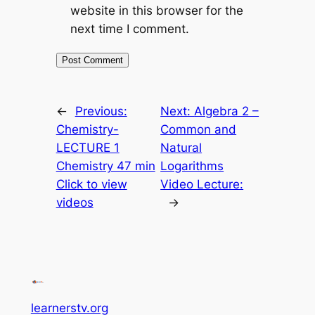
website in this browser for the
next time I comment.
←
Previous:
Next:
Algebra 2 –
Chemistry-
Common and
LECTURE 1
Natural
Chemistry 47 min
Logarithms
Click to view
Video Lecture:
videos
→
learnerstv.org