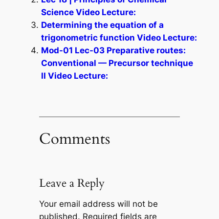
Science Video Lecture:
Determining the equation of a
trigonometric function Video Lecture:
Mod-01 Lec-03 Preparative routes:
Conventional — Precursor technique
II Video Lecture:
Comments
Leave a Reply
Your email address will not be
published.
Required fields are