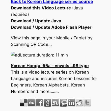
Back to Korean Language series course
Download this Video Lecture
(Java
required)
Download / Update Java
Download / Update Adobe Flash Player
View this page in your Mobile / Tablet by
Scanning QR Code…
Lecture duration: 11 min
Korean Hangul #5a – vowels LRB type
This is a video lecture series on Korean
Language and includes Korean Lessons for
Beginners, Korean Alphabets, Korean
Numbers and more……..