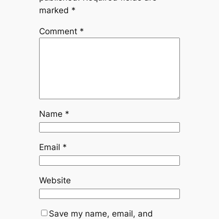
marked
*
Comment
*
Name
*
Email
*
Website
Save my name, email, and