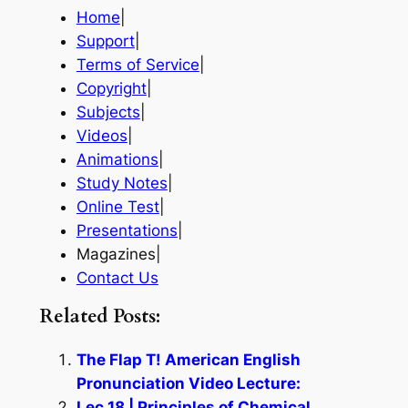
Home
|
Support
|
Terms of Service
|
Copyright
|
Subjects
|
Videos
|
Animations
|
Study Notes
|
Online Test
|
Presentations
|
Magazines|
Contact Us
Related Posts:
The Flap T! American English
Pronunciation Video Lecture:
Lec 18 | Principles of Chemical