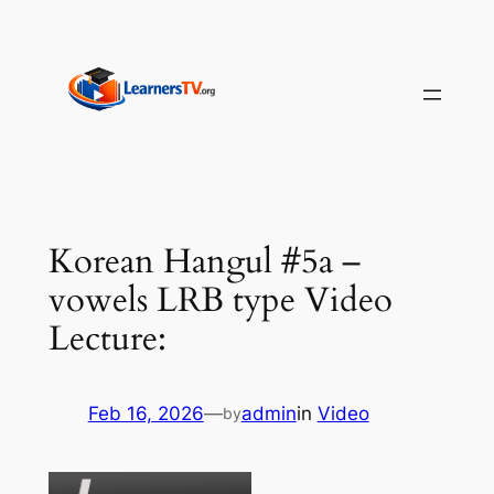
Skip
to
content
Korean Hangul #5a –
vowels LRB type Video
Lecture:
Feb 16, 2026
—
admin
in
Video
by