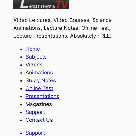
Video Lectures, Video Courses, Science
Animations, Lecture Notes, Online Test,
Lecture Presentations.
Absolutely FREE
.
Home
Subjects
Videos
Animations
Study Notes
Online Test
Presentations
Magazines
Support
|
Contact Us
Support