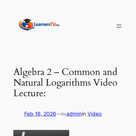
Skip
to
content
Algebra 2 – Common and
Natural Logarithms Video
Lecture:
Feb 16, 2026
—
admin
in
Video
by