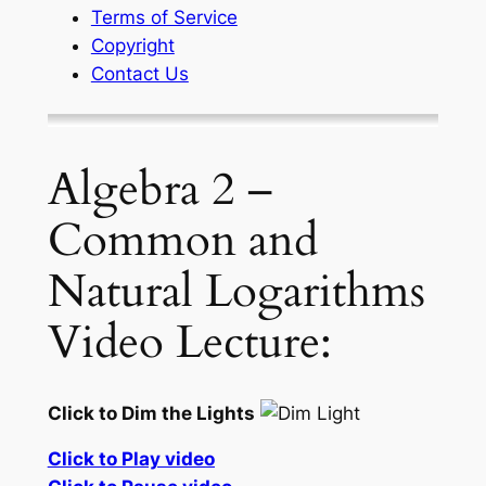
Terms of Service
Copyright
Contact Us
Algebra 2 –
Common and
Natural Logarithms
Video Lecture:
Click to Dim the Lights
Click to Play video