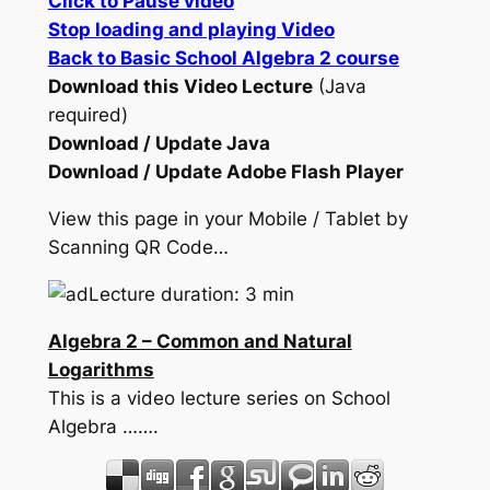
Click to Pause video
Stop loading and playing Video
Back to Basic School Algebra 2 course
Download this Video Lecture
(Java
required)
Download / Update Java
Download / Update Adobe Flash Player
View this page in your Mobile / Tablet by
Scanning QR Code…
Lecture duration: 3 min
Algebra 2 – Common and Natural
Logarithms
This is a video lecture series on School
Algebra …….