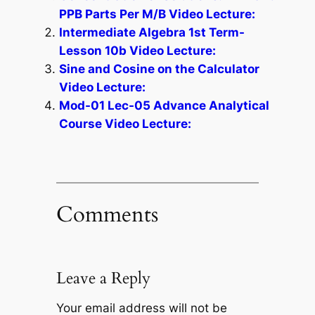
PPB Parts Per M/B Video Lecture:
Intermediate Algebra 1st Term-
Lesson 10b Video Lecture:
Sine and Cosine on the Calculator
Video Lecture:
Mod-01 Lec-05 Advance Analytical
Course Video Lecture:
Comments
Leave a Reply
Your email address will not be