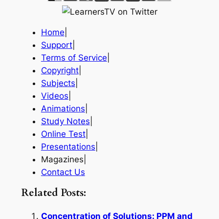
Home
|
Support
|
Terms of Service
|
Copyright
|
Subjects
|
Videos
|
Animations
|
Study Notes
|
Online Test
|
Presentations
|
Magazines|
Contact Us
Related Posts:
Concentration of Solutions: PPM and