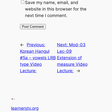
Save my name, email, and
website in this browser for the
next time I comment.
←
Previous:
Next:
Mod-03
Korean Hangul
Lec-09
#5a – vowels LRB
Extension of
type Video
measure Video
Lecture:
Lecture:
→
learnerstv.org