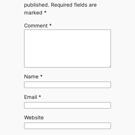
published.
Required fields are
marked
*
Comment
*
Name
*
Email
*
Website