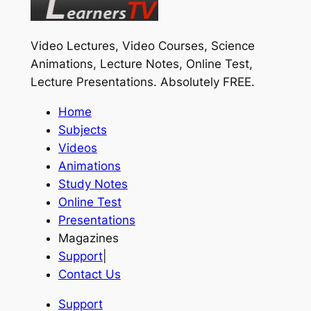
Video Lectures, Video Courses, Science
Animations, Lecture Notes, Online Test,
Lecture Presentations.
Absolutely FREE
.
Home
Subjects
Videos
Animations
Study Notes
Online Test
Presentations
Magazines
Support
|
Contact Us
Support