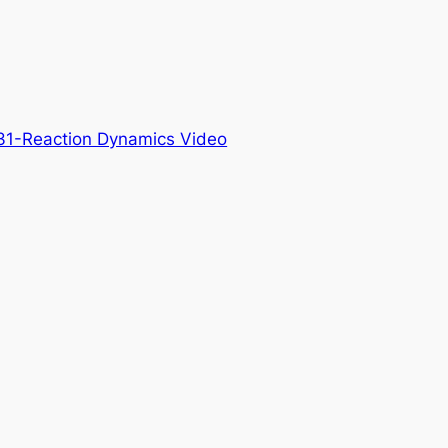
31-Reaction Dynamics Video