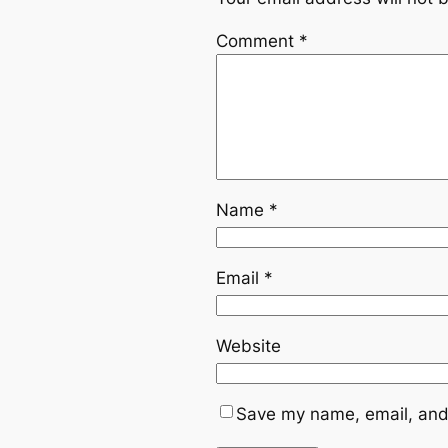
Comment
*
Name
*
Email
*
Website
Save my name, email, and 