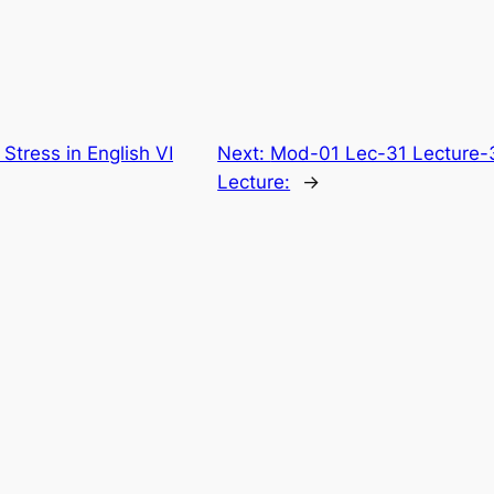
tress in English VI
Next:
Mod-01 Lec-31 Lecture-
Lecture:
→