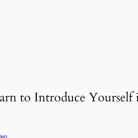
arn to Introduce Yourself 
deo