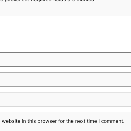
website in this browser for the next time I comment.