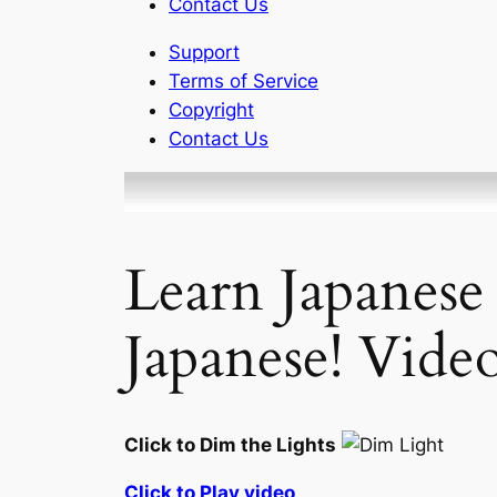
Contact Us
Support
Terms of Service
Copyright
Contact Us
Learn Japanese
Japanese! Vide
Click to Dim the Lights
Click to Play video