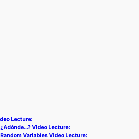
deo Lecture:
) ¿Adónde…? Video Lecture:
 Random Variables Video Lecture: